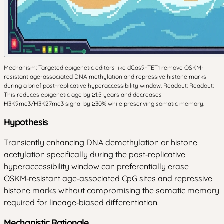
Mechanism: Targeted epigenetic editors like dCas9-TET1 remove OSKM-
resistant age-associated DNA methylation and repressive histone marks
during a brief post-replicative hyperaccessibility window. Readout: Readout:
This reduces epigenetic age by ≥1.5 years and decreases
H3K9me3/H3K27me3 signal by ≥30% while preserving somatic memory.
Hypothesis
Transiently enhancing DNA demethylation or histone
acetylation specifically during the post‑replicative
hyperaccessibility window can preferentially erase
OSKM‑resistant age‑associated CpG sites and repressive
histone marks without compromising the somatic memory
required for lineage‑biased differentiation.
Mechanistic Rationale