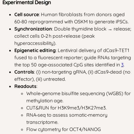
Experimental Design
Cell source
: Human fibroblasts from donors aged
60‑80 reprogrammed with OSKM to generate iPSCs.
Synchronization
: Double thymidine block → release;
collect cells 0‑2 h post‑release (peak
hyperaccessibility).
Epigenetic editing
: Lentiviral delivery of dCas9‑TET1
fused to a fluorescent reporter; guide RNAs targeting
the top 50 age‑associated CpG sites identified in
3
.
Controls
: (i) non‑targeting gRNA, (ii) dCas9‑dead (no
effector), (iii) untreated.
Readouts
:
Whole‑genome bisulfite sequencing (WGBS) for
methylation age.
CUT&RUN for H3K9me3/H3K27me3.
RNA‑seq to assess somatic‑memory
transcriptome.
Flow cytometry for OCT4/NANOG