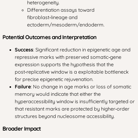
heterogeneity.
Differentiation assays toward
fibroblast‑lineage and
ectoderm/mesoderm/endoderm.
Potential Outcomes and Interpretation
Success
: Significant reduction in epigenetic age and
repressive marks with preserved somatic‑gene
expression supports the hypothesis that the
post‑replicative window is a exploitable bottleneck
for precise epigenetic rejuvenation.
Failure
: No change in age marks or loss of somatic
memory would indicate that either the
hyperaccessibility window is insufficiently targeted or
that resistant marks are protected by higher‑order
structures beyond nucleosome accessibility.
Broader Impact