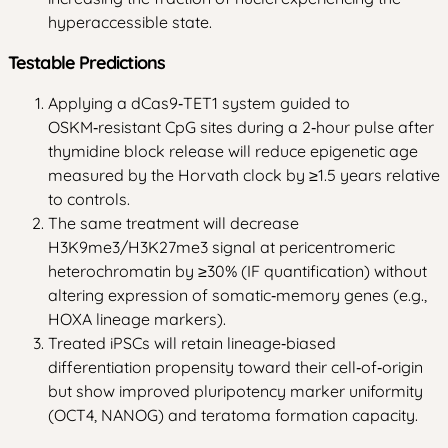
hyperaccessible state.
Testable Predictions
Applying a dCas9‑TET1 system guided to
OSKM‑resistant CpG sites during a 2‑hour pulse after
thymidine block release will reduce epigenetic age
measured by the Horvath clock by ≥1.5 years relative
to controls.
The same treatment will decrease
H3K9me3/H3K27me3 signal at pericentromeric
heterochromatin by ≥30% (IF quantification) without
altering expression of somatic‑memory genes (e.g.,
HOXA lineage markers).
Treated iPSCs will retain lineage‑biased
differentiation propensity toward their cell‑of‑origin
but show improved pluripotency marker uniformity
(OCT4, NANOG) and teratoma formation capacity.