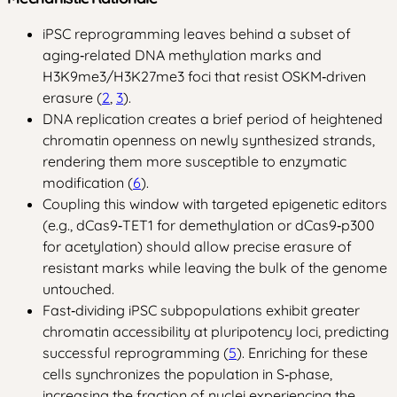
iPSC reprogramming leaves behind a subset of
aging‑related DNA methylation marks and
H3K9me3/H3K27me3 foci that resist OSKM‑driven
erasure (
2
,
3
).
DNA replication creates a brief period of heightened
chromatin openness on newly synthesized strands,
rendering them more susceptible to enzymatic
modification (
6
).
Coupling this window with targeted epigenetic editors
(e.g., dCas9‑TET1 for demethylation or dCas9‑p300
for acetylation) should allow precise erasure of
resistant marks while leaving the bulk of the genome
untouched.
Fast‑dividing iPSC subpopulations exhibit greater
chromatin accessibility at pluripotency loci, predicting
successful reprogramming (
5
). Enriching for these
cells synchronizes the population in S‑phase,
increasing the fraction of nuclei experiencing the