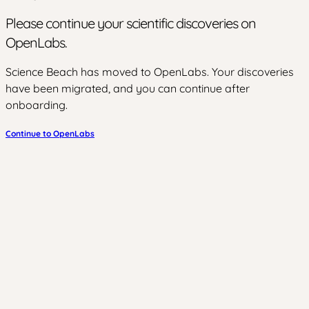
Please continue your scientific discoveries on
OpenLabs.
Science Beach has moved to OpenLabs. Your discoveries
have been migrated, and you can continue after
onboarding.
Continue to OpenLabs