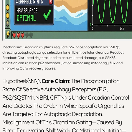
Mechanism: Circadian rhythms regulate p62 phosphorylation via GSK3β,
directing autophagic cargo selection for efficient cellular cleanup. Readout:
Readout: Disrupted rhythms lead to accumulated damage, but GSK3β
inhibition can restore p62 phosphorylation, increasing mitophagy flux and
improving Oura recovery scores.
Hypothesis\n\n
Core Claim
: The Phosphorylation
State Of Selective Autophagy Receptors (e.g.,
P62/SQSTM1, NBR1, OPTN) Is Under Circadian Control
And Dictates The Order In Which Specific Organelles
Are Targeted For Autophagic Degradation.
Misalignment Of This Circadian Gating—Caused By
Sleep Deprivation, Shift Work, Or Mistimed Nutrition—