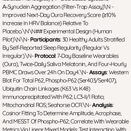
Α‑synuclein Aggregation (filter‑trap Assay)\n -
Improved Next‑day Oura Recovery Score (≥10 %
Increase In HRV Balance) Relative To
Placebo.\n\n## Experimental Design (Human
Pilot)\n\n-
Participants
: 30 Healthy Adults Stratified
By Self‑reported Sleep Regularity (regular Vs
Irregular).\n-
Protocol
: 7‑day Baseline Wearables
(Oura), Twice‑daily Saliva Melatonin, And Four‑hourly
PBMC Draws Over 24 H On Day 4.\n-
Assays
: Western
Blot For Total P62, Phospho‑p62 (Ser403/Ser407),
Ubiquitin Chain Linkages (K63 Vs K48)
Immunoprecipitated With P62; LC3‑II/I Ratio;
Mitochondrial ROS; Seahorse OCR.\n-
Analysis
:
Cosinor Fitting To Determine Amplitude, Acrophase,
And MESST Of Phospho‑p62; Correlate With Wearable
Metrics Via Linear Mixed Models; Test Interaction With