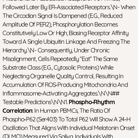
Followed Later By ER‑associated Receptors.\n- When
The Circadian Signal Is Dampened (e.g., Reduced
Amplitude Of PER2), Phosphorylation Becomes
Constitutively Low Or High, Biasing Receptor Affinity
Toward A Single Ubiquitin Linkage And Freezing The
Hierarchy.\n- Consequently, Under Chronic
Misalignment, Cells Repeatedly “eat” The Same
Substrate Class (e.g., Cytosolic Proteins) While
Neglecting Organelle Quality Control, Resulting In
Accumulation Of ROS‑producing Mitochondria And
Inflammasome‑activating Aggregates.\n\n##
Testable Predictions\n\n1.
Phospho‑rhythm
Correlation
: In Human PBMCs, The Ratio Of
Phospho‑p62 (Ser403) To Total P62 Will Show A 24‑h
Oscillation That Aligns With Individual Melatonin Onset
(DLMO) Measured Via Saliva. Individuals With