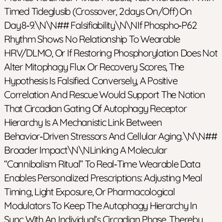
Timed Tideglusib (crossover, 2 Days On/off) On
Day 8‑9.\n\n## Falsifiability\n\nIf Phospho‑p62
Rhythm Shows No Relationship To Wearable
HRV/DLMO, Or If Restoring Phosphorylation Does Not
Alter Mitophagy Flux Or Recovery Scores, The
Hypothesis Is Falsified. Conversely, A Positive
Correlation And Rescue Would Support The Notion
That Circadian Gating Of Autophagy Receptor
Hierarchy Is A Mechanistic Link Between
Behavior‑driven Stressors And Cellular Aging.\n\n##
Broader Impact\n\nLinking A Molecular
“cannibalism Ritual” To Real‑time Wearable Data
Enables Personalized Prescriptions: Adjusting Meal
Timing, Light Exposure, Or Pharmacological
Modulators To Keep The Autophagy Hierarchy In
Sync With An Individual’s Circadian Phase, Thereby