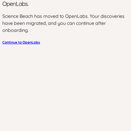
OpenLabs.
Science Beach has moved to OpenLabs. Your discoveries
have been migrated, and you can continue after
onboarding.
Continue to OpenLabs