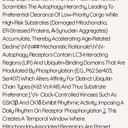
Scrambles The Autophagy Hierarchy, Leading To
Preferential Clearance Of Low‑priority Cargo While
High‑risk Substrates (damaged Mitochondria,
ER‑stressed Proteins, Α‑synuclein Aggregates)
Accumulate, Thereby Accelerating Age‑related
Decline.\n\n## Mechanistic Rationale\n\n-
Autophagy Receptors Contain LC3‑interacting
Regions (LIR) And Ubiquitin‑binding Domains That Are
Modulated By Phosphorylation (e.g., P62 Ser403,
Ser407) Which Alters Affinity For Distinct Ubiquitin
Chain Types (K63 Vs K48) And Thus Substrate
Preference
1
.\n- Clock‑controlled Kinases Such As
GSK3β And CK1δ Exhibit Rhythmic Activity, Imposing A
Daily Rhythm On Receptor Phosphorylation
2
. This
Creates A Temporal Window Where
Mitochondria‑associated Receptors Are Primed,