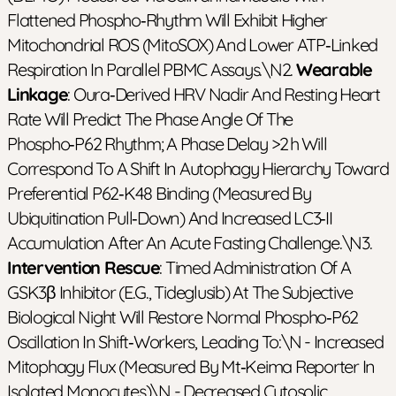
Flattened Phospho‑rhythm Will Exhibit Higher
Mitochondrial ROS (MitoSOX) And Lower ATP‑linked
Respiration In Parallel PBMC Assays.\n2.
Wearable
Linkage
: Oura‑derived HRV Nadir And Resting Heart
Rate Will Predict The Phase Angle Of The
Phospho‑p62 Rhythm; A Phase Delay >2 H Will
Correspond To A Shift In Autophagy Hierarchy Toward
Preferential P62‑K48 Binding (measured By
Ubiquitination Pull‑down) And Increased LC3‑II
Accumulation After An Acute Fasting Challenge.\n3.
Intervention Rescue
: Timed Administration Of A
GSK3β Inhibitor (e.g., Tideglusib) At The Subjective
Biological Night Will Restore Normal Phospho‑p62
Oscillation In Shift‑workers, Leading To:\n - Increased
Mitophagy Flux (measured By Mt‑Keima Reporter In
Isolated Monocytes)\n - Decreased Cytosolic