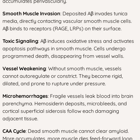
accumulates perivascularly.
Smooth Muscle Invasion
: Deposited Aβ invades tunica
media, directly contacting vascular smooth muscle cells.
Aβ binds to receptors (RAGE, LRPs) on their surface.
Toxic Signaling
: Aβ induces oxidative stress and activates
apoptosis pathways in smooth muscle. Cells undergo
programmed death, disappearing from vessel walls.
Vessel Weakening
: Without smooth muscle, vessels
cannot autoregulate or constrict. They become rigid,
dilated, and prone to rupture under pressure.
Microhemorrhages
: Fragile vessels leak blood into brain
parenchyma. Hemosiderin deposits, microbleeds, and
cortical superficial siderosis follow each damaging
adjacent tissue.
CAA Cycle
: Dead smooth muscle cannot clear amyloid.
More accumulates, more muscle dies feed-forward loop