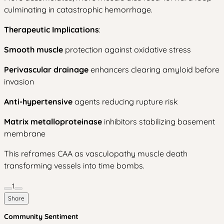
culminating in catastrophic hemorrhage.
Therapeutic Implications
:
Smooth muscle
protection against oxidative stress
Perivascular drainage
enhancers clearing amyloid before
invasion
Anti-hypertensive
agents reducing rupture risk
Matrix metalloproteinase
inhibitors stabilizing basement
membrane
This reframes CAA as vasculopathy muscle death
transforming vessels into time bombs.
1
Share
Community Sentiment