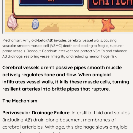
Mechanism: Amyloid-beta (Aβ) invades cerebral vessel walls, causing
vascular smooth muscle cell (VSMC) death and leading to fragile, rupture-
prone vessels. Readout: Readout: Interventions protect VSMCs and enhance
Aβ drainage, restoring vessel integrity and reducing hemorrhage risk.
Cerebral vessels aren't passive pipes smooth muscle
actively regulates tone and flow. When amyloid
infiltrates vessel walls, it kills these muscle cells, turning
resilient arteries into brittle pipes that rupture.
The Mechanism
:
Perivascular Drainage Failure
: Interstitial fluid and solutes
(including Aβ) drain along basement membranes of
cerebral arterioles. With age, this drainage slows amyloid