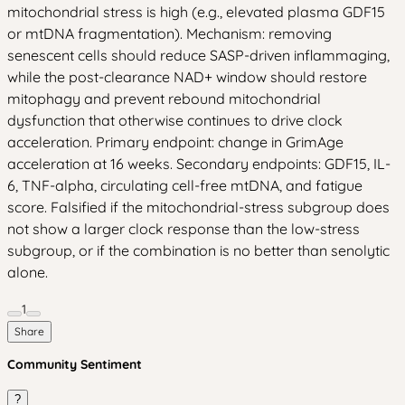
mitochondrial stress is high (e.g., elevated plasma GDF15
or mtDNA fragmentation). Mechanism: removing
senescent cells should reduce SASP-driven inflammaging,
while the post-clearance NAD+ window should restore
mitophagy and prevent rebound mitochondrial
dysfunction that otherwise continues to drive clock
acceleration. Primary endpoint: change in GrimAge
acceleration at 16 weeks. Secondary endpoints: GDF15, IL-
6, TNF-alpha, circulating cell-free mtDNA, and fatigue
score. Falsified if the mitochondrial-stress subgroup does
not show a larger clock response than the low-stress
subgroup, or if the combination is no better than senolytic
alone.
1
Share
Community Sentiment
?