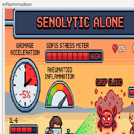
inflammation