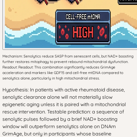
Mechanism: Senolytics reduce SASP from senescent cells, but NAD+ boosting
further restores mitophagy to prevent rebound mitochondrial dysfunction.
Readout: Readout: This combination significantly reduces GrimAge
acceleration and markers like GDF15 and cell-free mtDNA compared to
senolytics alone, particularly in high mitochondrial stress.
Hypothesis: In patients with active rheumatoid disease,
senolytic clearance alone will not materially slow
epigenetic aging unless it is paired with a mitochondrial
rescue intervention. Testable prediction: a sequence of
senolytic pulses followed by a brief NAD+ boosting
window will outperform senolytics alone on DNAm
GrimAge, but only in participants whose baseline