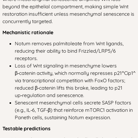
beyond the epithelial compartment, making simple Wnt
restoration insufficient unless mesenchymal senescence is
concurrently targeted.
Mechanistic rationale
Notum removes palmitoleate from Wnt ligands,
reducing their ability to bind Frizzled/LRP5/6
receptors.
Loss of Wnt signaling in mesenchyme lowers
β‑catenin activity, which normally represses p21^Cip1^
via transcriptional competition with FoxO factors;
reduced β‑catenin lifts this brake, leading to p21
up‑regulation and senescence.
Senescent mesenchymal cells secrete SASP factors
(e.g., IL‑6, TGF‑β) that reinforce mTORC1 activation in
Paneth cells, sustaining Notum expression.
Testable predictions