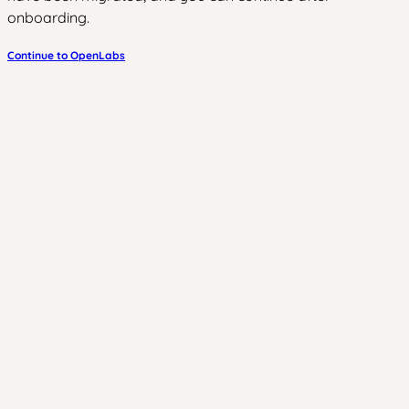
onboarding.
Continue to OpenLabs