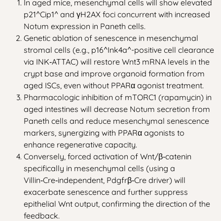
In aged mice, mesenchymal cells will show elevated
p21^Cip1^ and γH2AX foci concurrent with increased
Notum expression in Paneth cells.
Genetic ablation of senescence in mesenchymal
stromal cells (e.g., p16^Ink4a^-positive cell clearance
via INK‑ATTAC) will restore Wnt3 mRNA levels in the
crypt base and improve organoid formation from
aged ISCs, even without PPARα agonist treatment.
Pharmacologic inhibition of mTORC1 (rapamycin) in
aged intestines will decrease Notum secretion from
Paneth cells and reduce mesenchymal senescence
markers, synergizing with PPARα agonists to
enhance regenerative capacity.
Conversely, forced activation of Wnt/β‑catenin
specifically in mesenchymal cells (using a
Villin‑Cre‑independent, Pdgfrβ‑Cre driver) will
exacerbate senescence and further suppress
epithelial Wnt output, confirming the direction of the
feedback.