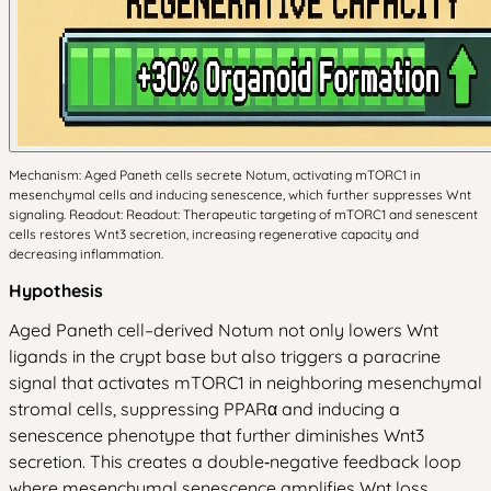
Mechanism: Aged Paneth cells secrete Notum, activating mTORC1 in
mesenchymal cells and inducing senescence, which further suppresses Wnt
signaling. Readout: Readout: Therapeutic targeting of mTORC1 and senescent
cells restores Wnt3 secretion, increasing regenerative capacity and
decreasing inflammation.
Hypothesis
Aged Paneth cell–derived Notum not only lowers Wnt
ligands in the crypt base but also triggers a paracrine
signal that activates mTORC1 in neighboring mesenchymal
stromal cells, suppressing PPARα and inducing a
senescence phenotype that further diminishes Wnt3
secretion. This creates a double‑negative feedback loop
where mesenchymal senescence amplifies Wnt loss