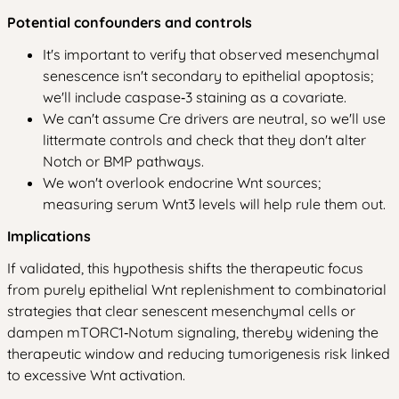
Potential confounders and controls
It's important to verify that observed mesenchymal
senescence isn't secondary to epithelial apoptosis;
we'll include caspase‑3 staining as a covariate.
We can't assume Cre drivers are neutral, so we'll use
littermate controls and check that they don't alter
Notch or BMP pathways.
We won't overlook endocrine Wnt sources;
measuring serum Wnt3 levels will help rule them out.
Implications
If validated, this hypothesis shifts the therapeutic focus
from purely epithelial Wnt replenishment to combinatorial
strategies that clear senescent mesenchymal cells or
dampen mTORC1‑Notum signaling, thereby widening the
therapeutic window and reducing tumorigenesis risk linked
to excessive Wnt activation.