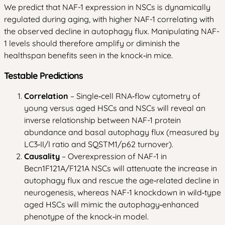
We predict that NAF-1 expression in NSCs is dynamically
regulated during aging, with higher NAF-1 correlating with
the observed decline in autophagy flux. Manipulating NAF-
1 levels should therefore amplify or diminish the
healthspan benefits seen in the knock‑in mice.
Testable Predictions
Correlation
– Single‑cell RNA‑flow cytometry of
young versus aged HSCs and NSCs will reveal an
inverse relationship between NAF-1 protein
abundance and basal autophagy flux (measured by
LC3‑II/I ratio and SQSTM1/p62 turnover).
Causality
– Overexpression of NAF-1 in
Becn1F121A/F121A NSCs will attenuate the increase in
autophagy flux and rescue the age‑related decline in
neurogenesis, whereas NAF-1 knockdown in wild‑type
aged HSCs will mimic the autophagy‑enhanced
phenotype of the knock‑in model.