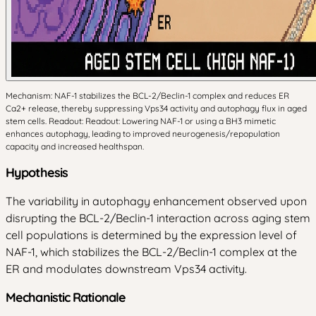
Mechanism: NAF-1 stabilizes the BCL-2/Beclin-1 complex and reduces ER
Ca2+ release, thereby suppressing Vps34 activity and autophagy flux in aged
stem cells. Readout: Readout: Lowering NAF-1 or using a BH3 mimetic
enhances autophagy, leading to improved neurogenesis/repopulation
capacity and increased healthspan.
Hypothesis
The variability in autophagy enhancement observed upon
disrupting the BCL-2/Beclin-1 interaction across aging stem
cell populations is determined by the expression level of
NAF-1, which stabilizes the BCL-2/Beclin-1 complex at the
ER and modulates downstream Vps34 activity.
Mechanistic Rationale