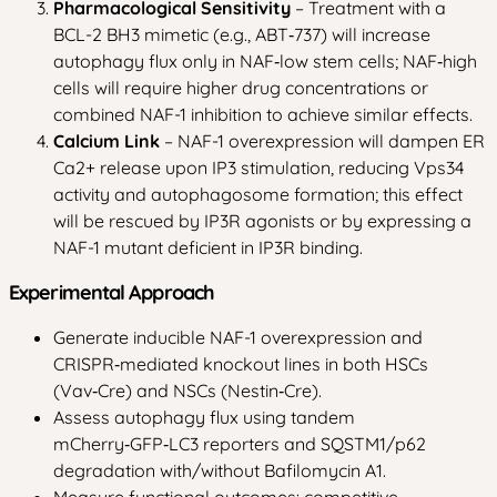
Pharmacological Sensitivity
– Treatment with a
BCL-2 BH3 mimetic (e.g., ABT‑737) will increase
autophagy flux only in NAF‑low stem cells; NAF‑high
cells will require higher drug concentrations or
combined NAF-1 inhibition to achieve similar effects.
Calcium Link
– NAF-1 overexpression will dampen ER
Ca2+ release upon IP3 stimulation, reducing Vps34
activity and autophagosome formation; this effect
will be rescued by IP3R agonists or by expressing a
NAF-1 mutant deficient in IP3R binding.
Experimental Approach
Generate inducible NAF-1 overexpression and
CRISPR‑mediated knockout lines in both HSCs
(Vav‑Cre) and NSCs (Nestin‑Cre).
Assess autophagy flux using tandem
mCherry‑GFP‑LC3 reporters and SQSTM1/p62
degradation with/without Bafilomycin A1.
Measure functional outcomes: competitive