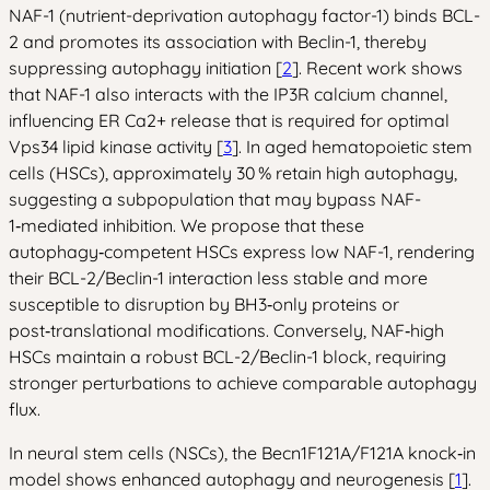
NAF-1 (nutrient-deprivation autophagy factor-1) binds BCL-
2 and promotes its association with Beclin-1, thereby
suppressing autophagy initiation [
2
]. Recent work shows
that NAF-1 also interacts with the IP3R calcium channel,
influencing ER Ca2+ release that is required for optimal
Vps34 lipid kinase activity [
3
]. In aged hematopoietic stem
cells (HSCs), approximately 30 % retain high autophagy,
suggesting a subpopulation that may bypass NAF-
1‑mediated inhibition. We propose that these
autophagy‑competent HSCs express low NAF-1, rendering
their BCL-2/Beclin-1 interaction less stable and more
susceptible to disruption by BH3‑only proteins or
post‑translational modifications. Conversely, NAF‑high
HSCs maintain a robust BCL-2/Beclin-1 block, requiring
stronger perturbations to achieve comparable autophagy
flux.
In neural stem cells (NSCs), the Becn1F121A/F121A knock‑in
model shows enhanced autophagy and neurogenesis [
1
].