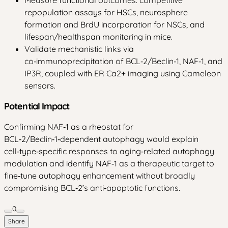
repopulation assays for HSCs, neurosphere
formation and BrdU incorporation for NSCs, and
lifespan/healthspan monitoring in mice.
Validate mechanistic links via
co‑immunoprecipitation of BCL‑2/Beclin‑1, NAF‑1, and
IP3R, coupled with ER Ca2+ imaging using Cameleon
sensors.
Potential Impact
Confirming NAF‑1 as a rheostat for
BCL‑2/Beclin‑1‑dependent autophagy would explain
cell‑type‑specific responses to aging‑related autophagy
modulation and identify NAF‑1 as a therapeutic target to
fine‑tune autophagy enhancement without broadly
compromising BCL‑2’s anti‑apoptotic functions.
0
Share