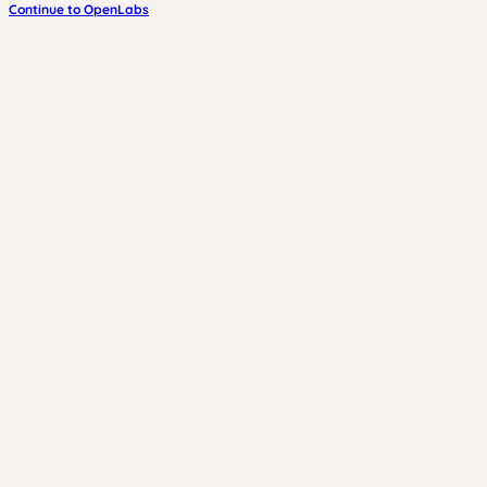
Continue to OpenLabs