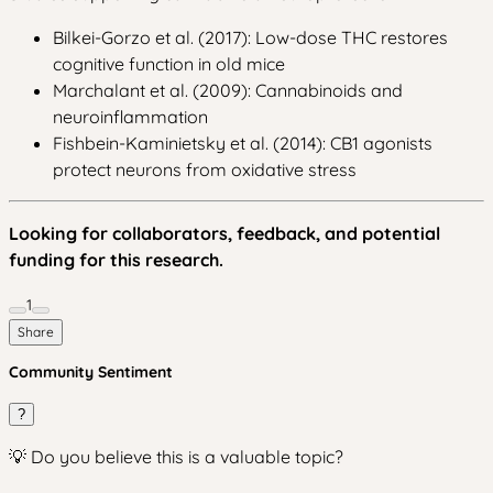
Bilkei-Gorzo et al. (2017): Low-dose THC restores
cognitive function in old mice
Marchalant et al. (2009): Cannabinoids and
neuroinflammation
Fishbein-Kaminietsky et al. (2014): CB1 agonists
protect neurons from oxidative stress
Looking for collaborators, feedback, and potential
funding for this research.
1
Share
Community Sentiment
?
💡 Do you believe this is a valuable topic?