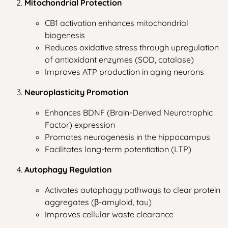
Mitochondrial Protection
CB1 activation enhances mitochondrial
biogenesis
Reduces oxidative stress through upregulation
of antioxidant enzymes (SOD, catalase)
Improves ATP production in aging neurons
Neuroplasticity Promotion
Enhances BDNF (Brain-Derived Neurotrophic
Factor) expression
Promotes neurogenesis in the hippocampus
Facilitates long-term potentiation (LTP)
Autophagy Regulation
Activates autophagy pathways to clear protein
aggregates (β-amyloid, tau)
Improves cellular waste clearance