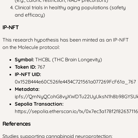
Clinical trials in healthy aging populations (safety
and efficacy)
IP-NFT
This research hypothesis has been minted as an IP-NFT
on the Molecule protocol:
Symbol:
THCBL (THC Brain Longevity)
Token ID:
767
IP-NFT UID:
0x152B444e60C526fe4434C721561a077269FcF61a_767
Metadata:
ipfs://QmNyQCohG8vyXWDTu22UyUksN1h8b98GYS
Sepolia Transaction:
https://sepolia.etherscan.io/tx/0x7ec3a178f2f8263
References
Studies supporting cannabinoid neuroprotection: