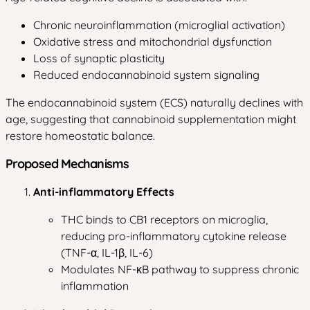
Chronic neuroinflammation (microglial activation)
Oxidative stress and mitochondrial dysfunction
Loss of synaptic plasticity
Reduced endocannabinoid system signaling
The endocannabinoid system (ECS) naturally declines with
age, suggesting that cannabinoid supplementation might
restore homeostatic balance.
Proposed Mechanisms
Anti-inflammatory Effects
THC binds to CB1 receptors on microglia,
reducing pro-inflammatory cytokine release
(TNF-α, IL-1β, IL-6)
Modulates NF-κB pathway to suppress chronic
inflammation