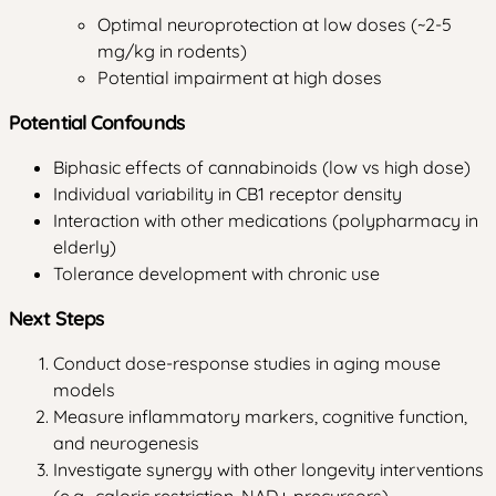
Optimal neuroprotection at low doses (~2-5
mg/kg in rodents)
Potential impairment at high doses
Potential Confounds
Biphasic effects of cannabinoids (low vs high dose)
Individual variability in CB1 receptor density
Interaction with other medications (polypharmacy in
elderly)
Tolerance development with chronic use
Next Steps
Conduct dose-response studies in aging mouse
models
Measure inflammatory markers, cognitive function,
and neurogenesis
Investigate synergy with other longevity interventions
(e.g., caloric restriction, NAD+ precursors)