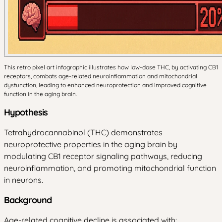
This retro pixel art infographic illustrates how low-dose THC, by activating CB1
receptors, combats age-related neuroinflammation and mitochondrial
dysfunction, leading to enhanced neuroprotection and improved cognitive
function in the aging brain.
Hypothesis
Tetrahydrocannabinol (THC) demonstrates
neuroprotective properties in the aging brain by
modulating CB1 receptor signaling pathways, reducing
neuroinflammation, and promoting mitochondrial function
in neurons.
Background
Age-related cognitive decline is associated with: