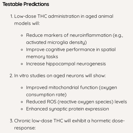
Testable Predictions
Low-dose THC administration in aged animal
models will:
Reduce markers of neuroinflammation (e.g.,
activated microglia density)
Improve cognitive performance in spatial
memory tasks
Increase hippocampal neurogenesis
In vitro studies on aged neurons will show:
Improved mitochondrial function (oxygen
consumption rate)
Reduced ROS (reactive oxygen species) levels
Enhanced synaptic protein expression
Chronic low-dose THC will exhibit a hormetic dose-
response: