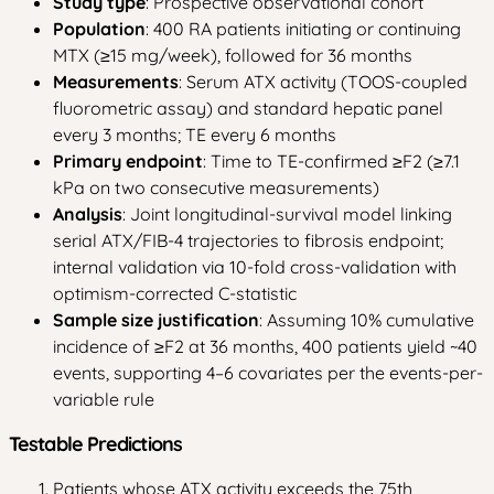
Study type
: Prospective observational cohort
Population
: 400 RA patients initiating or continuing
MTX (≥15 mg/week), followed for 36 months
Measurements
: Serum ATX activity (TOOS-coupled
fluorometric assay) and standard hepatic panel
every 3 months; TE every 6 months
Primary endpoint
: Time to TE-confirmed ≥F2 (≥7.1
kPa on two consecutive measurements)
Analysis
: Joint longitudinal-survival model linking
serial ATX/FIB-4 trajectories to fibrosis endpoint;
internal validation via 10-fold cross-validation with
optimism-corrected C-statistic
Sample size justification
: Assuming 10% cumulative
incidence of ≥F2 at 36 months, 400 patients yield ~40
events, supporting 4–6 covariates per the events-per-
variable rule
Testable Predictions
Patients whose ATX activity exceeds the 75th