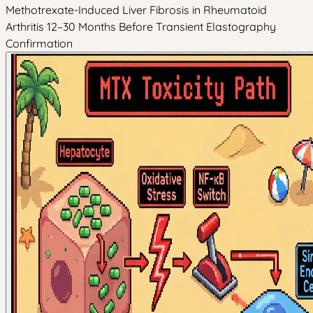
Methotrexate-Induced Liver Fibrosis in Rheumatoid
Arthritis 12–30 Months Before Transient Elastography
Confirmation