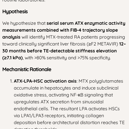
Hypothesis
We hypothesize that
serial serum ATX enzymatic activity
measurements combined with FIB-4 trajectory slope
analysis
will identify MTX-treated RA patients progressing
toward clinically significant liver fibrosis (≥F2 METAVIR)
12–
30 months before TE-detectable stiffness elevation
(≥7.1 kPa)
, with >80% sensitivity and >75% specificity.
Mechanistic Rationale
ATX-LPA-HSC activation axis
: MTX polyglutamates
accumulate in hepatocytes and induce subclinical
oxidative stress, activating NF-κB signaling that
upregulates ATX secretion from sinusoidal
endothelial cells. The resultant LPA activates HSCs
via LPA1/LPA3 receptors, initiating collagen
deposition before architectural distortion reaches TE