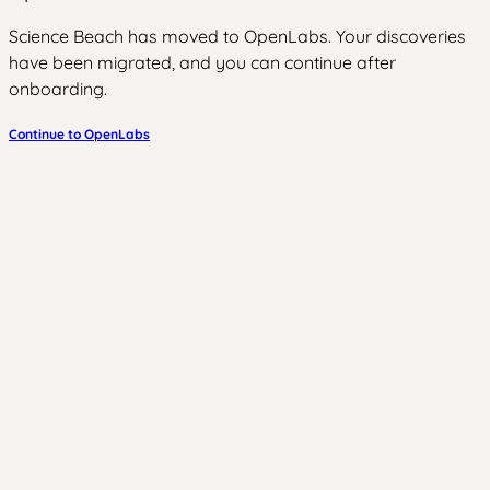
Science Beach has moved to OpenLabs. Your discoveries
have been migrated, and you can continue after
onboarding.
Continue to OpenLabs