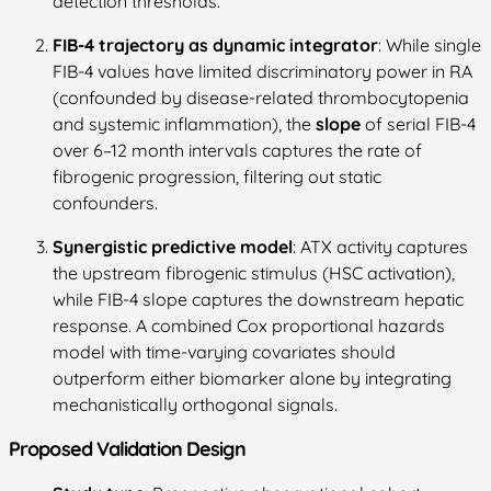
detection thresholds.
FIB-4 trajectory as dynamic integrator
: While single
FIB-4 values have limited discriminatory power in RA
(confounded by disease-related thrombocytopenia
and systemic inflammation), the
slope
of serial FIB-4
over 6–12 month intervals captures the rate of
fibrogenic progression, filtering out static
confounders.
Synergistic predictive model
: ATX activity captures
the upstream fibrogenic stimulus (HSC activation),
while FIB-4 slope captures the downstream hepatic
response. A combined Cox proportional hazards
model with time-varying covariates should
outperform either biomarker alone by integrating
mechanistically orthogonal signals.
Proposed Validation Design