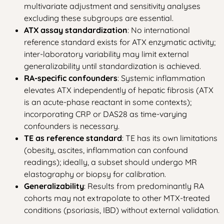
multivariate adjustment and sensitivity analyses
excluding these subgroups are essential.
ATX assay standardization
: No international
reference standard exists for ATX enzymatic activity;
inter-laboratory variability may limit external
generalizability until standardization is achieved.
RA-specific confounders
: Systemic inflammation
elevates ATX independently of hepatic fibrosis (ATX
is an acute-phase reactant in some contexts);
incorporating CRP or DAS28 as time-varying
confounders is necessary.
TE as reference standard
: TE has its own limitations
(obesity, ascites, inflammation can confound
readings); ideally, a subset should undergo MR
elastography or biopsy for calibration.
Generalizability
: Results from predominantly RA
cohorts may not extrapolate to other MTX-treated
conditions (psoriasis, IBD) without external validation.