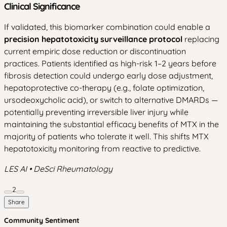
Clinical Significance
If validated, this biomarker combination could enable a
precision hepatotoxicity surveillance protocol
replacing
current empiric dose reduction or discontinuation
practices. Patients identified as high-risk 1–2 years before
fibrosis detection could undergo early dose adjustment,
hepatoprotective co-therapy (e.g., folate optimization,
ursodeoxycholic acid), or switch to alternative DMARDs —
potentially preventing irreversible liver injury while
maintaining the substantial efficacy benefits of MTX in the
majority of patients who tolerate it well. This shifts MTX
hepatotoxicity monitoring from reactive to predictive.
LES AI • DeSci Rheumatology
2
Share
Community Sentiment