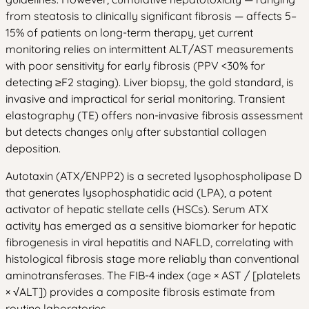
from steatosis to clinically significant fibrosis — affects 5–
15% of patients on long-term therapy, yet current
monitoring relies on intermittent ALT/AST measurements
with poor sensitivity for early fibrosis (PPV <30% for
detecting ≥F2 staging). Liver biopsy, the gold standard, is
invasive and impractical for serial monitoring. Transient
elastography (TE) offers non-invasive fibrosis assessment
but detects changes only after substantial collagen
deposition.
Autotaxin (ATX/ENPP2) is a secreted lysophospholipase D
that generates lysophosphatidic acid (LPA), a potent
activator of hepatic stellate cells (HSCs). Serum ATX
activity has emerged as a sensitive biomarker for hepatic
fibrogenesis in viral hepatitis and NAFLD, correlating with
histological fibrosis stage more reliably than conventional
aminotransferases. The FIB-4 index (age × AST / [platelets
× √ALT]) provides a composite fibrosis estimate from
routine laboratories.