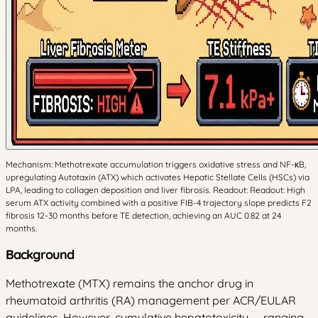
Mechanism: Methotrexate accumulation triggers oxidative stress and NF-κB,
upregulating Autotaxin (ATX) which activates Hepatic Stellate Cells (HSCs) via
LPA, leading to collagen deposition and liver fibrosis. Readout: Readout: High
serum ATX activity combined with a positive FIB-4 trajectory slope predicts F2
fibrosis 12-30 months before TE detection, achieving an AUC 0.82 at 24
months.
Background
Methotrexate (MTX) remains the anchor drug in
rheumatoid arthritis (RA) management per ACR/EULAR
guidelines. However, cumulative hepatotoxicity — ranging