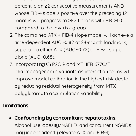
percentile on ≥2 consecutive measurements AND
whose FIB-4 slope is positive over the preceding 12
months will progress to ≥F2 fibrosis with HR >4.0
compared to the low-risk group.
The combined ATX + FIB-4 slope model will achieve a
time-dependent AUC >0.82 at 24-month landmark,
superior to either ATX (AUC ~0.72) or FIB-4 slope
alone (AUC ~0.68).
Incorporating CYP2C19 and MTHFR 677C>T
pharmacogenomic variants as interaction terms will
improve model calibration in the highest-risk decile
by reducing residual heterogeneity from MTX
polyglutamate accumulation variability.
Limitations
Confounding by concomitant hepatotoxins
:
Alcohol use, obesity/NAFLD, and concurrent NSAIDs
may independently elevate ATX and FIB-4;