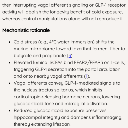
then interrupting vagal afferent signaling or GLP‑1 receptor
activity will abolish the longevity benefit of cold exposure,
whereas central manipulations alone will not reproduce it.
Mechanistic rationale
Cold stress (e.g., 4 °C water immersion) shifts the
murine microbiome toward taxa that ferment fiber to
butyrate and propionate (
3
).
Elevated luminal SCFAs bind FFAR2/FFAR3 on L‑cells,
triggering GLP‑1 secretion into the portal circulation
and onto nearby vagal afferents (
1
).
Vagal afferents convey GLP‑1–mediated signals to
the nucleus tractus solitarius, which inhibits
corticotropin‑releasing hormone neurons, lowering
glucocorticoid tone and microglial activation.
Reduced glucocorticoid exposure preserves
hippocampal integrity and dampens inflammaging,
thereby extending lifespan.