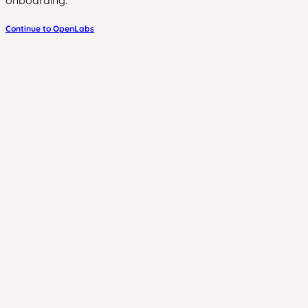
onboarding.
Continue to OpenLabs