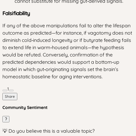
cannot substitute for missing gut‑derived signals.
Falsifiability
If any of the above manipulations fail to alter the lifespan
outcome as predicted—for instance, if vagotomy does not
diminish cold‑induced longevity or if butyrate feeding fails
to extend life in warm‑housed animals—the hypothesis
would be refuted. Conversely, confirmation of the
predicted dependencies would support a bottom‑up
model in which gut‑originating signals set the brain’s
homeostatic baseline for aging interventions.
1
Share
Community Sentiment
?
💡 Do you believe this is a valuable topic?