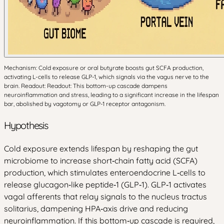
Mechanism: Cold exposure or oral butyrate boosts gut SCFA production,
activating L-cells to release GLP-1, which signals via the vagus nerve to the
brain. Readout: Readout: This bottom-up cascade dampens
neuroinflammation and stress, leading to a significant increase in the lifespan
bar, abolished by vagotomy or GLP-1 receptor antagonism.
Hypothesis
Cold exposure extends lifespan by reshaping the gut
microbiome to increase short‑chain fatty acid (SCFA)
production, which stimulates enteroendocrine L‑cells to
release glucagon‑like peptide‑1 (GLP‑1). GLP‑1 activates
vagal afferents that relay signals to the nucleus tractus
solitarius, dampening HPA‑axis drive and reducing
neuroinflammation. If this bottom‑up cascade is required,