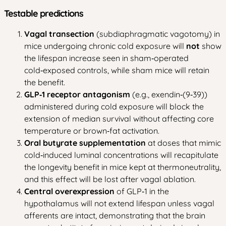
Testable predictions
Vagal transection
(subdiaphragmatic vagotomy) in
mice undergoing chronic cold exposure will
not
show
the lifespan increase seen in sham‑operated
cold‑exposed controls, while sham mice will retain
the benefit.
GLP‑1 receptor antagonism
(e.g., exendin‑(9‑39))
administered during cold exposure will block the
extension of median survival without affecting core
temperature or brown‑fat activation.
Oral butyrate supplementation
at doses that mimic
cold‑induced luminal concentrations will recapitulate
the longevity benefit in mice kept at thermoneutrality,
and this effect will be lost after vagal ablation.
Central overexpression
of GLP‑1 in the
hypothalamus will not extend lifespan unless vagal
afferents are intact, demonstrating that the brain