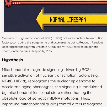
Mechanism: High mitochondrial ROS (mtROS) activates nuclear transcription
factors, corrupting the epigenome and accelerating aging. Readout: Readout:
Boosting mitophagy with Urolithin A reduces mtROS, restores epigenetic
health, and increases lifespan by 25%.
Hypothesis
Mitochondrial retrograde signaling, driven by ROS-
sensitive activation of nuclear transcription factors (e.g.,
NF‑κB, HIF‑1α), reprograms the nuclear epigenome to
accelerate aging phenotypes; this signaling is modulated
by mitochondrial functional state rather than by the
absolute load of somatic mtDNA mutations. Thus,
improving mitochondrial quality control alters retrograde