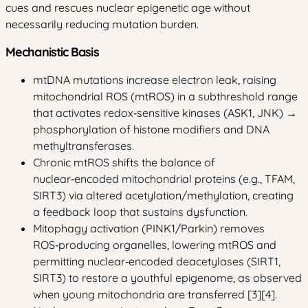
cues and rescues nuclear epigenetic age without
necessarily reducing mutation burden.
Mechanistic Basis
mtDNA mutations increase electron leak, raising
mitochondrial ROS (mtROS) in a subthreshold range
that activates redox‑sensitive kinases (ASK1, JNK) →
phosphorylation of histone modifiers and DNA
methyltransferases.
Chronic mtROS shifts the balance of
nuclear‑encoded mitochondrial proteins (e.g., TFAM,
SIRT3) via altered acetylation/methylation, creating
a feedback loop that sustains dysfunction.
Mitophagy activation (PINK1/Parkin) removes
ROS‑producing organelles, lowering mtROS and
permitting nuclear‑encoded deacetylases (SIRT1,
SIRT3) to restore a youthful epigenome, as observed
when young mitochondria are transferred [3][4].