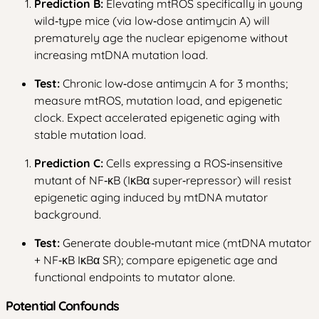
Prediction B:
Elevating mtROS specifically in young
wild‑type mice (via low‑dose antimycin A) will
prematurely age the nuclear epigenome without
increasing mtDNA mutation load.
Test:
Chronic low‑dose antimycin A for 3 months;
measure mtROS, mutation load, and epigenetic
clock. Expect accelerated epigenetic aging with
stable mutation load.
Prediction C:
Cells expressing a ROS‑insensitive
mutant of NF‑κB (IκBα super‑repressor) will resist
epigenetic aging induced by mtDNA mutator
background.
Test:
Generate double‑mutant mice (mtDNA mutator
+ NF‑κB IκBα SR); compare epigenetic age and
functional endpoints to mutator alone.
Potential Confounds