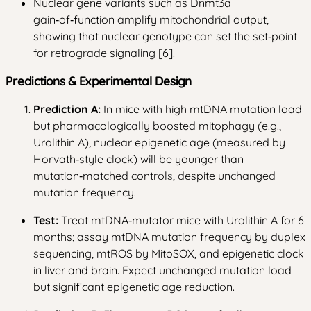
Nuclear gene variants such as Dnmt3a
gain‑of‑function amplify mitochondrial output,
showing that nuclear genotype can set the set‑point
for retrograde signaling [6].
Predictions & Experimental Design
Prediction A:
In mice with high mtDNA mutation load
but pharmacologically boosted mitophagy (e.g.,
Urolithin A), nuclear epigenetic age (measured by
Horvath‑style clock) will be younger than
mutation‑matched controls, despite unchanged
mutation frequency.
Test:
Treat mtDNA‑mutator mice with Urolithin A for 6
months; assay mtDNA mutation frequency by duplex
sequencing, mtROS by MitoSOX, and epigenetic clock
in liver and brain. Expect unchanged mutation load
but significant epigenetic age reduction.