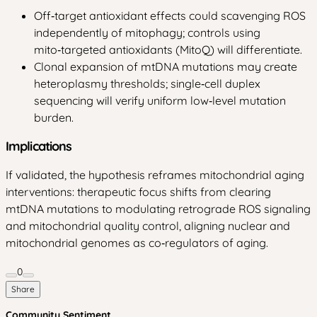
Off‑target antioxidant effects could scavenging ROS
independently of mitophagy; controls using
mito‑targeted antioxidants (MitoQ) will differentiate.
Clonal expansion of mtDNA mutations may create
heteroplasmy thresholds; single‑cell duplex
sequencing will verify uniform low‑level mutation
burden.
Implications
If validated, the hypothesis reframes mitochondrial aging
interventions: therapeutic focus shifts from clearing
mtDNA mutations to modulating retrograde ROS signaling
and mitochondrial quality control, aligning nuclear and
mitochondrial genomes as co‑regulators of aging.
0
Share
Community Sentiment