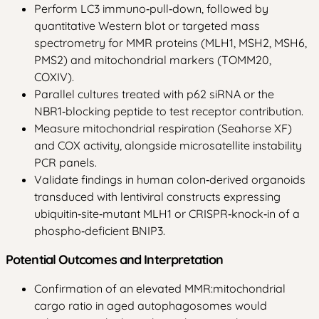
Perform LC3 immuno‑pull‑down, followed by
quantitative Western blot or targeted mass
spectrometry for MMR proteins (MLH1, MSH2, MSH6,
PMS2) and mitochondrial markers (TOMM20,
COXIV).
Parallel cultures treated with p62 siRNA or the
NBR1‑blocking peptide to test receptor contribution.
Measure mitochondrial respiration (Seahorse XF)
and COX activity, alongside microsatellite instability
PCR panels.
Validate findings in human colon‑derived organoids
transduced with lentiviral constructs expressing
ubiquitin‑site‑mutant MLH1 or CRISPR‑knock‑in of a
phospho‑deficient BNIP3.
Potential Outcomes and Interpretation
Confirmation of an elevated MMR:mitochondrial
cargo ratio in aged autophagosomes would