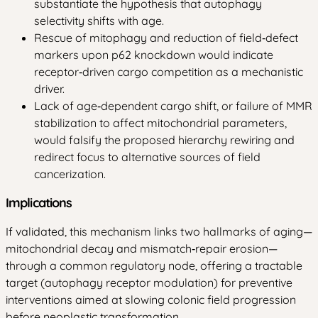
substantiate the hypothesis that autophagy
selectivity shifts with age.
Rescue of mitophagy and reduction of field‑defect
markers upon p62 knockdown would indicate
receptor‑driven cargo competition as a mechanistic
driver.
Lack of age‑dependent cargo shift, or failure of MMR
stabilization to affect mitochondrial parameters,
would falsify the proposed hierarchy rewiring and
redirect focus to alternative sources of field
cancerization.
Implications
If validated, this mechanism links two hallmarks of aging—
mitochondrial decay and mismatch‑repair erosion—
through a common regulatory node, offering a tractable
target (autophagy receptor modulation) for preventive
interventions aimed at slowing colonic field progression
before neoplastic transformation.