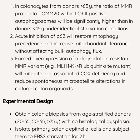
In colonocytes from donors >65 y, the ratio of MMR
protein to TOMM20 within LC3‑II‑positive
autophagosomes will be significantly higher than in
donors <45 y under identical starvation conditions.
Acute inhibition of p62 will restore mitophagy
precedence and increase mitochondrial clearance
without affecting bulk autophagy flux.
Forced overexpression of a degradation‑resistant
MMR variant (e.g., MLH1‑K->R ubiquitin‑site mutant)
will mitigate age‑associated COX deficiency and
reduce spontaneous microsatellite alterations in
cultured colon organoids.
Experimental Design
Obtain colonic biopsies from age‑stratified donors
(20‑35, 50‑65, >75 y) with no histological dysplasia.
Isolate primary colonic epithelial cells and subject
them to EBSS starvation for 2 h.