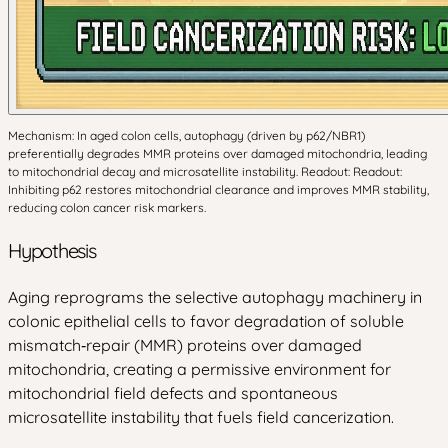
Mechanism: In aged colon cells, autophagy (driven by p62/NBR1)
preferentially degrades MMR proteins over damaged mitochondria, leading
to mitochondrial decay and microsatellite instability. Readout: Readout:
Inhibiting p62 restores mitochondrial clearance and improves MMR stability,
reducing colon cancer risk markers.
Hypothesis
Aging reprograms the selective autophagy machinery in
colonic epithelial cells to favor degradation of soluble
mismatch‑repair (MMR) proteins over damaged
mitochondria, creating a permissive environment for
mitochondrial field defects and spontaneous
microsatellite instability that fuels field cancerization.