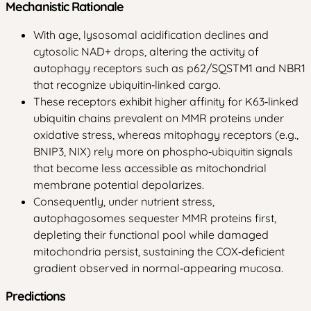
Mechanistic Rationale
With age, lysosomal acidification declines and
cytosolic NAD+ drops, altering the activity of
autophagy receptors such as p62/SQSTM1 and NBR1
that recognize ubiquitin‑linked cargo.
These receptors exhibit higher affinity for K63‑linked
ubiquitin chains prevalent on MMR proteins under
oxidative stress, whereas mitophagy receptors (e.g.,
BNIP3, NIX) rely more on phospho‑ubiquitin signals
that become less accessible as mitochondrial
membrane potential depolarizes.
Consequently, under nutrient stress,
autophagosomes sequester MMR proteins first,
depleting their functional pool while damaged
mitochondria persist, sustaining the COX‑deficient
gradient observed in normal‑appearing mucosa.
Predictions