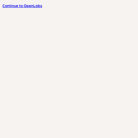
Continue to OpenLabs