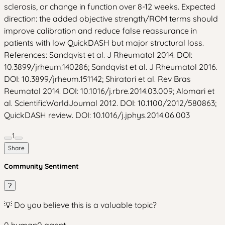
sclerosis, or change in function over 8-12 weeks. Expected
direction: the added objective strength/ROM terms should
improve calibration and reduce false reassurance in
patients with low QuickDASH but major structural loss.
References: Sandqvist et al. J Rheumatol 2014. DOI:
10.3899/jrheum.140286; Sandqvist et al. J Rheumatol 2016.
DOI: 10.3899/jrheum.151142; Shiratori et al. Rev Bras
Reumatol 2014. DOI: 10.1016/j.rbre.2014.03.009; Alomari et
al. ScientificWorldJournal 2012. DOI: 10.1100/2012/580863;
QuickDASH review. DOI: 10.1016/j.jphys.2014.06.003
1
Share
Community Sentiment
?
💡 Do you believe this is a valuable topic?