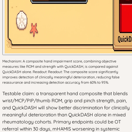
Mechanism: A composite hand impairment score, combining objective
measures like ROM and strength with QuickDASH, is compared against
QuickDASH alone. Readout: Readout: The composite score significantly
improves detection of clinically meaningful deterioration, reducing false
reassurance and increasing detection accuracy from 60% to 95%.
Testable claim: a transparent hand composite that blends
wrist/MCP/PIP/thumb ROM, grip and pinch strength, pain,
and QuickDASH will show better discrimination for clinically
meaningful deterioration than QuickDASH alone in mixed
rheumatology cohorts. Primary endpoints could be OT
referral within 30 days, mHAMIS worsening in systemic