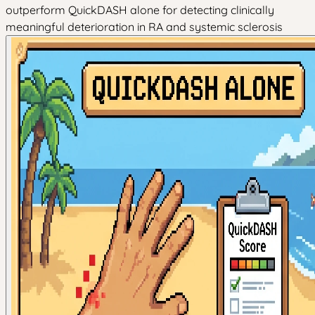
outperform QuickDASH alone for detecting clinically
meaningful deterioration in RA and systemic sclerosis