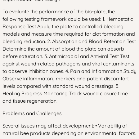
To evaluate the performance of the bio-plate, the
following testing framework could be used: 1. Hemostatic
Response Test Apply the plate to controlled bleeding
models and measure time required for clot formation and
bleeding reduction. 2. Absorption and Blood Retention Test
Determine the amount of blood the plate can absorb
before saturation. 3. Antimicrobial and Antiviral Test Test
against wound-related pathogens and viral contaminants
to observe inhibition zones. 4. Pain and Inflammation Study
Observe inflammatory markers and patient discomfort
levels compared with standard wound dressings. 5.
Healing Progress Monitoring Track wound closure time
and tissue regeneration.
Problems and Challenges
Several issues may affect development: • Variability of
natural bee products depending on environmental factors.