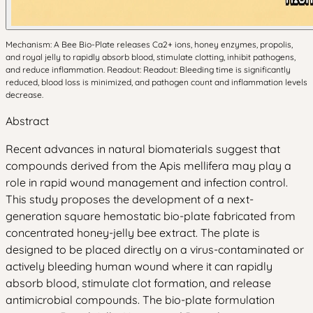
Mechanism: A Bee Bio-Plate releases Ca2+ ions, honey enzymes, propolis,
and royal jelly to rapidly absorb blood, stimulate clotting, inhibit pathogens,
and reduce inflammation. Readout: Readout: Bleeding time is significantly
reduced, blood loss is minimized, and pathogen count and inflammation levels
decrease.
Abstract
Recent advances in natural biomaterials suggest that
compounds derived from the Apis mellifera may play a
role in rapid wound management and infection control.
This study proposes the development of a next-
generation square hemostatic bio-plate fabricated from
concentrated honey-jelly bee extract. The plate is
designed to be placed directly on a virus-contaminated or
actively bleeding human wound where it can rapidly
absorb blood, stimulate clot formation, and release
antimicrobial compounds. The bio-plate formulation