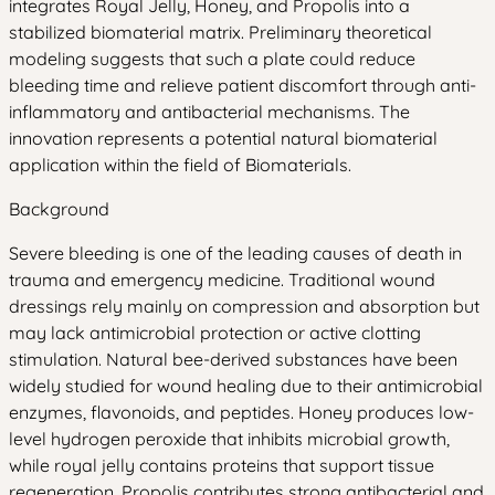
integrates Royal Jelly, Honey, and Propolis into a
stabilized biomaterial matrix. Preliminary theoretical
modeling suggests that such a plate could reduce
bleeding time and relieve patient discomfort through anti-
inflammatory and antibacterial mechanisms. The
innovation represents a potential natural biomaterial
application within the field of Biomaterials.
Background
Severe bleeding is one of the leading causes of death in
trauma and emergency medicine. Traditional wound
dressings rely mainly on compression and absorption but
may lack antimicrobial protection or active clotting
stimulation. Natural bee-derived substances have been
widely studied for wound healing due to their antimicrobial
enzymes, flavonoids, and peptides. Honey produces low-
level hydrogen peroxide that inhibits microbial growth,
while royal jelly contains proteins that support tissue
regeneration. Propolis contributes strong antibacterial and