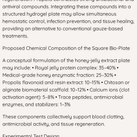
antiviral compounds. Integrating these compounds into a
structured hydrogel plate may allow simultaneous
hemostatic control, infection prevention, and tissue healing,
providing an alternative to conventional gauze-based
treatments.
Proposed Chemical Composition of the Square Bio-Plate
A conceptual formulation of the honey-jelly extract plate
may include: • Royal jelly protein complex: 35–40% •
Medical-grade honey enzymatic fraction: 25–30% •
Propolis flavonoid and resin extract: 10–15% • Chitosan or
alginate biomaterial scaffold: 10–12% • Calcium ions (clot
activation agent): 5–8% • Trace peptides, antimicrobial
enzymes, and stabilizers: 1–3%
These components collectively support blood clotting,
antimicrobial activity, and tissue regeneration.
Experimental Test Design