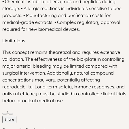
• Chemical instability of enzymes and peptides during
storage. • Allergic reactions in individuals sensitive to bee
products. • Manufacturing and purification costs for
medical-grade extracts. • Complex regulatory approval
required for new biomedical devices.
Limitations
This concept remains theoretical and requires extensive
validation. The effectiveness of the bio-plate in controlling
major arterial bleeding may be limited compared with
surgical intervention. Additionally, natural compound
concentrations may vary, potentially affecting
reproducibility. Long-term safety, immune responses, and
antiviral efficacy must be studied in controlled clinical trials
before practical medical use.
1
Share