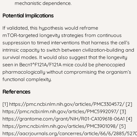
mechanistic dependence.
Potential Implications
If validated, this hypothesis would reframe
mTOR‑targeted longevity strategies from continuous
suppression to timed interventions that harness the cell’s
intrinsic capacity to switch between civilization‑building and
survival modes. It would also suggest that the longevity
seen in Becn1^F121A/F121A mice could be phenocopied
pharmacologically without compromising the organism’s
functional complexity.
References
[1] https://pmc.ncbi.nlm.nih.gov/articles/PMC3304572/ [2]
https://pmc.ncbi.nlm.nih.gov/articles/PMC5992097/ [3]
https://grantome.com/grant/NIH/R01-CA109618-06A1 [4]
https://pmc.ncbi.nlm.nih.gov/articles/PMC3901098/ [5]
https://aacrjournals.org/cancerres/article/66/6/2885/527