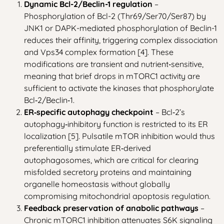
Dynamic Bcl-2/Beclin-1 regulation
–
Phosphorylation of Bcl-2 (Thr69/Ser70/Ser87) by
JNK1 or DAPK-mediated phosphorylation of Beclin-1
reduces their affinity, triggering complex dissociation
and Vps34 complex formation [4]. These
modifications are transient and nutrient‑sensitive,
meaning that brief drops in mTORC1 activity are
sufficient to activate the kinases that phosphorylate
Bcl‑2/Beclin‑1.
ER‑specific autophagy checkpoint
– Bcl‑2’s
autophagy‑inhibitory function is restricted to its ER
localization [5]. Pulsatile mTOR inhibition would thus
preferentially stimulate ER‑derived
autophagosomes, which are critical for clearing
misfolded secretory proteins and maintaining
organelle homeostasis without globally
compromising mitochondrial apoptosis regulation.
Feedback preservation of anabolic pathways
–
Chronic mTORC1 inhibition attenuates S6K signaling