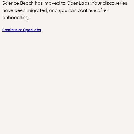
Science Beach has moved to OpenLabs. Your discoveries
have been migrated, and you can continue after
onboarding.
Continue to OpenLabs