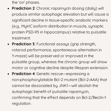
the 'on' phases.
Prediction 2
: Chronic rapamycin dosing (daily) will
produce similar autophagic elevation but will cause a
significant decline in tissue‑specific anabolic markers
(e.g., MyHC isoform distribution in muscle, synaptic
protein PSD‑95 in hippocampus) relative to pulsatile
treatment.
Prediction 3
: Functional assays (grip strength,
rotarod performance, spontaneous alternation in
Y‑maze) will be preserved or improved in the
pulsatile group, whereas the chronic group will show
motor or cognitive decline despite lifespan extension.
Prediction 4
: Genetic rescue—expressing a
non‑phosphorylatable Bcl-2 mutant (Bcl‑2‑AAA) that
cannot be dissociated by JNK1—will abolish the
autophagic benefit of pulsatile rapamycin,
confirming that the effect depends on Bcl‑2/Beclin-1
regulation.