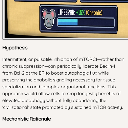
Hypothesis
Intermittent, or pulsatile, inhibition of mTORC1—rather than
chronic suppression—can periodically liberate Beclin-1
from Bcl-2 at the ER to boost autophagic flux while
preserving the anabolic signaling necessary for tissue
specialization and complex organismal functions. This
approach would allow cells to reap longevity benefits of
elevated autophagy without fully abandoning the
'civilizational' state promoted by sustained mTOR activity.
Mechanistic Rationale