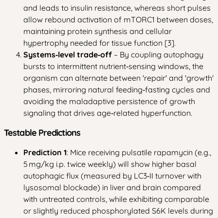
and leads to insulin resistance, whereas short pulses
allow rebound activation of mTORC1 between doses,
maintaining protein synthesis and cellular
hypertrophy needed for tissue function [3].
Systems‑level trade‑off
– By coupling autophagy
bursts to intermittent nutrient‑sensing windows, the
organism can alternate between 'repair' and 'growth'
phases, mirroring natural feeding‑fasting cycles and
avoiding the maladaptive persistence of growth
signaling that drives age‑related hyperfunction.
Testable Predictions
Prediction 1
: Mice receiving pulsatile rapamycin (e.g.,
5 mg/kg i.p. twice weekly) will show higher basal
autophagic flux (measured by LC3‑II turnover with
lysosomal blockade) in liver and brain compared
with untreated controls, while exhibiting comparable
or slightly reduced phosphorylated S6K levels during