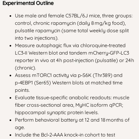
Experimental Outline
Use male and female C57BL/6J mice, three groups:
control, chronic rapamycin (daily 8 mg/kg food),
pulsatile rapamycin (same total weekly dose split
into two injections).
Measure autophagic flux via chloroquine‑treated
LC3‑II Western blot and tandem mCherry‑GFP‑LC3
reporter in vivo at 4 h post‑injection (pulsatile) or 24 h
(chronic).
Assess mTORC1 activity via p‑S6K (Thr389) and
p‑4EBP1 (Ser65) Western blots at matched time
points.
Evaluate tissue‑specific anabolic readouts: muscle
fiber cross‑sectional area, MyHC isoform qPCR;
hippocampal synaptic protein levels.
Perform behavioral battery at 12 and 18 months of
age.
Include the Bcl‑2‑AAA knock‑in cohort to test