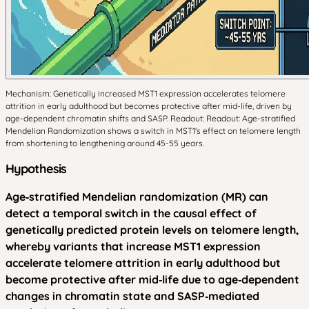
Mechanism: Genetically increased MST1 expression accelerates telomere
attrition in early adulthood but becomes protective after mid-life, driven by
age-dependent chromatin shifts and SASP. Readout: Readout: Age-stratified
Mendelian Randomization shows a switch in MST1's effect on telomere length
from shortening to lengthening around 45-55 years.
Hypothesis
Age‑stratified Mendelian randomization (MR) can
detect a temporal switch in the causal effect of
genetically predicted protein levels on telomere length,
whereby variants that increase MST1 expression
accelerate telomere attrition in early adulthood but
become protective after mid‑life due to age‑dependent
changes in chromatin state and SASP‑mediated