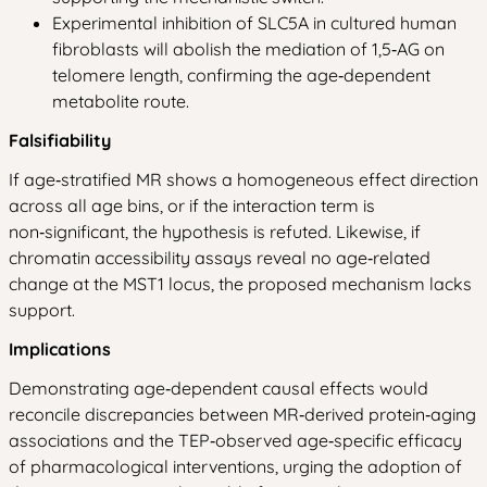
Experimental inhibition of SLC5A in cultured human
fibroblasts will abolish the mediation of 1,5‑AG on
telomere length, confirming the age‑dependent
metabolite route.
Falsifiability
If age‑stratified MR shows a homogeneous effect direction
across all age bins, or if the interaction term is
non‑significant, the hypothesis is refuted. Likewise, if
chromatin accessibility assays reveal no age‑related
change at the MST1 locus, the proposed mechanism lacks
support.
Implications
Demonstrating age‑dependent causal effects would
reconcile discrepancies between MR‑derived protein‑aging
associations and the TEP‑observed age‑specific efficacy
of pharmacological interventions, urging the adoption of