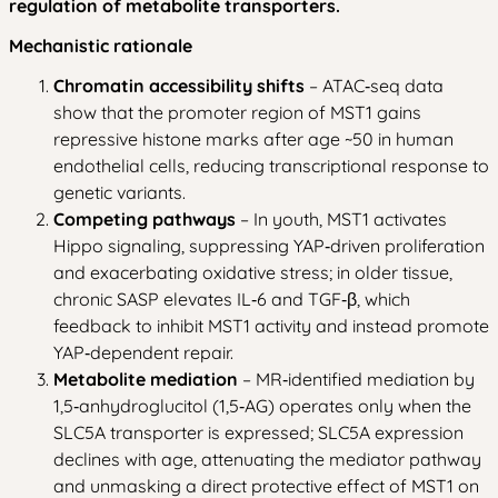
regulation of metabolite transporters.
Mechanistic rationale
Chromatin accessibility shifts
– ATAC‑seq data
show that the promoter region of MST1 gains
repressive histone marks after age ~50 in human
endothelial cells, reducing transcriptional response to
genetic variants.
Competing pathways
– In youth, MST1 activates
Hippo signaling, suppressing YAP‑driven proliferation
and exacerbating oxidative stress; in older tissue,
chronic SASP elevates IL‑6 and TGF‑β, which
feedback to inhibit MST1 activity and instead promote
YAP‑dependent repair.
Metabolite mediation
– MR‑identified mediation by
1,5‑anhydroglucitol (1,5‑AG) operates only when the
SLC5A transporter is expressed; SLC5A expression
declines with age, attenuating the mediator pathway
and unmasking a direct protective effect of MST1 on