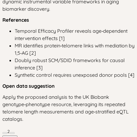
dynamic instrumental variable frameworks in aging
biomarker discovery.
References
Temporal Efficacy Profiler reveals age‑dependent
intervention effects [1]
MR identifies protein‑telomere links with mediation by
1,5‑AG [2]
Doubly robust SCM/SDID frameworks for causal
inference [3]
Synthetic control requires unexposed donor pools [4]
Open data suggestion
Apply the proposed analysis to the UK Biobank
genotype‑phenotype resource, leveraging its repeated
telomere length measurements and age‑stratified eQTL
catalogs.
2