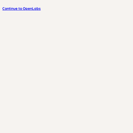
Continue to OpenLabs