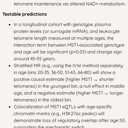
telomere maintenance via altered NAD+ metabolism.
Testable predictions
In a longitudinal cohort with genotype, plasma
protein levels (or surrogate mRNA), and leukocyte
telomere length measured at multiple ages, the
interaction term between MST1‑associated genotype
and age will be significant (p<0.01) and change sign
around 45‑55 years.
Stratified MR (e.g., using the IVW method separately
in age bins 20‑35, 36‑50, 51‑65, 66‑80) will show a
positive causal estimate (higher MST1 → shorter
telomeres) in the youngest bin, a null effect in middle
age, and a negative estimate (higher MST1 → longer
telomeres) in the oldest bin.
Colocalization of MST1 eQTLs with age‑specific
chromatin marks (e.g., H3K27ac peaks) will
demonstrate loss of regulatory overlap after age 50,
supporting the mechanistic switch.