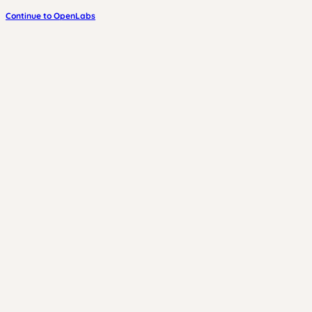
Continue to OpenLabs