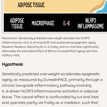
Mechanism: Genetically predicted overweight activates the NLRP3
inflammasome via IL-6, driving SASP and accelerating epigenetic aging.
Readout: Readout: Adjusting for IL-6, frailty, and survival bias significantly
attenuates the estimated effect of BMI on DunedinPACE aging rate from
+50% to +15%.
Hypothesis
Genetically predicted overweight accelerates epigenetic
aging, as measured by DunedinPACE, primarily through a
chronic low‑grade inflammatory pathway involving
IL‑6‑driven NLRP3 inflammasome activation in adipose
tissue. This causal effect is confounded by survival bias
and operates partly via frailty as a mediator, such that