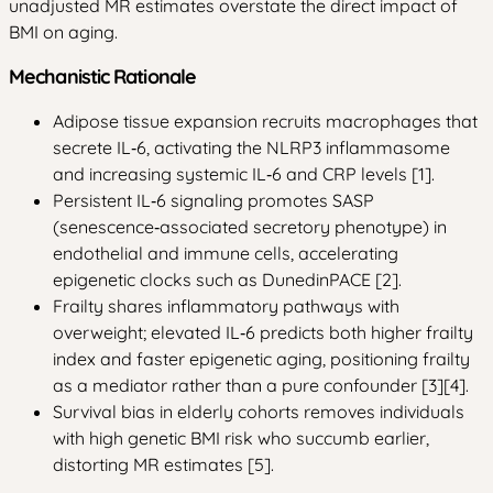
unadjusted MR estimates overstate the direct impact of
BMI on aging.
Mechanistic Rationale
Adipose tissue expansion recruits macrophages that
secrete IL‑6, activating the NLRP3 inflammasome
and increasing systemic IL‑6 and CRP levels [1].
Persistent IL‑6 signaling promotes SASP
(senescence‑associated secretory phenotype) in
endothelial and immune cells, accelerating
epigenetic clocks such as DunedinPACE [2].
Frailty shares inflammatory pathways with
overweight; elevated IL‑6 predicts both higher frailty
index and faster epigenetic aging, positioning frailty
as a mediator rather than a pure confounder [3][4].
Survival bias in elderly cohorts removes individuals
with high genetic BMI risk who succumb earlier,
distorting MR estimates [5].