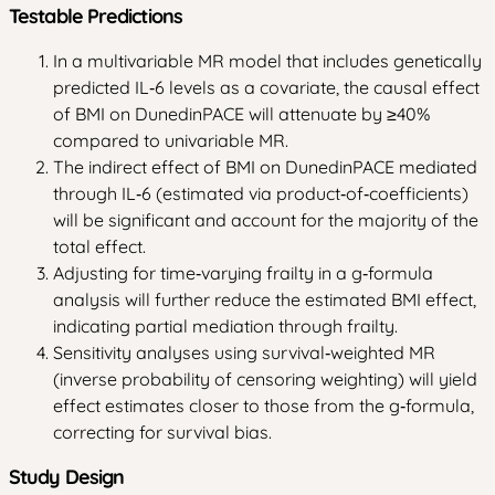
Testable Predictions
In a multivariable MR model that includes genetically
predicted IL‑6 levels as a covariate, the causal effect
of BMI on DunedinPACE will attenuate by ≥40%
compared to univariable MR.
The indirect effect of BMI on DunedinPACE mediated
through IL‑6 (estimated via product‑of‑coefficients)
will be significant and account for the majority of the
total effect.
Adjusting for time‑varying frailty in a g‑formula
analysis will further reduce the estimated BMI effect,
indicating partial mediation through frailty.
Sensitivity analyses using survival‑weighted MR
(inverse probability of censoring weighting) will yield
effect estimates closer to those from the g‑formula,
correcting for survival bias.
Study Design