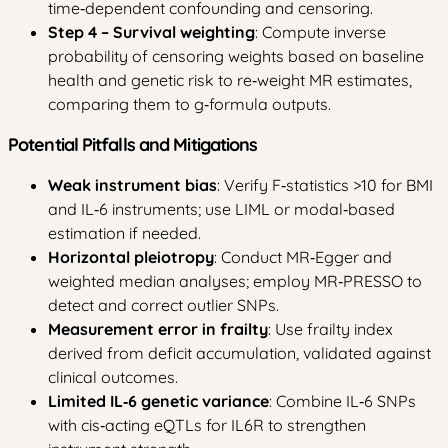
time‑dependent confounding and censoring.
Step 4 – Survival weighting
: Compute inverse
probability of censoring weights based on baseline
health and genetic risk to re‑weight MR estimates,
comparing them to g‑formula outputs.
Potential Pitfalls and Mitigations
Weak instrument bias
: Verify F‑statistics >10 for BMI
and IL‑6 instruments; use LIML or modal‑based
estimation if needed.
Horizontal pleiotropy
: Conduct MR‑Egger and
weighted median analyses; employ MR‑PRESSO to
detect and correct outlier SNPs.
Measurement error in frailty
: Use frailty index
derived from deficit accumulation, validated against
clinical outcomes.
Limited IL‑6 genetic variance
: Combine IL‑6 SNPs
with cis‑acting eQTLs for IL6R to strengthen