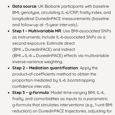
Data source
: UK Biobank participants with baseline
BMI, genotype, circulating IL‑6/CRP, frailty index, and
longitudinal DunedinPACE measurements (baseline
and follow‑up at ~5‑year intervals).
Step 1 – Multivariable MR
: Use BMI‑associated SNPs
as instruments; include IL‑6‑associated SNPs as a
second exposure. Estimate direct
(BMI→DunedinPACE) and indirect
(BMI→IL‑6→DunedinPACE) effects via multivariable
inverse‑variance weighting.
Step 2 – Mediation quantification
: Apply the
product‑of‑coefficients method to obtain the
proportion mediated by IL‑6, bootstrapping
confidence intervals.
Step 3 – g‑formula
: Model time‑varying BMI, IL‑6,
frailty, and comorbidities as inputs to a parametric
g‑formula that simulates interventions (e.g., 1‑unit BMI
reduction) on DunedinPACE trajectories, adjusting for