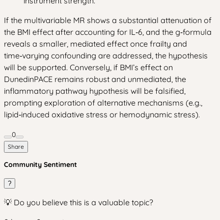
instrument strength.
If the multivariable MR shows a substantial attenuation of
the BMI effect after accounting for IL‑6, and the g‑formula
reveals a smaller, mediated effect once frailty and
time‑varying confounding are addressed, the hypothesis
will be supported. Conversely, if BMI’s effect on
DunedinPACE remains robust and unmediated, the
inflammatory pathway hypothesis will be falsified,
prompting exploration of alternative mechanisms (e.g.,
lipid‑induced oxidative stress or hemodynamic stress).
0
Share
Community Sentiment
?
💡 Do you believe this is a valuable topic?