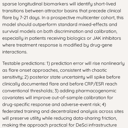
sparse longitudinal biomarkers will identify short-lived
transitions between attractor basins that precede clinical
flare by 7-21 days. In a prospective multicenter cohort, this
model should outperform standard mixed-effects and
survival models on both discrimination and calibration,
especially in patients receiving biologics or JAK inhibitors
where treatment response is modified by drug-gene
interactions.
Testable predictions: 1) prediction error will rise nonlinearly
as flare onset approaches, consistent with chaotic
sensitivity; 2) posterior state uncertainty will spike before
clinically documented flare and before CRP/ESR reach
conventional thresholds; 3) adding pharmacogenomic
covariates will improve out-of-sample calibration for
drug-specific response and adverse-event risk; 4)
federated training and decentralized analysis across sites
will preserve utility while reducing data-sharing friction,
making the approach practical for DeSci infrastructure