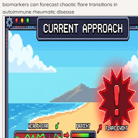
biomarkers can forecast chaotic flare transitions in
autoimmune rheumatic disease