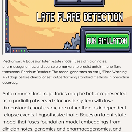
Mechanism: A Bayesian latent-state model fuses clinician notes,
pharmacogenomics, and sparse biomarkers to predict autoimmune flare
transitions. Readout: Readout: The model generates an early 'Flare Warning'
7-21 days before clinical onset, outperforming standard methods in prediction
accuracy.
Autoimmune flare trajectories may be better represented
as a partially observed stochastic system with low-
dimensional chaotic structure rather than as independent
relapse events. I hypothesize that a Bayesian latent-state
model that fuses foundation-model embeddings from
clinician notes, genomics and pharmacogenomics, and