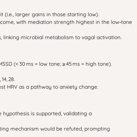
i.e., larger gains in those starting low).
tcome, with mediation strength highest in the low‑tone
, linking microbial metabolism to vagal activation.
RMSSD (< 30 ms = low tone; ≥ 45 ms = high tone).
14, 28.
 test HRV as a pathway to anxiety change.
 hypothesis is supported, validating a
‑gating mechanism would be refuted, prompting