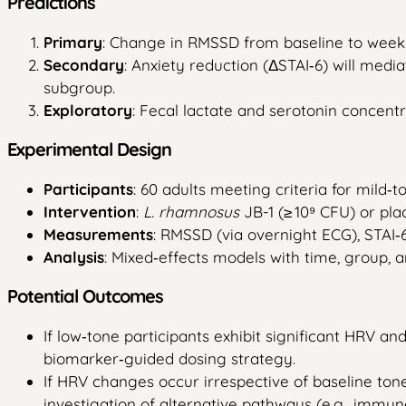
Predictions
Primary
: Change in RMSSD from baseline to week 4 w
Secondary
: Anxiety reduction (ΔSTAI‑6) will med
subgroup.
Exploratory
: Fecal lactate and serotonin concentr
Experimental Design
Participants
: 60 adults meeting criteria for mild‑
Intervention
:
L. rhamnosus
JB-1 (≥ 10⁹ CFU) or pla
Measurements
: RMSSD (via overnight ECG), STAI‑6,
Analysis
: Mixed‑effects models with time, group, 
Potential Outcomes
If low‑tone participants exhibit significant HRV a
biomarker‑guided dosing strategy.
If HRV changes occur irrespective of baseline ton
investigation of alternative pathways (e.g., immun