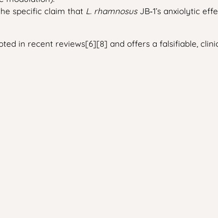
the specific claim that
L. rhamnosus
JB‑1’s anxiolytic ef
ed in recent reviews[6][8] and offers a falsifiable, clini