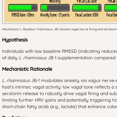
Mechanism: L. Readout: rhamnosus JB-1 boosts vagal nerve firing and serotonin s
Hypothesis
Individuals with low baseline RMSSD (indicating reduced
of daily
L. rhamnosus
JB-1 supplementation compared to
Mechanistic Rationale
L. rhamnosus
JB-1 modulates anxiety via vagus nerve‑d
host’s intrinsic vagal activity: low vagal tone reflects
serotonin release to robustly drive vagal firing and s
limiting further HRV gains and potentially triggering h
short‑chain fatty acids (e.g., lactate) that enhance col