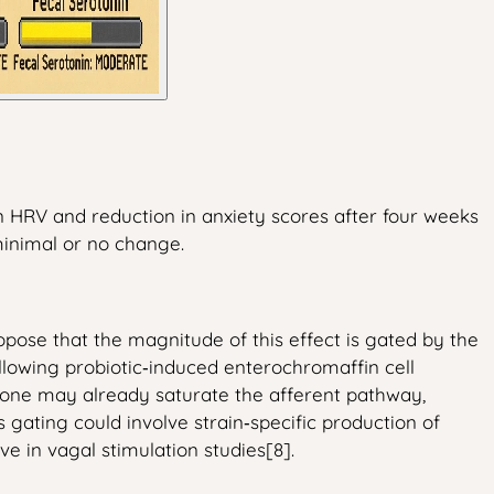
in HRV and reduction in anxiety scores after four weeks
minimal or no change.
ose that the magnitude of this effect is gated by the
 allowing probiotic‑induced enterochromaffin cell
l tone may already saturate the afferent pathway,
 gating could involve strain‑specific production of
ve in vagal stimulation studies[8].