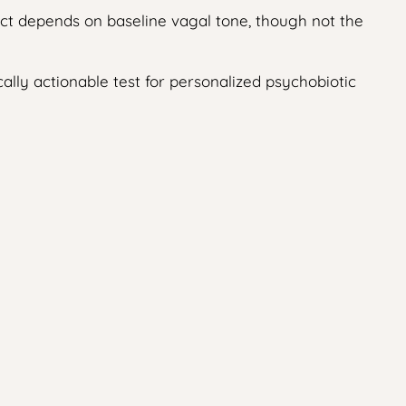
fect depends on baseline vagal tone, though not the
cally actionable test for personalized psychobiotic