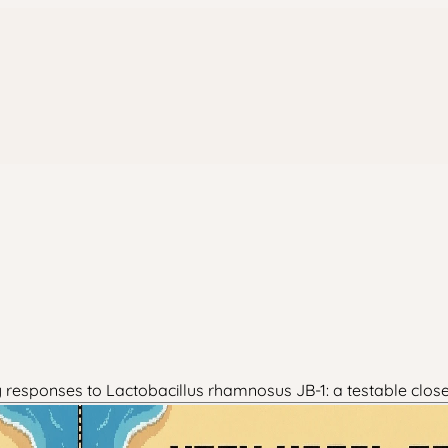
ty responses to Lactobacillus rhamnosus JB-1: a testable clo