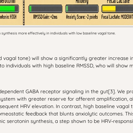
ynthesis more effectively in individuals with low baseline vagal tone.
 vagal tone) will show a significantly greater increase 
 individuals with high baseline RMSSD, who will show 
ependent GABA receptor signaling in the gut[3]. We prop
 a system with greater reserve for afferent amplification,
ubsequent HRV elevation. In contrast, high baseline vaga
omeostatic feedback that blunts anxiolytic outcomes. This
onic serotonin synthesis, a step shown to be HRV‑responsi