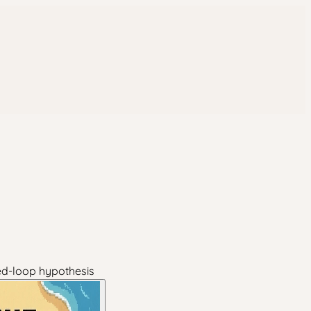
sed-loop hypothesis