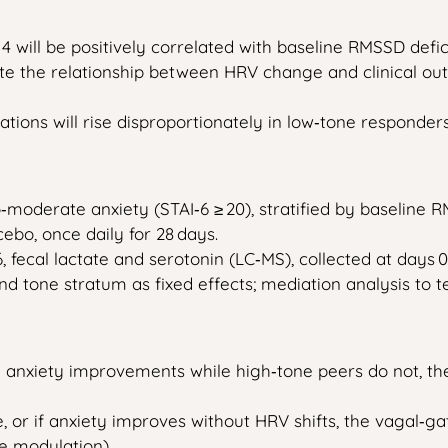
ill be positively correlated with baseline RMSSD deficit (
iate the relationship between HRV change and clinical ou
ations will rise disproportionately in low‑tone responders
to‑moderate anxiety (STAI‑6 ≥ 20), stratified by baseline 
cebo, once daily for 28 days.
 fecal lactate and serotonin (LC‑MS), collected at days 0, 
and tone stratum as fixed effects; mediation analysis to
nd anxiety improvements while high‑tone peers do not, the
e, or if anxiety improves without HRV shifts, the vagal
e modulation).