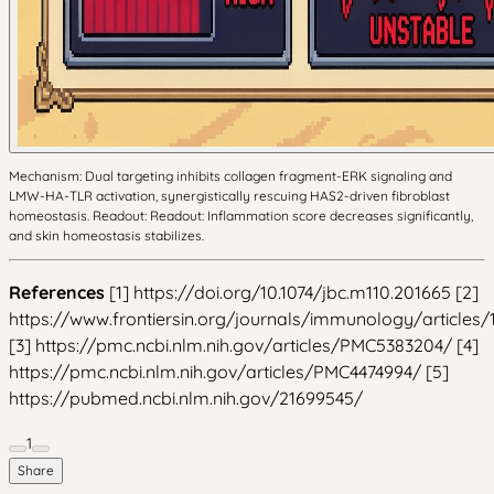
Mechanism: Dual targeting inhibits collagen fragment-ERK signaling and
LMW-HA-TLR activation, synergistically rescuing HAS2-driven fibroblast
homeostasis. Readout: Readout: Inflammation score decreases significantly,
and skin homeostasis stabilizes.
References
[1] https://doi.org/10.1074/jbc.m110.201665 [2]
https://www.frontiersin.org/journals/immunology/articles/
[3] https://pmc.ncbi.nlm.nih.gov/articles/PMC5383204/ [4]
https://pmc.ncbi.nlm.nih.gov/articles/PMC4474994/ [5]
https://pubmed.ncbi.nlm.nih.gov/21699545/
1
Share