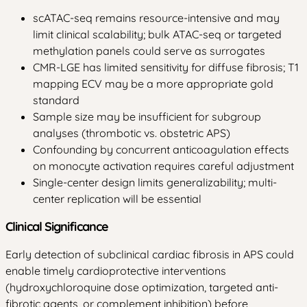
scATAC-seq remains resource-intensive and may
limit clinical scalability; bulk ATAC-seq or targeted
methylation panels could serve as surrogates
CMR-LGE has limited sensitivity for diffuse fibrosis; T1
mapping ECV may be a more appropriate gold
standard
Sample size may be insufficient for subgroup
analyses (thrombotic vs. obstetric APS)
Confounding by concurrent anticoagulation effects
on monocyte activation requires careful adjustment
Single-center design limits generalizability; multi-
center replication will be essential
Clinical Significance
Early detection of subclinical cardiac fibrosis in APS could
enable timely cardioprotective interventions
(hydroxychloroquine dose optimization, targeted anti-
fibrotic agents, or complement inhibition) before