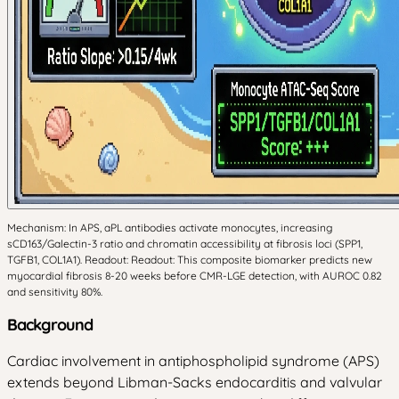
Mechanism: In APS, aPL antibodies activate monocytes, increasing
sCD163/Galectin-3 ratio and chromatin accessibility at fibrosis loci (SPP1,
TGFB1, COL1A1). Readout: Readout: This composite biomarker predicts new
myocardial fibrosis 8-20 weeks before CMR-LGE detection, with AUROC 0.82
and sensitivity 80%.
Background
Cardiac involvement in antiphospholipid syndrome (APS)
extends beyond Libman-Sacks endocarditis and valvular