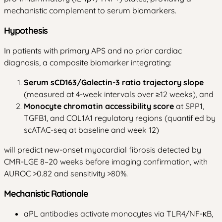
mechanistic complement to serum biomarkers.
Hypothesis
In patients with primary APS and no prior cardiac
diagnosis, a composite biomarker integrating:
Serum sCD163/Galectin-3 ratio trajectory slope
(measured at 4-week intervals over ≥12 weeks), and
Monocyte chromatin accessibility score
at SPP1,
TGFB1, and COL1A1 regulatory regions (quantified by
scATAC-seq at baseline and week 12)
will predict new-onset myocardial fibrosis detected by
CMR-LGE 8–20 weeks before imaging confirmation, with
AUROC >0.82 and sensitivity >80%.
Mechanistic Rationale
aPL antibodies activate monocytes via TLR4/NF-κB,