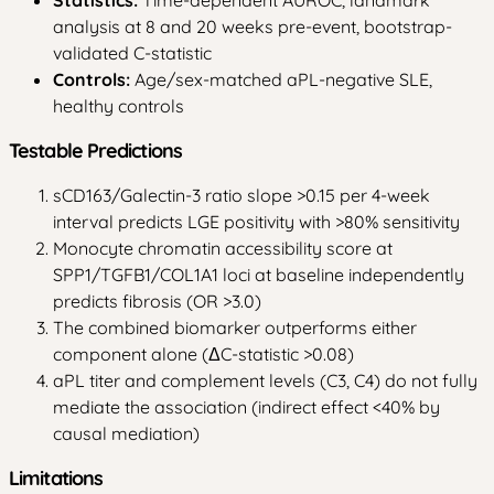
analysis at 8 and 20 weeks pre-event, bootstrap-
validated C-statistic
Controls:
Age/sex-matched aPL-negative SLE,
healthy controls
Testable Predictions
sCD163/Galectin-3 ratio slope >0.15 per 4-week
interval predicts LGE positivity with >80% sensitivity
Monocyte chromatin accessibility score at
SPP1/TGFB1/COL1A1 loci at baseline independently
predicts fibrosis (OR >3.0)
The combined biomarker outperforms either
component alone (ΔC-statistic >0.08)
aPL titer and complement levels (C3, C4) do not fully
mediate the association (indirect effect <40% by
causal mediation)
Limitations