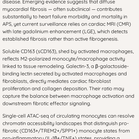
disease. Emerging evidence suggests that diffuse
myocardial fibrosis — often subclinical — contributes
substantially to heart failure morbidity and mortality in
APS, yet current surveillance relies on cardiac MRI (CMR)
with late gadolinium enhancement (LGE), which detects
established fibrosis rather than active fibrogenesis.
Soluble CD163 (sCD163), shed by activated macrophages,
reflects M2-polarized monocyte/macrophage activity
linked to tissue remodeling. Galectin-3, a β-galactoside-
binding lectin secreted by activated macrophages and
fibroblasts, directly mediates cardiac fibroblast
proliferation and collagen deposition. Their ratio may
capture the balance between macrophage activation and
downstream fibrotic effector signaling.
Single-cell ATAC-seq of circulating monocytes can resolve
chromatin accessibility landscapes that distinguish pro-
fibrotic (CD163+/TREM2+/SPP1+) monocyte states from
pro-inflammatory (IL-1β+/TNF+) states, providing a