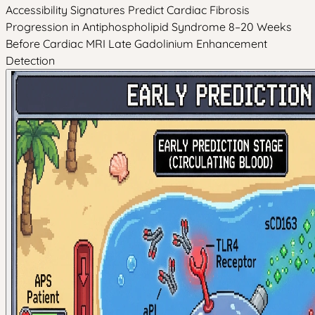
Accessibility Signatures Predict Cardiac Fibrosis
Progression in Antiphospholipid Syndrome 8–20 Weeks
Before Cardiac MRI Late Gadolinium Enhancement
Detection