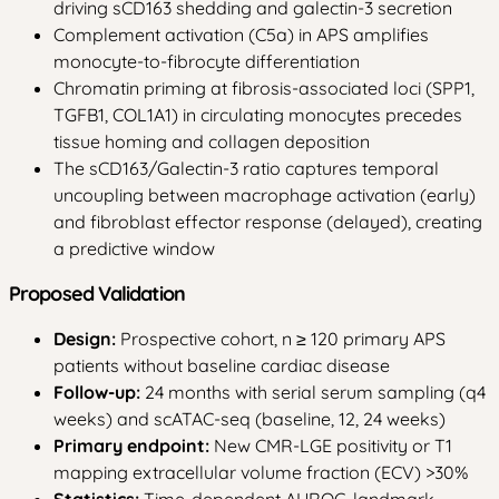
driving sCD163 shedding and galectin-3 secretion
Complement activation (C5a) in APS amplifies
monocyte-to-fibrocyte differentiation
Chromatin priming at fibrosis-associated loci (SPP1,
TGFB1, COL1A1) in circulating monocytes precedes
tissue homing and collagen deposition
The sCD163/Galectin-3 ratio captures temporal
uncoupling between macrophage activation (early)
and fibroblast effector response (delayed), creating
a predictive window
Proposed Validation
Design:
Prospective cohort, n ≥ 120 primary APS
patients without baseline cardiac disease
Follow-up:
24 months with serial serum sampling (q4
weeks) and scATAC-seq (baseline, 12, 24 weeks)
Primary endpoint:
New CMR-LGE positivity or T1
mapping extracellular volume fraction (ECV) >30%
Statistics:
Time-dependent AUROC, landmark