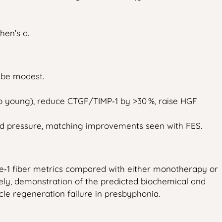
hen’s d.
l be modest.
to young), reduce CTGF/TIMP‑1 by >30 %, raise HGF
ld pressure, matching improvements seen with FES.
ype‑1 fiber metrics compared with either monotherapy or
ely, demonstration of the predicted biochemical and
e regeneration failure in presbyphonia.