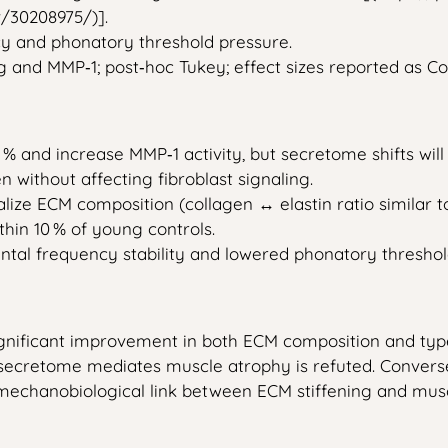
/30208975/)].
cy and phonatory threshold pressure.
 and MMP‑1; post‑hoc Tukey; effect sizes reported as Co
0 % and increase MMP‑1 activity, but secretome shifts wil
 without affecting fibroblast signaling.
ize ECM composition (collagen ↔ elastin ratio similar 
thin 10 % of young controls.
tal frequency stability and lowered phonatory thresho
 significant improvement in both ECM composition and t
t secretome mediates muscle atrophy is refuted. Convers
echanobiological link between ECM stiffening and muscl