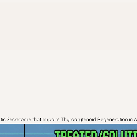
otic Secretome that Impairs Thyroarytenoid Regeneration in 