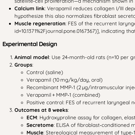
satellite‑cell proliferation—a mechanism shown in 
Calcium link
: Verapamil reduces collagen I/III dep
hypothesize this also normalizes fibroblast secre
Muscle regeneration
: FES of the recurrent laryn
id=10.1371%2Fjournal.pone.0167367)], indicating t
Experimental Design
Animal model
: Use 24‑month-old rats (n=10 per g
Groups
:
Control (saline)
Verapamil (10 mg/kg/day, oral)
Recombinant MMP‑1 (2 µg/intramuscular injec
Verapamil + MMP‑1 (combined)
Positive control: FES of recurrent laryngeal n
Outcomes at 8 weeks
:
ECM
: Hydroxyproline assay for collagen, elas
Secretome
: ELISA of fibroblast‑conditioned 
Muscle
: Stereological measurement of type‑1