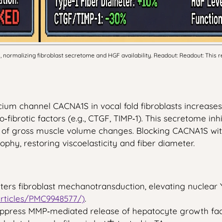
rmalizing fibroblast secretome and HGF availability. Readout: Readout: This re
ium channel CACNA1S in vocal fold fibroblasts increases
fibrotic factors (e.g., CTGF, TIMP‑1). This secretome inhib
t of gross muscle volume changes. Blocking CACNA1S wi
ophy, restoring viscoelasticity and fiber diameter.
alters fibroblast mechanotransduction, elevating nuclear
articles/PMC9948577/)
.
uppress MMP‑mediated release of hepatocyte growth fac