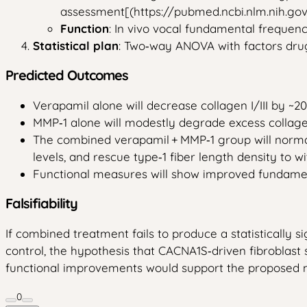
assessment[(https://pubmed.ncbi.nlm.nih.gov
Function
: In vivo vocal fundamental frequen
Statistical plan
: Two‑way ANOVA with factors drug
Predicted Outcomes
Verapamil alone will decrease collagen I/III by ~2
MMP‑1 alone will modestly degrade excess collagen
The combined verapamil + MMP‑1 group will normal
levels, and rescue type‑1 fiber length density to wi
Functional measures will show improved fundamen
Falsifiability
If combined treatment fails to produce a statistically
control, the hypothesis that CACNA1S‑driven fibroblas
functional improvements would support the proposed m
0