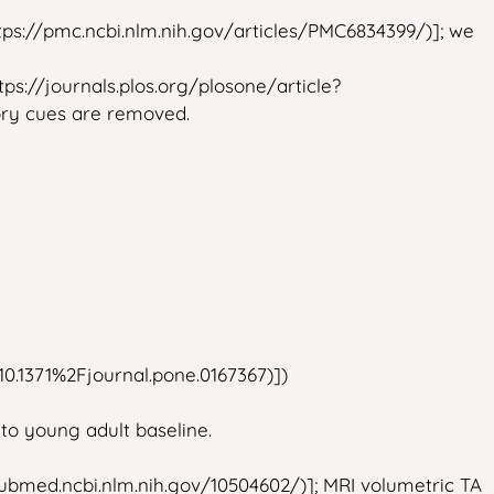
https://pmc.ncbi.nlm.nih.gov/articles/PMC6834399/)]; we
ps://journals.plos.org/plosone/article?
tory cues are removed.
=10.1371%2Fjournal.pone.0167367)])
 to young adult baseline.
/pubmed.ncbi.nlm.nih.gov/10504602/)]; MRI volumetric TA