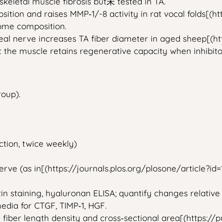
skeletal muscle fibrosis but未 tested in TA.
osition and raises MMP‑1/-8 activity in rat vocal folds[(
tome composition.
geal nerve increases TA fiber diameter in aged sheep[(htt
hat the muscle retains regenerative capacity when inhibi
roup).
tion, twice weekly)
erve (as in[(https://journals.plos.org/plosone/article?id
tin staining, hyaluronan ELISA; quantify changes relative
media for CTGF, TIMP‑1, HGF.
 fiber length density and cross‑sectional area[(https:/