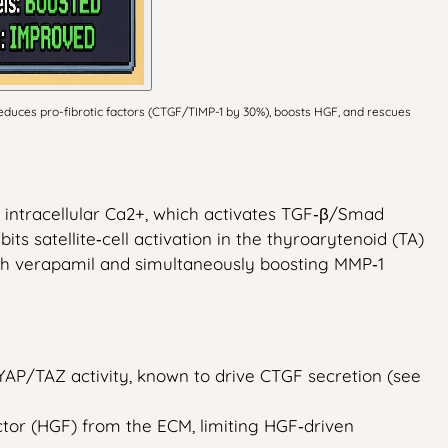
duces pro-fibrotic factors (CTGF/TIMP-1 by 30%), boosts HGF, and rescues
 intracellular Ca2+, which activates TGF‑β/Smad
its satellite‑cell activation in the thyroarytenoid (TA)
th verapamil and simultaneously boosting MMP‑1
 YAP/TAZ activity, known to drive CTGF secretion (see
tor (HGF) from the ECM, limiting HGF‑driven