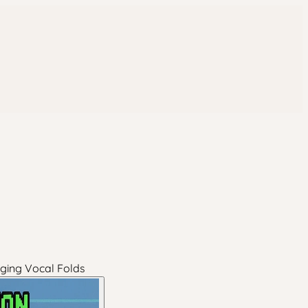
Aging Vocal Folds