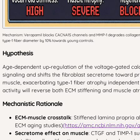
Mechanism: Verapamil blocks CACNA1S channels and MMP-1 degrades collagen, no
type-1 fiber diameter by 10% towards young controls.
Hypothesis
Age‑dependent up‑regulation of the voltage‑gated calc
signaling and shifts the fibroblast secretome toward pro‑
muscle, exacerbating type‑1 fiber atrophy independen
activity will reverse both ECM stiffening and muscle atr
Mechanistic Rationale
ECM‑muscle crosstalk
: Stiffened lamina propria 
ECM aging studies)
(https://pmc.ncbi.nlm.nih.gov/
Secretome effect on muscle
: CTGF and TIMP‑1 s