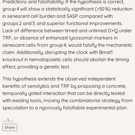
Predictions and falsifiability: If the hypothesis is correct,
group 4 will show a statistically significant (>30 %) reduction
in senescent cell burden and SASP compared with
groups 2 and 3, and superior functional improvements.
Lack of difference between timed and untimed D+Q under
TRF, or absence of enhanced lysosomal markers in
senescent cells from group 4, would falsify the mechanistic
claim. Additionally, disrupting the clock with Bmal1
knockout in hematopoietic cells should abolish the timing
effect, providing a genetic test.
This hypothesis extends the observed independent
benefits of senolytics and TRF by proposing a concrete,
temporally gated interaction that can be directly tested
with existing tools, moving the combinatorial strategy from
speculation to a rigorously falsifiable experimental plan.
1
Share