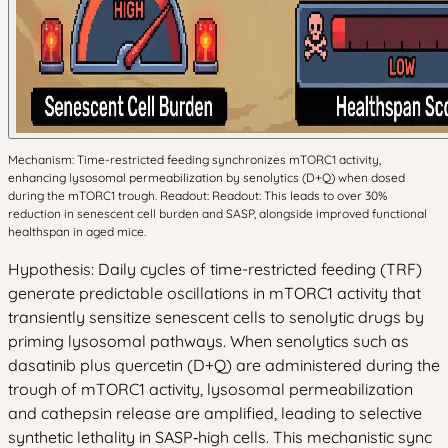
Mechanism: Time-restricted feeding synchronizes mTORC1 activity,
enhancing lysosomal permeabilization by senolytics (D+Q) when dosed
during the mTORC1 trough. Readout: Readout: This leads to over 30%
reduction in senescent cell burden and SASP, alongside improved functional
healthspan in aged mice.
Hypothesis: Daily cycles of time-restricted feeding (TRF)
generate predictable oscillations in mTORC1 activity that
transiently sensitize senescent cells to senolytic drugs by
priming lysosomal pathways. When senolytics such as
dasatinib plus quercetin (D+Q) are administered during the
trough of mTORC1 activity, lysosomal permeabilization
and cathepsin release are amplified, leading to selective
synthetic lethality in SASP‑high cells. This mechanistic sync