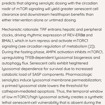
predicts that aligning senolytic dosing with the circadian
nadir of mTOR signaling will yield greater senescent cell
clearance and downstream healthspan benefits than
either intervention alone or untimed dosing.
Mechanistic rationale: TRF entrains hepatic and peripheral
clocks, driving rhythmic expression of REV‑ERBα and
BMAL1, which in turn repress and activate mTORC1
signaling (see circadian regulation of metabolism [2]).
During the fasting phase, AMPK activation inhibits mTORC1,
upregulating TFEB‑dependent lysosomal biogenesis and
autophagy flux. Senescent cells exhibit heightened
lysosomal dependence for survival due to increased
catabolic load of SASP components. Pharmacologic
senolytics induce lysosomal membrane permeabilization;
a primed lysosomal state lowers the threshold for
cathepsin‑mediated apoptosis. Thus, the temporal window
of low mTORC1/high lysosomal activity creates a synthetic
lethal senescent‑cell vulnerability that is absent during the