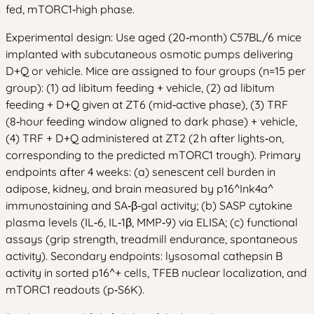
fed, mTORC1‑high phase.
Experimental design: Use aged (20‑month) C57BL/6 mice
implanted with subcutaneous osmotic pumps delivering
D+Q or vehicle. Mice are assigned to four groups (n=15 per
group): (1) ad libitum feeding + vehicle, (2) ad libitum
feeding + D+Q given at ZT6 (mid‑active phase), (3) TRF
(8‑hour feeding window aligned to dark phase) + vehicle,
(4) TRF + D+Q administered at ZT2 (2 h after lights‑on,
corresponding to the predicted mTORC1 trough). Primary
endpoints after 4 weeks: (a) senescent cell burden in
adipose, kidney, and brain measured by p16^Ink4a^
immunostaining and SA‑β‑gal activity; (b) SASP cytokine
plasma levels (IL‑6, IL‑1β, MMP‑9) via ELISA; (c) functional
assays (grip strength, treadmill endurance, spontaneous
activity). Secondary endpoints: lysosomal cathepsin B
activity in sorted p16^+ cells, TFEB nuclear localization, and
mTORC1 readouts (p‑S6K).