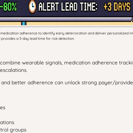
edication adherence to identify early deterioration and deliver personalized i
provides a 3-day lead time for risk detection.
t combine wearable signals, medication adherence tracki
escalations.
ts and better adherence can unlock strong payer/provi
des
ations
ntrol groups