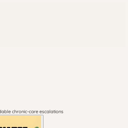
dable chronic-care escalations