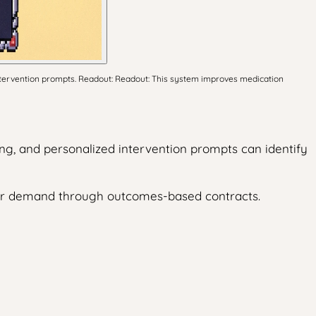
ntervention prompts. Readout: Readout: This system improves medication
ng, and personalized intervention prompts can identify
der demand through outcomes-based contracts.