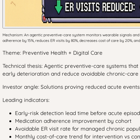
Mechanism: An agentic preventive-care system monitors wearable signals and m
adherence by 15%, reduces ER visits by 80%, decreases cost of care by 20%, and 
Theme: Preventive Health + Digital Care
Technical thesis: Agentic preventive-care systems tha
early deterioration and reduce avoidable chronic-care 
Investor angle: Solutions proving reduced acute even
Leading indicators:
Early-risk detection lead time before acute episo
Medication adherence improvement by cohort
Avoidable ER visit rate for managed chronic popul
Monthly cost-of-care trend for intervention vs co