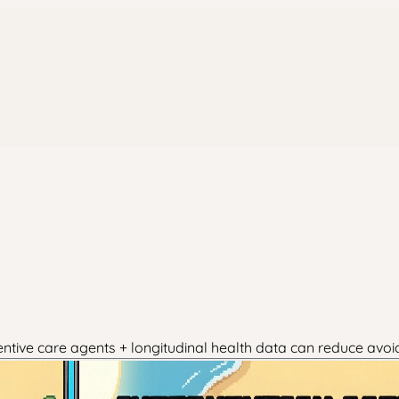
entive care agents + longitudinal health data can reduce avoi