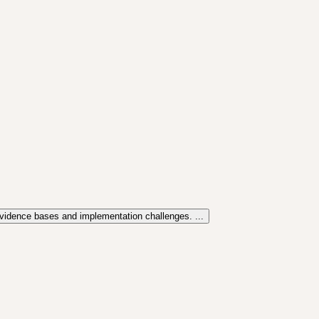
evidence bases and implementation challenges. ...