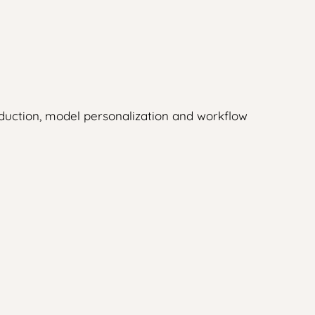
duction, model personalization and workflow