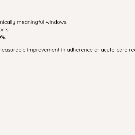
linically meaningful windows.
rts.
0%.
no measurable improvement in adherence or acute-care re