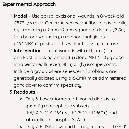
Experimental Approach
Model
– Use dorsal excisional wounds in 8‑week‑old
C57BL/6 mice. Generate senescent fibroblasts locally
by irradiating a 2 mm × 2 mm square of dermis (2 Gy)
24 h before wounding, a method that yields
p16^INK4a^‑positive cells without causing necrosis.
Intervention
– Treat wounds with either (a) an
anti‑FasL blocking antibody (clone MFL3, 10 µg dose
intraperitoneally every 48 h) or (b) isotype control.
Include a group where senescent fibroblasts are
genetically ablated using p16‑3MR mice administered
ganciclovir to confirm specificity.
Readouts
–
Day 3: flow cytometry of wound digests to
quantify macrophage subsets
(F4/80^+CD206^+ vs. F4/80^+CD86^+) and
intracellular phospho‑STAT3.
Day 7: ELISA of wound homogenates for TGF‑β1