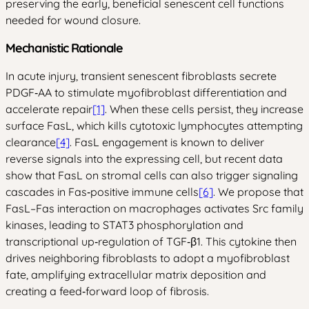
preserving the early, beneficial senescent cell functions
needed for wound closure.
Mechanistic Rationale
In acute injury, transient senescent fibroblasts secrete
PDGF‑AA to stimulate myofibroblast differentiation and
accelerate repair
[1]
. When these cells persist, they increase
surface FasL, which kills cytotoxic lymphocytes attempting
clearance
[4]
. FasL engagement is known to deliver
reverse signals into the expressing cell, but recent data
show that FasL on stromal cells can also trigger signaling
cascades in Fas‑positive immune cells
[6]
. We propose that
FasL–Fas interaction on macrophages activates Src family
kinases, leading to STAT3 phosphorylation and
transcriptional up‑regulation of TGF‑β1. This cytokine then
drives neighboring fibroblasts to adopt a myofibroblast
fate, amplifying extracellular matrix deposition and
creating a feed‑forward loop of fibrosis.