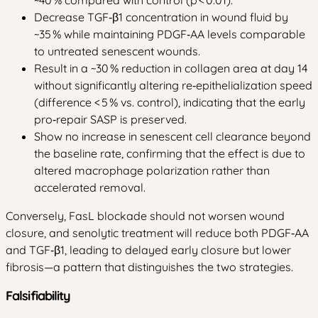
Decrease TGF‑β1 concentration in wound fluid by
~35 % while maintaining PDGF‑AA levels comparable
to untreated senescent wounds.
Result in a ~30 % reduction in collagen area at day 14
without significantly altering re‑epithelialization speed
(difference < 5 % vs. control), indicating that the early
pro‑repair SASP is preserved.
Show no increase in senescent cell clearance beyond
the baseline rate, confirming that the effect is due to
altered macrophage polarization rather than
accelerated removal.
Conversely, FasL blockade should not worsen wound
closure, and senolytic treatment will reduce both PDGF‑AA
and TGF‑β1, leading to delayed early closure but lower
fibrosis—a pattern that distinguishes the two strategies.
Falsifiability