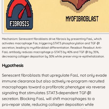
Mechanism: Senescent fibroblasts drive fibrosis by presenting FasL, which
activates macrophage Fas, triggering STAT3 phosphorylation and TGF-β1
secretion, leading to myofibroblast differentiation. Readout: Readout: Anti-
FasL antibody reduces macrophage p-STAT3 by 40% and TGF-β1 by 35%,
decreasing collagen deposition by 30% while preserving re-epithelialization.
Hypothesis
Senescent fibroblasts that upregulate FasL not only evade
immune clearance but also actively re‑program recruited
macrophages toward a profibrotic phenotype via reverse
signaling that stimulates STAT3‑dependent TGF‑β1
secretion. Blocking FasL will shift macrophages to a
pro‑repair state, reducing collagen deposition while