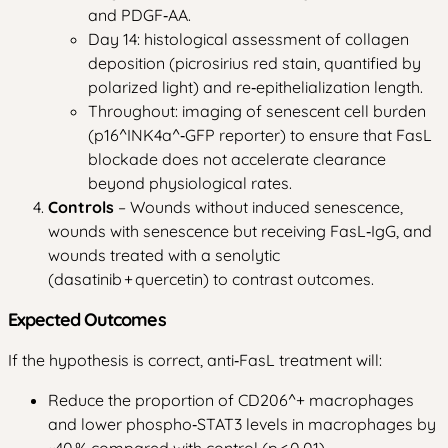
and PDGF‑AA.
Day 14: histological assessment of collagen
deposition (picrosirius red stain, quantified by
polarized light) and re‑epithelialization length.
Throughout: imaging of senescent cell burden
(p16^INK4a^‑GFP reporter) to ensure that FasL
blockade does not accelerate clearance
beyond physiological rates.
Controls
– Wounds without induced senescence,
wounds with senescence but receiving FasL‑IgG, and
wounds treated with a senolytic
(dasatinib + quercetin) to contrast outcomes.
Expected Outcomes
If the hypothesis is correct, anti‑FasL treatment will:
Reduce the proportion of CD206^+ macrophages
and lower phospho‑STAT3 levels in macrophages by
~40 % compared with control (p < 0.01).