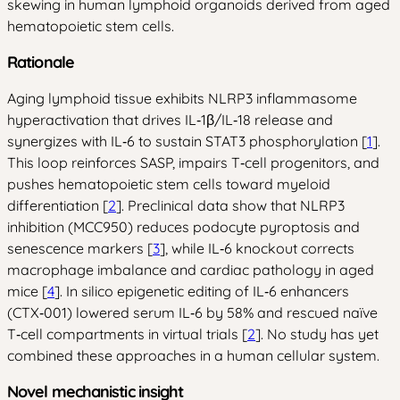
skewing in human lymphoid organoids derived from aged
hematopoietic stem cells.
Rationale
Aging lymphoid tissue exhibits NLRP3 inflammasome
hyperactivation that drives IL‑1β/IL‑18 release and
synergizes with IL‑6 to sustain STAT3 phosphorylation [
1
].
This loop reinforces SASP, impairs T‑cell progenitors, and
pushes hematopoietic stem cells toward myeloid
differentiation [
2
]. Preclinical data show that NLRP3
inhibition (MCC950) reduces podocyte pyroptosis and
senescence markers [
3
], while IL‑6 knockout corrects
macrophage imbalance and cardiac pathology in aged
mice [
4
]. In silico epigenetic editing of IL‑6 enhancers
(CTX‑001) lowered serum IL‑6 by 58% and rescued naïve
T‑cell compartments in virtual trials [
2
]. No study has yet
combined these approaches in a human cellular system.
Novel mechanistic insight