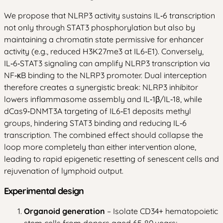
We propose that NLRP3 activity sustains IL‑6 transcription
not only through STAT3 phosphorylation but also by
maintaining a chromatin state permissive for enhancer
activity (e.g., reduced H3K27me3 at IL6‑E1). Conversely,
IL‑6‑STAT3 signaling can amplify NLRP3 transcription via
NF‑κB binding to the NLRP3 promoter. Dual interception
therefore creates a synergistic break: NLRP3 inhibitor
lowers inflammasome assembly and IL‑1β/IL‑18, while
dCas9‑DNMT3A targeting of IL6‑E1 deposits methyl
groups, hindering STAT3 binding and reducing IL‑6
transcription. The combined effect should collapse the
loop more completely than either intervention alone,
leading to rapid epigenetic resetting of senescent cells and
rejuvenation of lymphoid output.
Experimental design
Organoid generation
– Isolate CD34+ hematopoietic
stem cells from donors aged 65‑80 years;