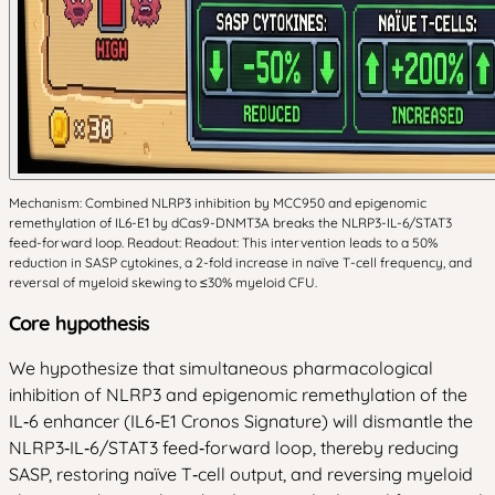
Mechanism: Combined NLRP3 inhibition by MCC950 and epigenomic
remethylation of IL6-E1 by dCas9-DNMT3A breaks the NLRP3-IL-6/STAT3
feed-forward loop. Readout: Readout: This intervention leads to a 50%
reduction in SASP cytokines, a 2-fold increase in naïve T-cell frequency, and
reversal of myeloid skewing to ≤30% myeloid CFU.
Core hypothesis
We hypothesize that simultaneous pharmacological
inhibition of NLRP3 and epigenomic remethylation of the
IL‑6 enhancer (IL6‑E1 Cronos Signature) will dismantle the
NLRP3‑IL‑6/STAT3 feed‑forward loop, thereby reducing
SASP, restoring naïve T‑cell output, and reversing myeloid