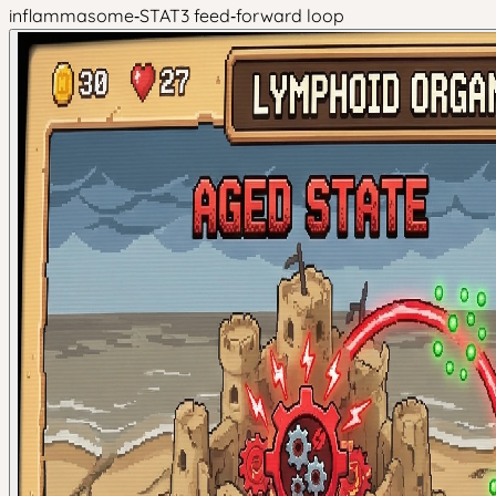
inflammasome‑STAT3 feed‑forward loop