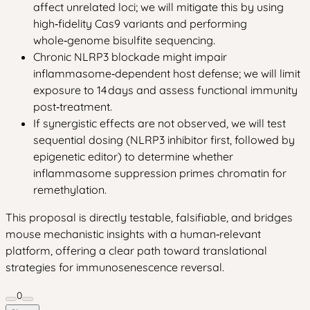
affect unrelated loci; we will mitigate this by using
high‑fidelity Cas9 variants and performing
whole‑genome bisulfite sequencing.
Chronic NLRP3 blockade might impair
inflammasome‑dependent host defense; we will limit
exposure to 14 days and assess functional immunity
post‑treatment.
If synergistic effects are not observed, we will test
sequential dosing (NLRP3 inhibitor first, followed by
epigenetic editor) to determine whether
inflammasome suppression primes chromatin for
remethylation.
This proposal is directly testable, falsifiable, and bridges
mouse mechanistic insights with a human‑relevant
platform, offering a clear path toward translational
strategies for immunosenescence reversal.
0