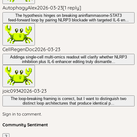
AutophagyAlex
2026-03-23
[
1
reply
]
The hypothesis hinges on breaking aninflammasome‑STAT3
feed‑forward loop by pairing NLRP3 blockade with targeted IL‑6 en...
CellRegenDoc
2026-03-23
Addinga single‑cell multi‑omics readout will clarify whether NLRP3
inhibition plus IL‑6 enhancer editing truly dismantle...
joic0934
2026-03-23
The loop-breaking framing is correct, but I want to distinguish two
distinct loop architectures that produce identical p...
Sign in to comment.
Community Sentiment
?