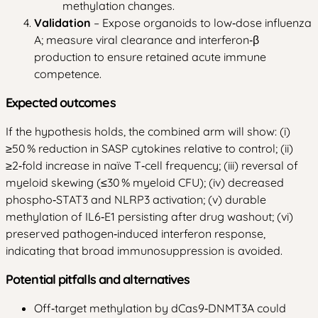
methylation changes.
Validation
– Expose organoids to low‑dose influenza
A; measure viral clearance and interferon‑β
production to ensure retained acute immune
competence.
Expected outcomes
If the hypothesis holds, the combined arm will show: (i)
≥50 % reduction in SASP cytokines relative to control; (ii)
≥2‑fold increase in naïve T‑cell frequency; (iii) reversal of
myeloid skewing (≤30 % myeloid CFU); (iv) decreased
phospho‑STAT3 and NLRP3 activation; (v) durable
methylation of IL6‑E1 persisting after drug washout; (vi)
preserved pathogen‑induced interferon response,
indicating that broad immunosuppression is avoided.
Potential pitfalls and alternatives
Off‑target methylation by dCas9‑DNMT3A could