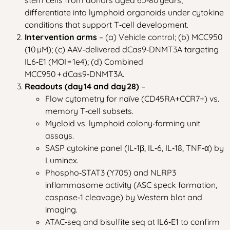
differentiate into lymphoid organoids under cytokine
conditions that support T‑cell development.
Intervention arms
– (a) Vehicle control; (b) MCC950
(10 µM); (c) AAV‑delivered dCas9‑DNMT3A targeting
IL6‑E1 (MOI = 1e4); (d) Combined
MCC950 + dCas9‑DNMT3A.
Readouts (day 14 and day 28)
–
Flow cytometry for naïve (CD45RA+CCR7+) vs.
memory T‑cell subsets.
Myeloid vs. lymphoid colony‑forming unit
assays.
SASP cytokine panel (IL‑1β, IL‑6, IL‑18, TNF‑α) by
Luminex.
Phospho‑STAT3 (Y705) and NLRP3
inflammasome activity (ASC speck formation,
caspase‑1 cleavage) by Western blot and
imaging.
ATAC‑seq and bisulfite seq at IL6‑E1 to confirm