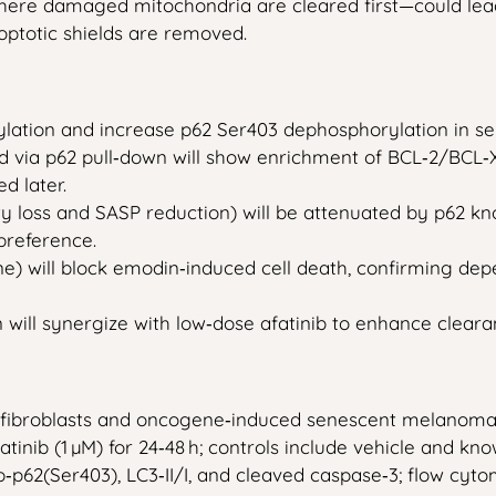
ere damaged mitochondria are cleared first—could lead 
optotic shields are removed.
lation and increase p62 Ser403 dephosphorylation in se
ed via p62 pull‑down will show enrichment of BCL‑2/BCL‑
d later.
ity loss and SASP reduction) will be attenuated by p62 
preference.
ne) will block emodin‑induced cell death, confirming de
will synergize with low‑dose afatinib to enhance clear
 fibroblasts and oncogene‑induced senescent melanoma
atinib (1 µM) for 24‑48 h; controls include vehicle and kno
 p‑p62(Ser403), LC3‑II/I, and cleaved caspase‑3; flow cyto