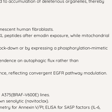
to accumulation of deleterious organelles, thereby
nescent human fibroblasts.
XL peptides after emodin exposure, while mitochondrial
knock‑down or by expressing a phosphorylation‑mimetic
pendence on autophagic flux rather than
ance, reflecting convergent EGFR pathway modulation.
 A375(BRAF‑V600E) lines.
wn senolytic (navitoclax).
metry for Annexin V/PI; ELISA for SASP factors (IL‑6,