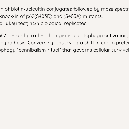
wn of biotin‑ubiquitin conjugates followed by mass spectr
 knock‑in of p62(S403D) and (S403A) mutants.
ukey test; n ≥ 3 biological replicates.
2 hierarchy rather than generic autophagy activation, t
e hypothesis. Conversely, observing a shift in cargo pref
hagy “cannibalism ritual” that governs cellular survival