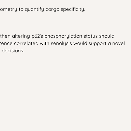
ometry to quantify cargo specificity.
hen altering p62’s phosphorylation status should
erence correlated with senolysis would support a novel
 decisions.