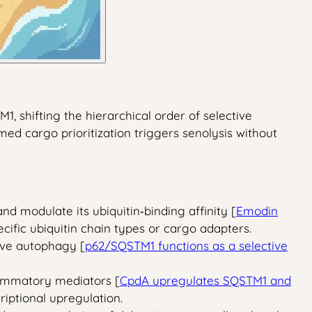
, shifting the hierarchical order of selective
med cargo prioritization triggers senolysis without
 modulate its ubiquitin‑binding affinity [
Emodin
cific ubiquitin chain types or cargo adapters.
ive autophagy [
p62/SQSTM1 functions as a selective
lammatory mediators [
CpdA upregulates SQSTM1 and
riptional upregulation.