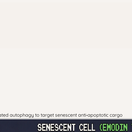
ated autophagy to target senescent anti‑apoptotic cargo