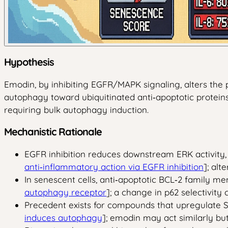
Hypothesis
Emodin, by inhibiting EGFR/MAPK signaling, alters the 
autophagy toward ubiquitinated anti‑apoptotic proteins 
requiring bulk autophagy induction.
Mechanistic Rationale
EGFR inhibition reduces downstream ERK activity, 
anti‑inflammatory action via EGFR inhibition
]; alt
In senescent cells, anti‑apoptotic BCL‑2 family m
autophagy receptor
]; a change in p62 selectivity
Precedent exists for compounds that upregulate 
induces autophagy
]; emodin may act similarly bu