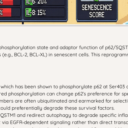
phosphorylation state and adaptor function of p62/SQSTM1
(e.g., BCL‑2, BCL‑XL) in senescent cells. This reprogram
which has been shown to phosphorylate p62 at Ser403 and
ered phosphorylation can change p62’s preference for spe
embers are often ubiquitinated and earmarked for select
 could preferentially degrade these survival factors.
SQSTM1 and redirect autophagy to degrade specific inf
t via EGFR‑dependent signaling rather than direct transc