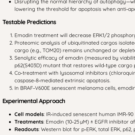
Disrupting the normal hierarchy of autophagy—wh
lowering the threshold for apoptosis when anti‑ap
Testable Predictions
Emodin treatment will decrease ERK1/2 phosphory
Proteomic analysis of ubiquitinated cargos isolat
cargo (e.g., TOM20) remains unchanged or deplete
Senolytic efficacy of emodin (measured by viabil
p62(S403D) mutant that restores wild‑type cargo 
Co‑treatment with lysosomal inhibitors (chloroqui
caspase‑8‑mediated extrinsic apoptosis.
In BRAF‑V600E senescent melanoma cells, emodin 
Experimental Approach
Cell models
: IR‑induced senescent human IMR‑90
Treatments
: Emodin (10‑25 µM) ± EGFR inhibitor af
Readouts
: Western blot for p‑ERK, total ERK, p62,