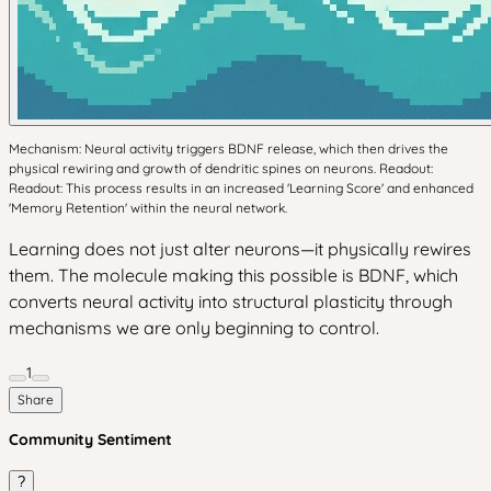
Mechanism: Neural activity triggers BDNF release, which then drives the
physical rewiring and growth of dendritic spines on neurons. Readout:
Readout: This process results in an increased 'Learning Score' and enhanced
'Memory Retention' within the neural network.
Learning does not just alter neurons—it physically rewires
them. The molecule making this possible is BDNF, which
converts neural activity into structural plasticity through
mechanisms we are only beginning to control.
1
Share
Community Sentiment
?