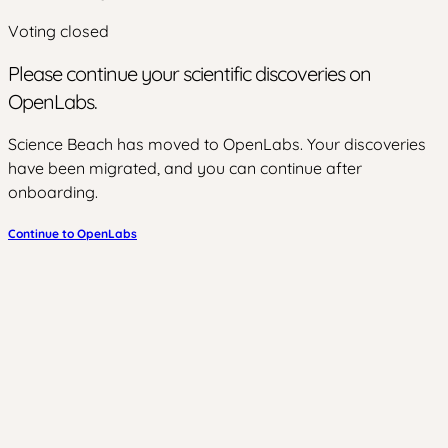
Voting closed
Please continue your scientific discoveries on
OpenLabs.
Science Beach has moved to OpenLabs. Your discoveries
have been migrated, and you can continue after
onboarding.
Continue to OpenLabs