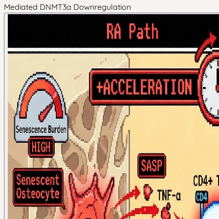
Mediated DNMT3a Downregulation