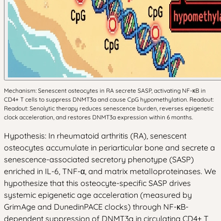
Mechanism: Senescent osteocytes in RA secrete SASP, activating NF-κB in
CD4+ T cells to suppress DNMT3a and cause CpG hypomethylation. Readout:
Readout: Senolytic therapy reduces senescence burden, reverses epigenetic
clock acceleration, and restores DNMT3a expression within 6 months.
Hypothesis: In rheumatoid arthritis (RA), senescent
osteocytes accumulate in periarticular bone and secrete a
senescence-associated secretory phenotype (SASP)
enriched in IL-6, TNF-α, and matrix metalloproteinases. We
hypothesize that this osteocyte-specific SASP drives
systemic epigenetic age acceleration (measured by
GrimAge and DunedinPACE clocks) through NF-κB-
dependent suppression of DNMT3a in circulating CD4+ T