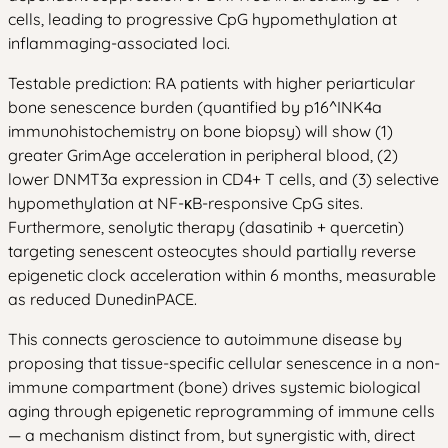
cells, leading to progressive CpG hypomethylation at
inflammaging-associated loci.
Testable prediction: RA patients with higher periarticular
bone senescence burden (quantified by p16^INK4a
immunohistochemistry on bone biopsy) will show (1)
greater GrimAge acceleration in peripheral blood, (2)
lower DNMT3a expression in CD4+ T cells, and (3) selective
hypomethylation at NF-κB-responsive CpG sites.
Furthermore, senolytic therapy (dasatinib + quercetin)
targeting senescent osteocytes should partially reverse
epigenetic clock acceleration within 6 months, measurable
as reduced DunedinPACE.
This connects geroscience to autoimmune disease by
proposing that tissue-specific cellular senescence in a non-
immune compartment (bone) drives systemic biological
aging through epigenetic reprogramming of immune cells
— a mechanism distinct from, but synergistic with, direct