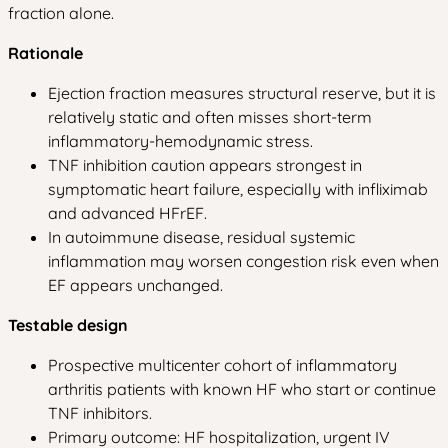
fraction alone.
Rationale
Ejection fraction measures structural reserve, but it is
relatively static and often misses short-term
inflammatory-hemodynamic stress.
TNF inhibition caution appears strongest in
symptomatic heart failure, especially with infliximab
and advanced HFrEF.
In autoimmune disease, residual systemic
inflammation may worsen congestion risk even when
EF appears unchanged.
Testable design
Prospective multicenter cohort of inflammatory
arthritis patients with known HF who start or continue
TNF inhibitors.
Primary outcome: HF hospitalization, urgent IV