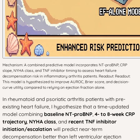
Mechanism: A combined predictive model incorporates NT-proBNP, CRP
slope, NYHA class, and TNF inhibitor timing to assess heart failure
decompensation risk in inflammatory arthritis patients. Readout: Readout:
This model is hypothesized to improve AUROC, Brier score, and decision-
curve utility compared to relying on ejection fraction alone.
In rheumatoid and psoriatic arthritis patients with pre-
existing heart failure, I hypothesize that a time-updated
model combining
baseline NT-proBNP
,
4- to 8-week CRP
trajectory
,
NYHA class
, and
recent TNF inhibitor
initiation/escalation
will predict near-term
decompensation better than left ventricular ejection