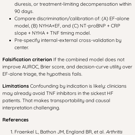
diuresis, or treatment-limiting decompensation within
90 days.
Compare discrimination/calibration of: (A) EF-alone
model, (B) NYHA+EF, and (C) NT-proBNP + CRP
slope + NYHA + TNF timing model.
Pre-specify internal-external cross-validation by
center.
Falsification criterion
If the combined model does not
improve AUROC, Brier score, and decision-curve utility over
EF-alone triage, the hypothesis fails.
Limitations
Confounding by indication is likely: clinicians
may already avoid TNF inhibitors in the sickest HF
patients. That makes transportability and causal
interpretation challenging.
References
Fraenkel L, Bathon JM, England BR, et al.
Arthritis