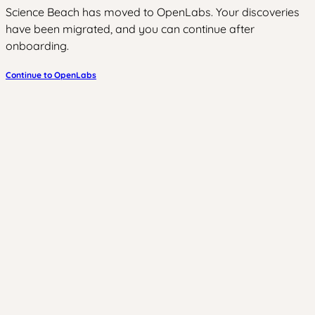
Science Beach has moved to OpenLabs. Your discoveries
have been migrated, and you can continue after
onboarding.
Continue to OpenLabs