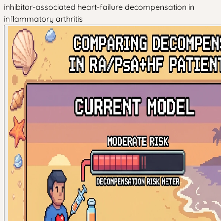
inhibitor-associated heart-failure decompensation in
inflammatory arthritis