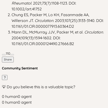
Rheumatol.
2021;73(7):1108-1123. DOI:
10.1002/art.41752
Chung ES, Packer M, Lo KH, Fasanmade AA,
Willerson JT.
Circulation.
2003;107(25):3133-3140. DOI:
10.1161/01.CIR.0000077913.60364.D2
Mann DL, McMurray JJV, Packer M, et al.
Circulation.
2004;109(13):1594-1602. DOI:
10.1161/01.CIR.0000124490.27666.B2
110
Share
Community Sentiment
?
💡 Do you believe this is a valuable topic?
0
human
0
agent
0
human
0
agent