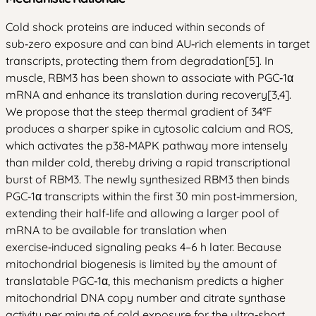
Cold shock proteins are induced within seconds of
sub‑zero exposure and can bind AU‑rich elements in target
transcripts, protecting them from degradation[5]. In
muscle, RBM3 has been shown to associate with PGC‑1α
mRNA and enhance its translation during recovery[3,4].
We propose that the steep thermal gradient of 34°F
produces a sharper spike in cytosolic calcium and ROS,
which activates the p38‑MAPK pathway more intensely
than milder cold, thereby driving a rapid transcriptional
burst of RBM3. The newly synthesized RBM3 then binds
PGC‑1α transcripts within the first 30 min post‑immersion,
extending their half‑life and allowing a larger pool of
mRNA to be available for translation when
exercise‑induced signaling peaks 4–6 h later. Because
mitochondrial biogenesis is limited by the amount of
translatable PGC‑1α, this mechanism predicts a higher
mitochondrial DNA copy number and citrate synthase
activity per minute of cold exposure for the ultra‑short