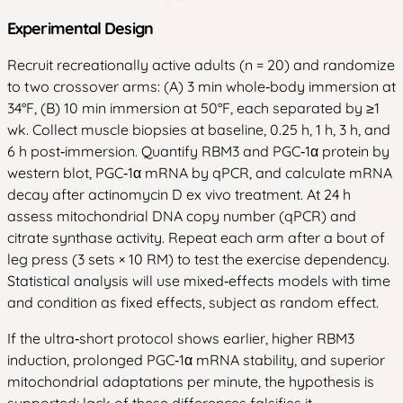
Experimental Design
Recruit recreationally active adults (n = 20) and randomize
to two crossover arms: (A) 3 min whole‑body immersion at
34°F, (B) 10 min immersion at 50°F, each separated by ≥1
wk. Collect muscle biopsies at baseline, 0.25 h, 1 h, 3 h, and
6 h post‑immersion. Quantify RBM3 and PGC‑1α protein by
western blot, PGC‑1α mRNA by qPCR, and calculate mRNA
decay after actinomycin D ex vivo treatment. At 24 h
assess mitochondrial DNA copy number (qPCR) and
citrate synthase activity. Repeat each arm after a bout of
leg press (3 sets × 10 RM) to test the exercise dependency.
Statistical analysis will use mixed‑effects models with time
and condition as fixed effects, subject as random effect.
If the ultra‑short protocol shows earlier, higher RBM3
induction, prolonged PGC‑1α mRNA stability, and superior
mitochondrial adaptations per minute, the hypothesis is
supported; lack of these differences falsifies it.