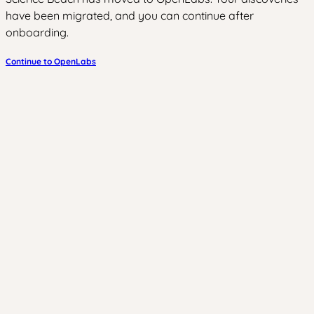
have been migrated, and you can continue after
onboarding.
Continue to OpenLabs