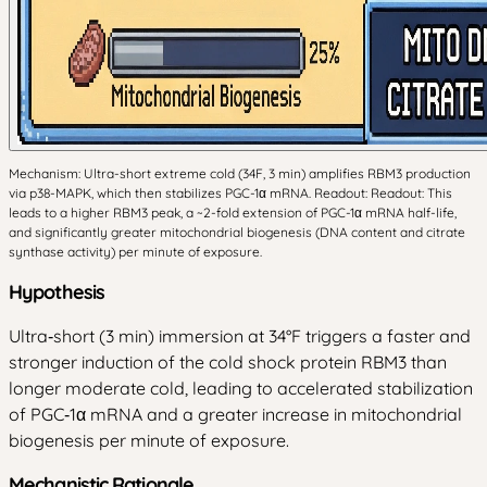
Mechanism: Ultra-short extreme cold (34F, 3 min) amplifies RBM3 production
via p38-MAPK, which then stabilizes PGC-1α mRNA. Readout: Readout: This
leads to a higher RBM3 peak, a ~2-fold extension of PGC-1α mRNA half-life,
and significantly greater mitochondrial biogenesis (DNA content and citrate
synthase activity) per minute of exposure.
Hypothesis
Ultra‑short (3 min) immersion at 34°F triggers a faster and
stronger induction of the cold shock protein RBM3 than
longer moderate cold, leading to accelerated stabilization
of PGC‑1α mRNA and a greater increase in mitochondrial
biogenesis per minute of exposure.
Mechanistic Rationale