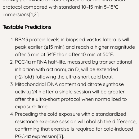
protocol compared with standard 10–15 min 5–15°C
immersions[1,2].
Testable Predictions
RBM3 protein levels in biopsied vastus lateralis will
peak earlier (≤15 min) and reach a higher magnitude
after 3 min at 34°F than after 10 min at 50°F.
PGC‑1α mRNA half‑life, measured by transcriptional
inhibition with actinomycin D, will be extended
(~2‑fold) following the ultra‑short cold bout.
Mitochondrial DNA content and citrate synthase
activity 24 h after a single session will be greater
after the ultra‑short protocol when normalized to
exposure time.
Preceding the cold exposure with a standardized
resistance exercise session will abolish the difference,
confirming that exercise is required for cold‑induced
PGC‑1α expression[3].