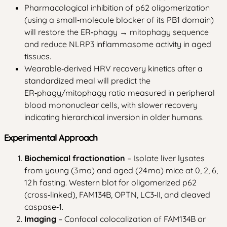
Pharmacological inhibition of p62 oligomerization
(using a small‑molecule blocker of its PB1 domain)
will restore the ER‑phagy → mitophagy sequence
and reduce NLRP3 inflammasome activity in aged
tissues.
Wearable‑derived HRV recovery kinetics after a
standardized meal will predict the
ER‑phagy/mitophagy ratio measured in peripheral
blood mononuclear cells, with slower recovery
indicating hierarchical inversion in older humans.
Experimental Approach
Biochemical fractionation
– Isolate liver lysates
from young (3 mo) and aged (24 mo) mice at 0, 2, 6,
12 h fasting. Western blot for oligomerized p62
(cross‑linked), FAM134B, OPTN, LC3‑II, and cleaved
caspase‑1.
Imaging
– Confocal colocalization of FAM134B or