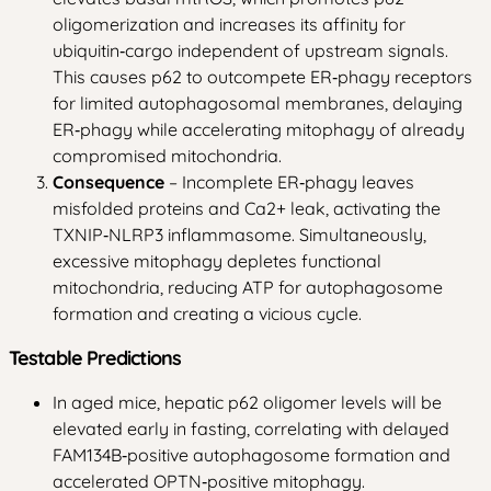
oligomerization and increases its affinity for
ubiquitin‑cargo independent of upstream signals.
This causes p62 to outcompete ER‑phagy receptors
for limited autophagosomal membranes, delaying
ER‑phagy while accelerating mitophagy of already
compromised mitochondria.
Consequence
– Incomplete ER‑phagy leaves
misfolded proteins and Ca2+ leak, activating the
TXNIP‑NLRP3 inflammasome. Simultaneously,
excessive mitophagy depletes functional
mitochondria, reducing ATP for autophagosome
formation and creating a vicious cycle.
Testable Predictions
In aged mice, hepatic p62 oligomer levels will be
elevated early in fasting, correlating with delayed
FAM134B‑positive autophagosome formation and
accelerated OPTN‑positive mitophagy.