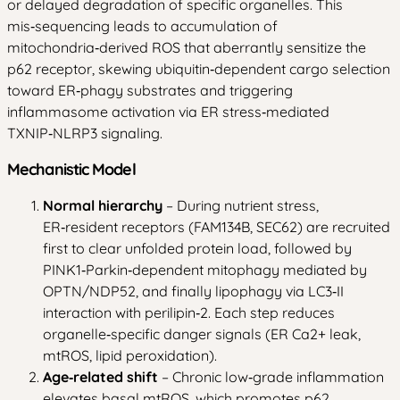
or delayed degradation of specific organelles. This
mis‑sequencing leads to accumulation of
mitochondria‑derived ROS that aberrantly sensitize the
p62 receptor, skewing ubiquitin‑dependent cargo selection
toward ER‑phagy substrates and triggering
inflammasome activation via ER stress‑mediated
TXNIP‑NLRP3 signaling.
Mechanistic Model
Normal hierarchy
– During nutrient stress,
ER‑resident receptors (FAM134B, SEC62) are recruited
first to clear unfolded protein load, followed by
PINK1‑Parkin‑dependent mitophagy mediated by
OPTN/NDP52, and finally lipophagy via LC3‑II
interaction with perilipin‑2. Each step reduces
organelle‑specific danger signals (ER Ca2+ leak,
mtROS, lipid peroxidation).
Age‑related shift
– Chronic low‑grade inflammation
elevates basal mtROS, which promotes p62