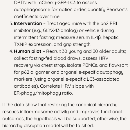
OPTN with mCherry‑GFP‑LC3 to assess
autophagosome formation order; quantify Pearson’s
coefficients over time.
Intervention
– Treat aged mice with the p62 PB1
inhibitor (e.g., GLYX‑13 analog) or vehicle during
intermittent fasting; measure serum IL‑1β, hepatic
TXNIP expression, and grip strength.
Human pilot
– Recruit 30 young and 30 older adults;
collect fasting‑fed blood draws, assess HRV
recovery via chest strap, isolate PBMCs, and flow‑sort
for p62 oligomer and organelle‑specific autophagy
markers (using organelle‑specific LC3‑associated
antibodies). Correlate HRV slope with
ER‑phagy/mitophagy ratio.
If the data show that restoring the canonical hierarchy
rescues inflammasome activity and improves functional
outcomes, the hypothesis will be supported; otherwise, the
hierarchy‑disruption model will be falsified.