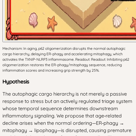
Mechanism: In aging, p62 oligomerization disrupts the normal autophagic
cargo hierarchy, delaying ER-phagy and accelerating mitophagy, which
activates the TXNIP-NLRP3 inflammasome. Readout: Readout: Inhibiting p62
oligomerization restores the ER-phagy/mitophagy sequence, reducing
inflammation scores and increasing grip strength by 25%.
Hypothesis
The autophagic cargo hierarchy is not merely a passive
response to stress but an actively regulated triage system
whose temporal sequence determines downstream
inflammatory signaling. We propose that age‑related
decline arises when the normal ordering—ER‑phagy →
mitophagy → lipophagy—is disrupted, causing premature