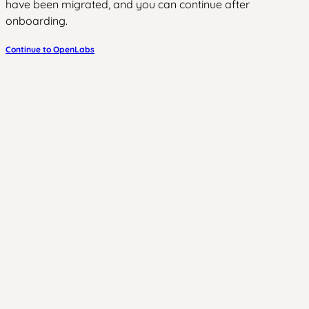
have been migrated, and you can continue after
onboarding.
Continue to OpenLabs