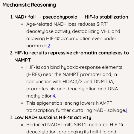
Mechanistic Reasoning
NAD+ fall → pseudohypoxia → HIF‑1α stabilization
Age‑related NAD+ loss reduces SIRT1
deacetylase activity, destabilizing VHL and
allowing HIF‑1α accumulation even under
normoxia
2
.
HIF‑1α recruits repressive chromatin complexes to
NAMPT
HIF‑1α can bind hypoxia‑response elements
(HREs) near the NAMPT promoter and, in
conjunction with HDAC1/2 and DNMT3A,
promotes histone deacetylation and DNA
methylation
4
.
This epigenetic silencing lowers NAMPT
transcription, further curtailing NAD+ salvage.
1
Low NAD+ sustains HIF‑1α activity
Reduced NAD+ limits SIRT1‑mediated HIF‑1α
deacetylation, prolonging its half‑life and