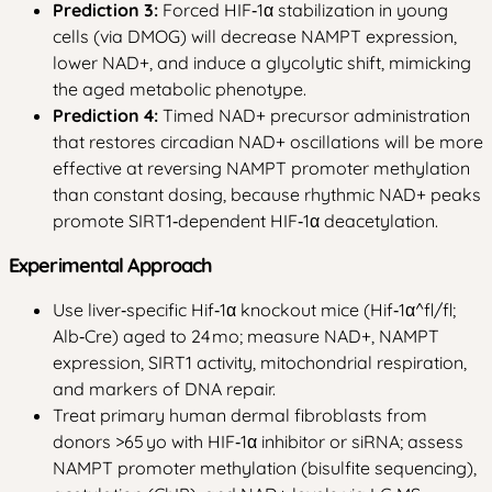
Prediction 3:
Forced HIF‑1α stabilization in young
cells (via DMOG) will decrease NAMPT expression,
lower NAD+, and induce a glycolytic shift, mimicking
the aged metabolic phenotype.
Prediction 4:
Timed NAD+ precursor administration
that restores circadian NAD+ oscillations will be more
effective at reversing NAMPT promoter methylation
than constant dosing, because rhythmic NAD+ peaks
promote SIRT1‑dependent HIF‑1α deacetylation.
Experimental Approach
Use liver‑specific Hif‑1α knockout mice (Hif‑1α^fl/fl;
Alb‑Cre) aged to 24 mo; measure NAD+, NAMPT
expression, SIRT1 activity, mitochondrial respiration,
and markers of DNA repair.
Treat primary human dermal fibroblasts from
donors >65 yo with HIF‑1α inhibitor or siRNA; assess
NAMPT promoter methylation (bisulfite sequencing),