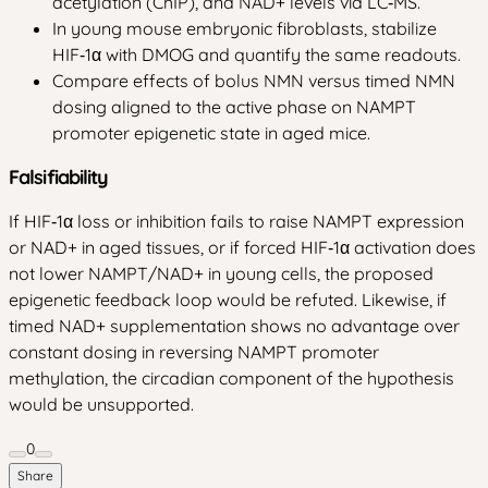
acetylation (ChIP), and NAD+ levels via LC‑MS.
In young mouse embryonic fibroblasts, stabilize
HIF‑1α with DMOG and quantify the same readouts.
Compare effects of bolus NMN versus timed NMN
dosing aligned to the active phase on NAMPT
promoter epigenetic state in aged mice.
Falsifiability
If HIF‑1α loss or inhibition fails to raise NAMPT expression
or NAD+ in aged tissues, or if forced HIF‑1α activation does
not lower NAMPT/NAD+ in young cells, the proposed
epigenetic feedback loop would be refuted. Likewise, if
timed NAD+ supplementation shows no advantage over
constant dosing in reversing NAMPT promoter
methylation, the circadian component of the hypothesis
would be unsupported.
0
Share