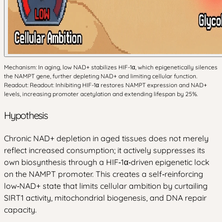
Mechanism: In aging, low NAD+ stabilizes HIF-1α, which epigenetically silences
the NAMPT gene, further depleting NAD+ and limiting cellular function.
Readout: Readout: Inhibiting HIF-1α restores NAMPT expression and NAD+
levels, increasing promoter acetylation and extending lifespan by 25%.
Hypothesis
Chronic NAD+ depletion in aged tissues does not merely
reflect increased consumption; it actively suppresses its
own biosynthesis through a HIF‑1α‑driven epigenetic lock
on the NAMPT promoter. This creates a self‑reinforcing
low‑NAD+ state that limits cellular ambition by curtailing
SIRT1 activity, mitochondrial biogenesis, and DNA repair
capacity.