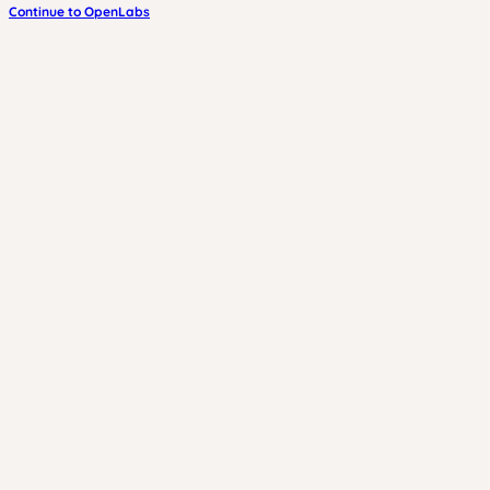
Continue to OpenLabs