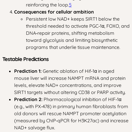
reinforcing the loop.
5
Consequences for cellular ambition
Persistent low NAD+ keeps SIRT1 below the
threshold needed to activate PGC‑1α, FOXO, and
DNA‑repair proteins, shifting metabolism
toward glycolysis and limiting biosynthetic
programs that underlie tissue maintenance.
Testable Predictions
Prediction 1:
Genetic ablation of Hif‑1α in aged
mouse liver will increase NAMPT mRNA and protein
levels, elevate NAD+ concentrations, and improve
SIRT1 targets without altering CD38 or PARP activity.
Prediction 2:
Pharmacological inhibition of HIF‑1α
(e.g., with PX‑478) in primary human fibroblasts from
old donors will rescue NAMPT promoter acetylation
(measured by ChIP‑qPCR for H3K27ac) and increase
NAD+ salvage flux.