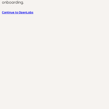
onboarding.
Continue to OpenLabs