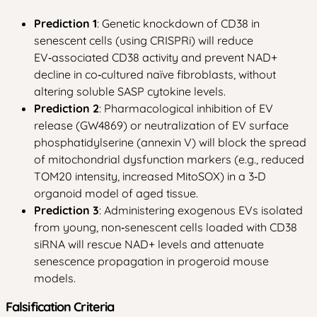
Prediction 1
: Genetic knockdown of CD38 in
senescent cells (using CRISPRi) will reduce
EV‑associated CD38 activity and prevent NAD+
decline in co‑cultured naïve fibroblasts, without
altering soluble SASP cytokine levels.
Prediction 2
: Pharmacological inhibition of EV
release (GW4869) or neutralization of EV surface
phosphatidylserine (annexin V) will block the spread
of mitochondrial dysfunction markers (e.g., reduced
TOM20 intensity, increased MitoSOX) in a 3‑D
organoid model of aged tissue.
Prediction 3
: Administering exogenous EVs isolated
from young, non‑senescent cells loaded with CD38
siRNA will rescue NAD+ levels and attenuate
senescence propagation in progeroid mouse
models.
Falsification Criteria