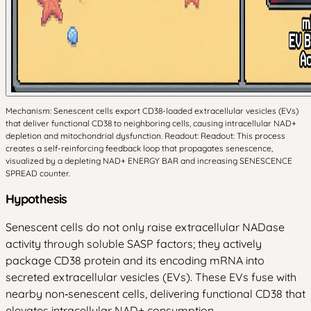
Mechanism: Senescent cells export CD38-loaded extracellular vesicles (EVs)
that deliver functional CD38 to neighboring cells, causing intracellular NAD+
depletion and mitochondrial dysfunction. Readout: Readout: This process
creates a self-reinforcing feedback loop that propagates senescence,
visualized by a depleting NAD+ ENERGY BAR and increasing SENESCENCE
SPREAD counter.
Hypothesis
Senescent cells do not only raise extracellular NADase
activity through soluble SASP factors; they actively
package CD38 protein and its encoding mRNA into
secreted extracellular vesicles (EVs). These EVs fuse with
nearby non‑senescent cells, delivering functional CD38 that
elevates intracellular NAD+ consumption