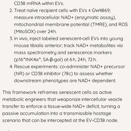
CD38 mRNA within EVs.
Treat naïve recipient cells with EVs ± GW4869;
measure intracellular NAD+ (enzymatic assay),
mitochondrial membrane potential (TMRE), and ROS
(MitoSOX) over 24 h.
In vivo, inject labeled senescent‑cell EVs into young
mouse tibialis anterior; track NAD+ metabolites via
mass spectrometry and senescence markers
(p16^INK4a^, SA‑β‑gal) at 6 h, 24 h, 72 h.
Rescue experiments: co‑administer NAD+ precursor
(NR) or CD38 inhibitor (78c) to assess whether
downstream phenotypes are NAD+ dependent.
This framework reframes senescent cells as active
metabolic engineers that weaponize intercellular vesicle
transfer to enforce a tissue‑wide NAD+ deficit, turning a
passive accumulation into a transmissible hostage
scenario that can be intercepted at the EV‑CD38 node.