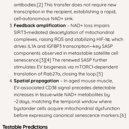
antibodies.[2] This transfer does not require new
transcription in the recipient, establishing a rapid,
cell‑autonomous NAD+ sink.
Feedback amplification
– NAD+ loss impairs
SIRT3‑mediated deacetylation of mitochondrial
complexes, raising ROS and stabilizing HIF‑1α, which
drives IL1A and IGFBP3 transcription—key SASP
components observed in metastable satellite cell
senescence.[3][4] The renewed SASP further
stimulates EV biogenesis via mTORC1‑dependent
translation of Rab27a, closing the loop.[5]
Spatial propagation
– In aged mouse muscle,
EV‑associated CD38 signal precedes detectable
increases in tissue‑wide NAD+ metabolites by
~2 days, matching the temporal window where
bystander cells acquire mitochondrial dysfunction
before expressing canonical senescence markers.[6]
Testable Predictions