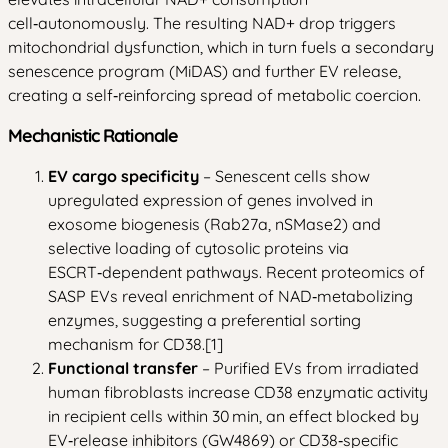
cell‑autonomously. The resulting NAD+ drop triggers
mitochondrial dysfunction, which in turn fuels a secondary
senescence program (MiDAS) and further EV release,
creating a self‑reinforcing spread of metabolic coercion.
Mechanistic Rationale
EV cargo specificity
– Senescent cells show
upregulated expression of genes involved in
exosome biogenesis (Rab27a, nSMase2) and
selective loading of cytosolic proteins via
ESCRT‑dependent pathways. Recent proteomics of
SASP EVs reveal enrichment of NAD‑metabolizing
enzymes, suggesting a preferential sorting
mechanism for CD38.[1]
Functional transfer
– Purified EVs from irradiated
human fibroblasts increase CD38 enzymatic activity
in recipient cells within 30 min, an effect blocked by
EV‑release inhibitors (GW4869) or CD38‑specific