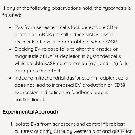
If any of the following observations hold, the hypothesis is
falsified:
EVs from senescent cells lack detectable CD38
protein or mRNA yet still induce NAD+ loss in
recipients at levels comparable to whole SASP.
Blocking EV release fails to alter the kinetics or
magnitude of NAD+ depletion in bystander cells,
while soluble SASP neutralization (e.g., anti‑IL6) fully
abrogates the effect.
Inducing mitochondrial dysfunction in recipient cells
does not lead to increased EV production or CD38
expression, indicating the feedback loop is
unidirectional.
Experimental Approach
Isolate EVs from senescent and control fibroblast
cultures; quantify CD38 by western blot and qPCR for