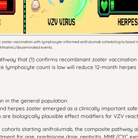
zoster vaccination with lymphocyte-informed anifrolumab scheduling to boost im
ophthalmic/disseminated events.
thway that (1) confirms recombinant zoster vaccination 
te lymphocyte count is low will reduce 12-month herpes 
 in the general population.
nd herpes zoster emerged as a clinically important safety 
biologically plausible effect modifiers for VZV reacti
E cohorts starting anifrolumab, the composite pathway a
tment for age, prednisone dose, nephritis, MMF/CYC expo