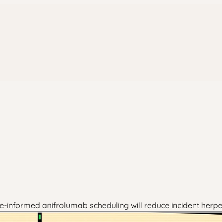
-informed anifrolumab scheduling will reduce incident herpe