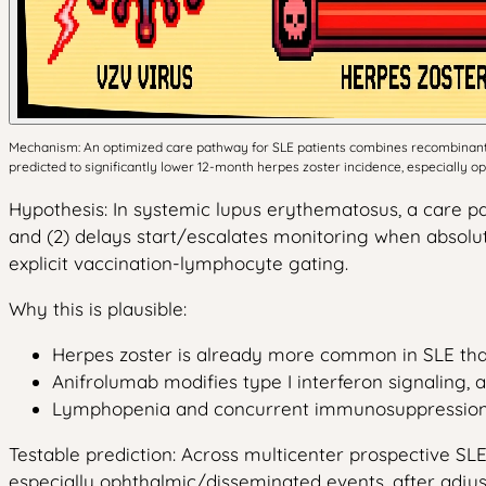
Mechanism: An optimized care pathway for SLE patients combines recombinant 
predicted to significantly lower 12-month herpes zoster incidence, especially 
Hypothesis: In systemic lupus erythematosus, a care pa
and (2) delays start/escalates monitoring when absolu
explicit vaccination-lymphocyte gating.
Why this is plausible:
Herpes zoster is already more common in SLE than
Anifrolumab modifies type I interferon signaling, a
Lymphopenia and concurrent immunosuppression are 
Testable prediction: Across multicenter prospective SL
especially ophthalmic/disseminated events, after adjus