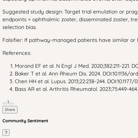
Suggested study design: Target trial emulation or pra
endpoints = ophthalmic zoster, disseminated zoster, tre
selection bias.
Falsifier: If pathway-managed patients have similar or
References:
Morand EF et al. N Engl J Med. 2020;382:211-221. D
Baker T et al. Ann Rheum Dis. 2024. DOI:10.1136/a
Chen HH et al. Lupus. 2013;22:238-244. DOI:10.1177
Bass AR et al. Arthritis Rheumatol. 2023;75:449-464.
1
Share
Community Sentiment
?