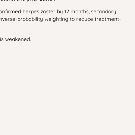
-confirmed herpes zoster by 12 months; secondary
 inverse-probability weighting to reduce treatment-
 is weakened.