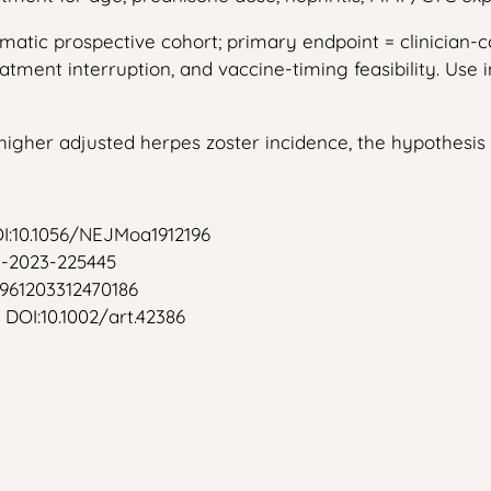
gmatic prospective cohort; primary endpoint = clinician
atment interruption, and vaccine-timing feasibility. Use
 higher adjusted herpes zoster incidence, the hypothesis
OI:10.1056/NEJMoa1912196
rd-2023-225445
/0961203312470186
 DOI:10.1002/art.42386