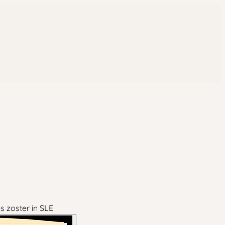
s zoster in SLE