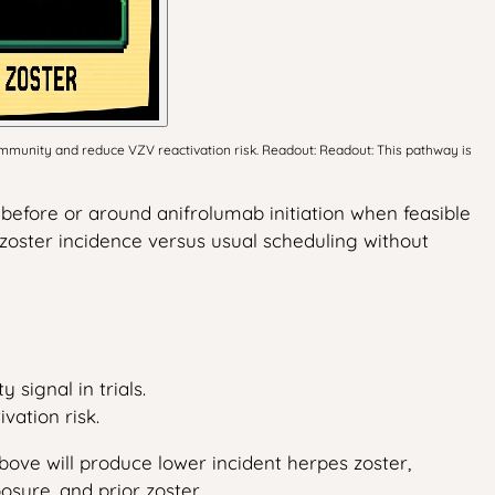
munity and reduce VZV reactivation risk. Readout: Readout: This pathway is
before or around anifrolumab initiation when feasible
zoster incidence versus usual scheduling without
signal in trials.
vation risk.
bove will produce lower incident herpes zoster,
sure, and prior zoster.