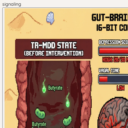
signaling