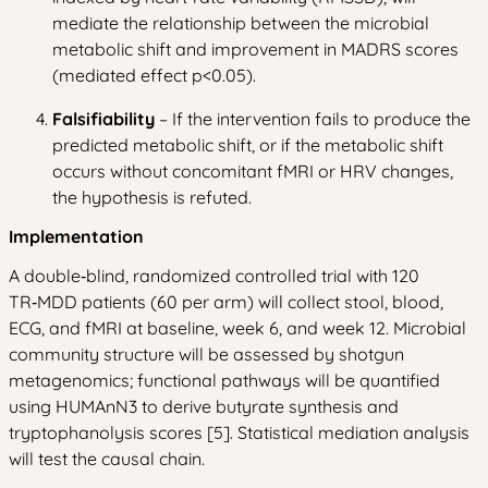
mediate the relationship between the microbial
metabolic shift and improvement in MADRS scores
(mediated effect p<0.05).
Falsifiability
– If the intervention fails to produce the
predicted metabolic shift, or if the metabolic shift
occurs without concomitant fMRI or HRV changes,
the hypothesis is refuted.
Implementation
A double‑blind, randomized controlled trial with 120
TR‑MDD patients (60 per arm) will collect stool, blood,
ECG, and fMRI at baseline, week 6, and week 12. Microbial
community structure will be assessed by shotgun
metagenomics; functional pathways will be quantified
using HUMAnN3 to derive butyrate synthesis and
tryptophanolysis scores [5]. Statistical mediation analysis
will test the causal chain.