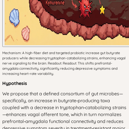
Mechanism: A high-fiber diet and targeted probiotic increase gut butyrate
producers while decreasing tryptophan-catabolizing strains, enhancing vagal
nerve signaling to the brain. Readout: Readout: This shifts prefrontal-
amygdala connectivity, significantly reducing depressive symptoms and
increasing heart-rate variability.
Hypothesis
We propose that a defined consortium of gut microbes—
specifically, an increase in butyrate‑producing taxa
coupled with a decrease in tryptophan‑catabolizing strains
—enhances vagal afferent tone, which in turn normalizes
prefrontal‑amygdala functional connectivity and reduces
depressive symptom severity in treatment‑resistant major