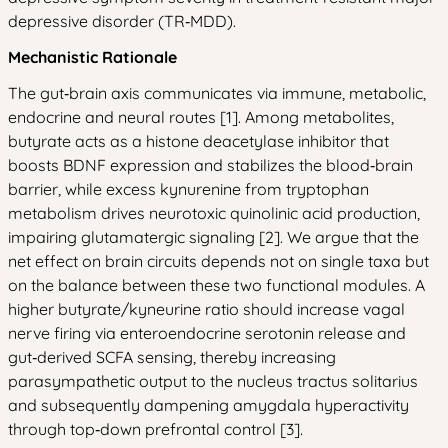
depressive disorder (TR‑MDD).
Mechanistic Rationale
The gut‑brain axis communicates via immune, metabolic,
endocrine and neural routes [1]. Among metabolites,
butyrate acts as a histone deacetylase inhibitor that
boosts BDNF expression and stabilizes the blood‑brain
barrier, while excess kynurenine from tryptophan
metabolism drives neurotoxic quinolinic acid production,
impairing glutamatergic signaling [2]. We argue that the
net effect on brain circuits depends not on single taxa but
on the balance between these two functional modules. A
higher butyrate/kyneurine ratio should increase vagal
nerve firing via enteroendocrine serotonin release and
gut‑derived SCFA sensing, thereby increasing
parasympathetic output to the nucleus tractus solitarius
and subsequently dampening amygdala hyperactivity
through top‑down prefrontal control [3].