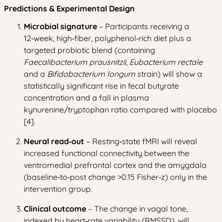
Predictions & Experimental Design
Microbial signature
– Participants receiving a
12‑week, high‑fiber, polyphenol‑rich diet plus a
targeted probiotic blend (containing
Faecalibacterium prausnitzii
,
Eubacterium rectale
and a
Bifidobacterium longum
strain) will show a
statistically significant rise in fecal butyrate
concentration and a fall in plasma
kynurenine/tryptophan ratio compared with placebo
[4].
Neural read‑out
– Resting‑state fMRI will reveal
increased functional connectivity between the
ventromedial prefrontal cortex and the amygdala
(baseline‑to‑post change >0.15 Fisher‑z) only in the
intervention group.
Clinical outcome
– The change in vagal tone,
indexed by heart‑rate variability (RMSSD), will