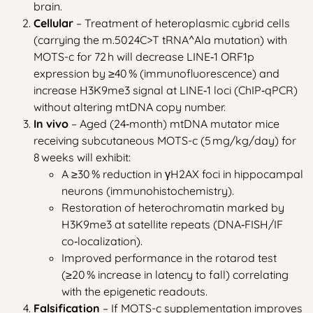
brain.
Cellular
– Treatment of heteroplasmic cybrid cells
(carrying the m.5024C>T tRNA^Ala mutation) with
MOTS-c for 72 h will decrease LINE‑1 ORF1p
expression by ≥40 % (immunofluorescence) and
increase H3K9me3 signal at LINE‑1 loci (ChIP‑qPCR)
without altering mtDNA copy number.
In vivo
– Aged (24‑month) mtDNA mutator mice
receiving subcutaneous MOTS-c (5 mg/kg/day) for
8 weeks will exhibit:
A ≥30 % reduction in γH2AX foci in hippocampal
neurons (immunohistochemistry).
Restoration of heterochromatin marked by
H3K9me3 at satellite repeats (DNA‑FISH/IF
co‑localization).
Improved performance in the rotarod test
(≥20 % increase in latency to fall) correlating
with the epigenetic readouts.
Falsification
– If MOTS-c supplementation improves