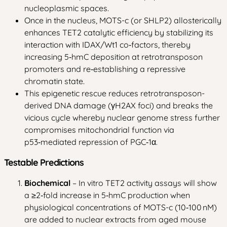
nucleoplasmic spaces.
Once in the nucleus, MOTS-c (or SHLP2) allosterically
enhances TET2 catalytic efficiency by stabilizing its
interaction with IDAX/Wt1 co‑factors, thereby
increasing 5‑hmC deposition at retrotransposon
promoters and re‑establishing a repressive
chromatin state.
This epigenetic rescue reduces retrotransposon-
derived DNA damage (γH2AX foci) and breaks the
vicious cycle whereby nuclear genome stress further
compromises mitochondrial function via
p53‑mediated repression of PGC‑1α.
Testable Predictions
Biochemical
– In vitro TET2 activity assays will show
a ≥2‑fold increase in 5‑hmC production when
physiological concentrations of MOTS-c (10‑100 nM)
are added to nuclear extracts from aged mouse