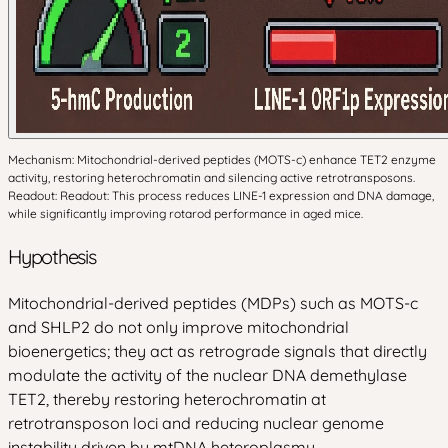
Mechanism: Mitochondrial-derived peptides (MOTS-c) enhance TET2 enzyme
activity, restoring heterochromatin and silencing active retrotransposons.
Readout: Readout: This process reduces LINE-1 expression and DNA damage,
while significantly improving rotarod performance in aged mice.
Hypothesis
Mitochondrial-derived peptides (MDPs) such as MOTS-c
and SHLP2 do not only improve mitochondrial
bioenergetics; they act as retrograde signals that directly
modulate the activity of the nuclear DNA demethylase
TET2, thereby restoring heterochromatin at
retrotransposon loci and reducing nuclear genome
instability driven by mtDNA heteroplasmy.