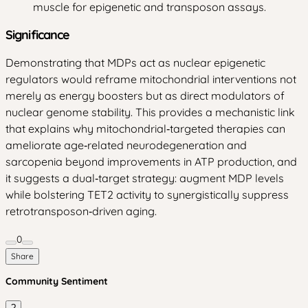
muscle for epigenetic and transposon assays.
Significance
Demonstrating that MDPs act as nuclear epigenetic
regulators would reframe mitochondrial interventions not
merely as energy boosters but as direct modulators of
nuclear genome stability. This provides a mechanistic link
that explains why mitochondrial‑targeted therapies can
ameliorate age‑related neurodegeneration and
sarcopenia beyond improvements in ATP production, and
it suggests a dual‑target strategy: augment MDP levels
while bolstering TET2 activity to synergistically suppress
retrotransposon‑driven aging.
0
Share
Community Sentiment
?