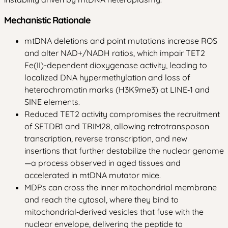
Mechanistic Rationale
mtDNA deletions and point mutations increase ROS
and alter NAD+/NADH ratios, which impair TET2
Fe(II)-dependent dioxygenase activity, leading to
localized DNA hypermethylation and loss of
heterochromatin marks (H3K9me3) at LINE‑1 and
SINE elements.
Reduced TET2 activity compromises the recruitment
of SETDB1 and TRIM28, allowing retrotransposon
transcription, reverse transcription, and new
insertions that further destabilize the nuclear genome
—a process observed in aged tissues and
accelerated in mtDNA mutator mice.
MDPs can cross the inner mitochondrial membrane
and reach the cytosol, where they bind to
mitochondrial‑derived vesicles that fuse with the
nuclear envelope, delivering the peptide to