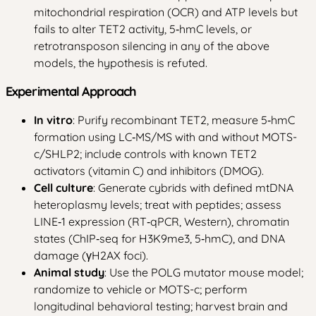
mitochondrial respiration (OCR) and ATP levels but
fails to alter TET2 activity, 5‑hmC levels, or
retrotransposon silencing in any of the above
models, the hypothesis is refuted.
Experimental Approach
In vitro
: Purify recombinant TET2, measure 5‑hmC
formation using LC‑MS/MS with and without MOTS-
c/SHLP2; include controls with known TET2
activators (vitamin C) and inhibitors (DMOG).
Cell culture
: Generate cybrids with defined mtDNA
heteroplasmy levels; treat with peptides; assess
LINE‑1 expression (RT‑qPCR, Western), chromatin
states (ChIP‑seq for H3K9me3, 5‑hmC), and DNA
damage (γH2AX foci).
Animal study
: Use the POLG mutator mouse model;
randomize to vehicle or MOTS-c; perform
longitudinal behavioral testing; harvest brain and