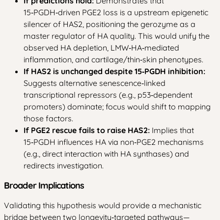
If predictions hold:
Demonstrates that
15‑PGDH‑driven PGE2 loss is a upstream epigenetic
silencer of HAS2, positioning the gerozyme as a
master regulator of HA quality. This would unify the
observed HA depletion, LMW‑HA‑mediated
inflammation, and cartilage/thin‑skin phenotypes.
If HAS2 is unchanged despite 15‑PGDH inhibition:
Suggests alternative senescence‑linked
transcriptional repressors (e.g., p53‑dependent
promoters) dominate; focus would shift to mapping
those factors.
If PGE2 rescue fails to raise HAS2:
Implies that
15‑PGDH influences HA via non‑PGE2 mechanisms
(e.g., direct interaction with HA synthases) and
redirects investigation.
Broader Implications
Validating this hypothesis would provide a mechanistic
bridge between two longevity‑targeted pathways—