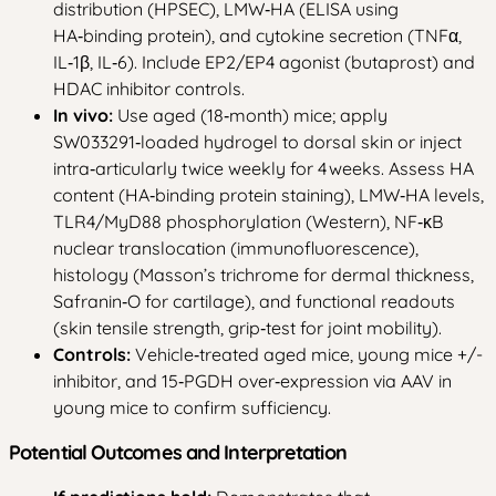
distribution (HPSEC), LMW‑HA (ELISA using
HA‑binding protein), and cytokine secretion (TNFα,
IL‑1β, IL‑6). Include EP2/EP4 agonist (butaprost) and
HDAC inhibitor controls.
In vivo:
Use aged (18‑month) mice; apply
SW033291‑loaded hydrogel to dorsal skin or inject
intra‑articularly twice weekly for 4 weeks. Assess HA
content (HA‑binding protein staining), LMW‑HA levels,
TLR4/MyD88 phosphorylation (Western), NF‑κB
nuclear translocation (immunofluorescence),
histology (Masson’s trichrome for dermal thickness,
Safranin‑O for cartilage), and functional readouts
(skin tensile strength, grip‑test for joint mobility).
Controls:
Vehicle‑treated aged mice, young mice +/-
inhibitor, and 15‑PGDH over‑expression via AAV in
young mice to confirm sufficiency.
Potential Outcomes and Interpretation