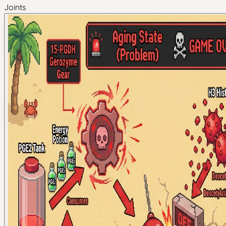
Joints