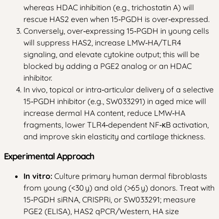
whereas HDAC inhibition (e.g., trichostatin A) will
rescue HAS2 even when 15‑PGDH is over‑expressed.
Conversely, over‑expressing 15‑PGDH in young cells
will suppress HAS2, increase LMW‑HA/TLR4
signaling, and elevate cytokine output; this will be
blocked by adding a PGE2 analog or an HDAC
inhibitor.
In vivo, topical or intra‑articular delivery of a selective
15‑PGDH inhibitor (e.g., SW033291) in aged mice will
increase dermal HA content, reduce LMW‑HA
fragments, lower TLR4‑dependent NF‑κB activation,
and improve skin elasticity and cartilage thickness.
Experimental Approach
In vitro:
Culture primary human dermal fibroblasts
from young (<30 y) and old (>65 y) donors. Treat with
15‑PGDH siRNA, CRISPRi, or SW033291; measure
PGE2 (ELISA), HAS2 qPCR/Western, HA size