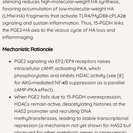
silencing reduces high‑molecular‑weight HA synthesis,
favoring accumulation of low‑molecular‑weight HA
(LMW‑HA) fragments that activate TLR4/MyD88‑cPLA2α
signaling and sustain inflammation. Thus, 15‑PGDH links
the PGE2‑HA axis to the vicious cycle of HA loss and
inflammaging.
Mechanistic Rationale
PGE2 signaling via EP2/EP4 receptors raises
intracellular cAMP, activating PKA, which
phosphorylates and inhibits HDAC activity (see [8]
for AKG‑mediated NF‑κB suppression as a parallel
cAMP‑PKA effect).
When PGE2 falls due to 15‑PGDH overexpression,
HDACs remain active, deacetylating histones at the
HAS2 promoter and recruiting DNA
methyltransferases, leading to stable transcriptional
repression (a mechanism not yet shown for HAS2 but
observed for other metabolic genes in senescence).