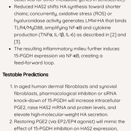
Reduced HAS2 shifts HA synthesis toward shorter
chains; concurrently, oxidative stress (ROS) or
hyaluronidase activity generates LMW‑HA that binds
TLR4/MyD88, amplifying NF‑κB and cytokine
production (TNFα, IL‑1β, IL‑6) as described in [2] and
[3].
The resulting inflammatory milieu further induces
15‑PGDH expression via NF‑κB, creating a
feed‑forward loop.
Testable Predictions
In aged human dermal fibroblasts and synovial
fibroblasts, pharmacological inhibition or siRNA
knock‑down of 15‑PGDH will increase intracellular
PGE2, raise HAS2 mRNA and protein levels, and
elevate high‑molecular‑weight HA secretion.
Restoring PGE2 (via EP2/EP4 agonist) will mimic the
effect of 15‑PGDH inhibition on HAS2 expression,