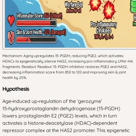
Mechanism: Aging upregulates 15-PGDH, reducing PGE2, which activates
HDACs to epigenetically silence HAS2, increasing pro-inflammatory LMW-HA
fragments. Readout: Readout: 15-PGDH inhibition restores PGE2 and HAS2,
decreasing inflammation score from 850 to 120 and improving skin & joint
health by 25%.
Hypothesis
Age‑induced up‑regulation of the ‘gerozyme’
15‑hydroxyprostaglandin dehydrogenase (15‑PGDH)
lowers prostaglandin E2 (PGE2) levels, which in turn
activates a histone‑deacetylase (HDAC)‑dependent
repressor complex at the HAS2 promoter. This epigenetic