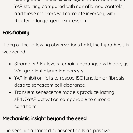
YAP staining compared with noninflamed controls,
and these markers will correlate inversely with
β‑catenin‑target gene expression.
Falsifiability
If any of the following observations hold, the hypothesis is
weakened:
Stromal sPtK7 levels remain unchanged with age, yet
Wnt gradient disruption persists.
YAP inhibition fails to rescue ISC function or fibrosis
despite senescent cell clearance.
Transient senescence models produce lasting
sPtK7‑YAP activation comparable to chronic
conditions.
Mechanistic insight beyond the seed
The seed idea framed senescent cells as passive