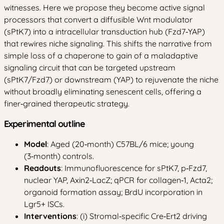
witnesses. Here we propose they become active signal
processors that convert a diffusible Wnt modulator
(sPtK7) into a intracellular transduction hub (Fzd7‑YAP)
that rewires niche signaling. This shifts the narrative from
simple loss of a chaperone to gain of a maladaptive
signaling circuit that can be targeted upstream
(sPtK7/Fzd7) or downstream (YAP) to rejuvenate the niche
without broadly eliminating senescent cells, offering a
finer‑grained therapeutic strategy.
Experimental outline
Model
: Aged (20‑month) C57BL/6 mice; young
(3‑month) controls.
Readouts
: Immunofluorescence for sPtK7, p‑Fzd7,
nuclear YAP, Axin2‑LacZ; qPCR for collagen‑1, Acta2;
organoid formation assay; BrdU incorporation in
Lgr5+ ISCs.
Interventions
: (i) Stromal‑specific Cre‑Ert2 driving