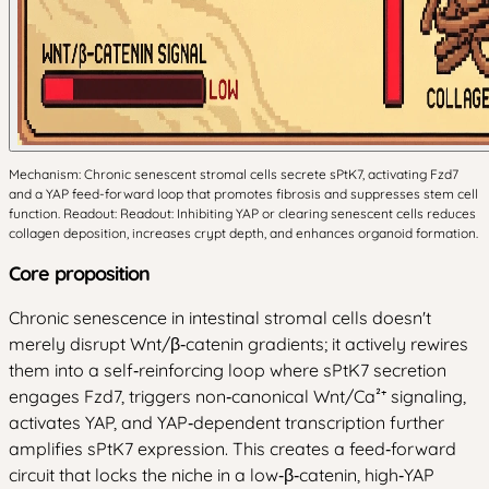
Mechanism: Chronic senescent stromal cells secrete sPtK7, activating Fzd7
and a YAP feed-forward loop that promotes fibrosis and suppresses stem cell
function. Readout: Readout: Inhibiting YAP or clearing senescent cells reduces
collagen deposition, increases crypt depth, and enhances organoid formation.
Core proposition
Chronic senescence in intestinal stromal cells doesn't
merely disrupt Wnt/β‑catenin gradients; it actively rewires
them into a self‑reinforcing loop where sPtK7 secretion
engages Fzd7, triggers non‑canonical Wnt/Ca²⁺ signaling,
activates YAP, and YAP‑dependent transcription further
amplifies sPtK7 expression. This creates a feed‑forward
circuit that locks the niche in a low‑β‑catenin, high‑YAP