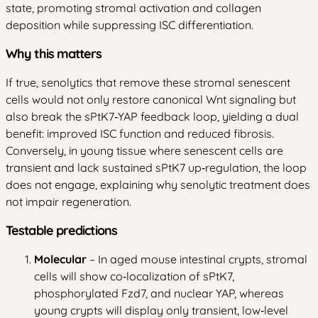
state, promoting stromal activation and collagen
deposition while suppressing ISC differentiation.
Why this matters
If true, senolytics that remove these stromal senescent
cells would not only restore canonical Wnt signaling but
also break the sPtK7‑YAP feedback loop, yielding a dual
benefit: improved ISC function and reduced fibrosis.
Conversely, in young tissue where senescent cells are
transient and lack sustained sPtK7 up‑regulation, the loop
does not engage, explaining why senolytic treatment does
not impair regeneration.
Testable predictions
Molecular
– In aged mouse intestinal crypts, stromal
cells will show co‑localization of sPtK7,
phosphorylated Fzd7, and nuclear YAP, whereas
young crypts will display only transient, low‑level