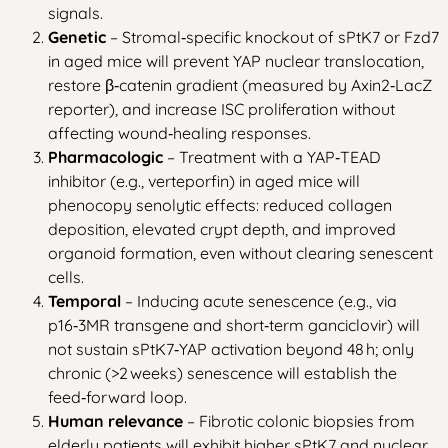
signals.
Genetic
– Stromal‑specific knockout of sPtK7 or Fzd7
in aged mice will prevent YAP nuclear translocation,
restore β‑catenin gradient (measured by Axin2‑LacZ
reporter), and increase ISC proliferation without
affecting wound‑healing responses.
Pharmacologic
– Treatment with a YAP‑TEAD
inhibitor (e.g., verteporfin) in aged mice will
phenocopy senolytic effects: reduced collagen
deposition, elevated crypt depth, and improved
organoid formation, even without clearing senescent
cells.
Temporal
– Inducing acute senescence (e.g., via
p16‑3MR transgene and short‑term ganciclovir) will
not sustain sPtK7‑YAP activation beyond 48 h; only
chronic (>2 weeks) senescence will establish the
feed‑forward loop.
Human relevance
– Fibrotic colonic biopsies from
elderly patients will exhibit higher sPtK7 and nuclear