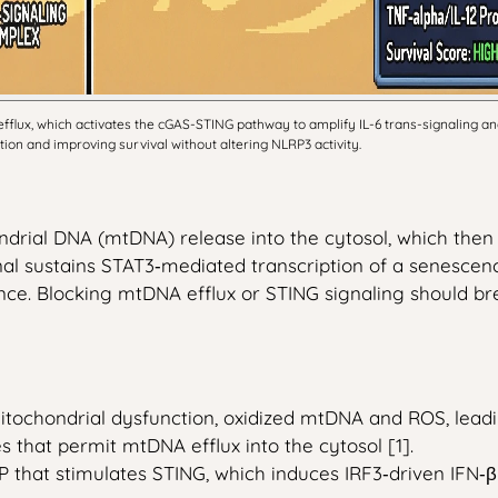
flux, which activates the cGAS-STING pathway to amplify IL-6 trans-signaling 
on and improving survival without altering NLRP3 activity.
drial DNA (mtDNA) release into the cytosol, which the
signal sustains STAT3‑mediated transcription of a senesc
nce. Blocking mtDNA efflux or STING signaling should br
chondrial dysfunction, oxidized mtDNA and ROS, leading 
 that permit mtDNA efflux into the cytosol [1].
that stimulates STING, which induces IRF3‑driven IFN‑β