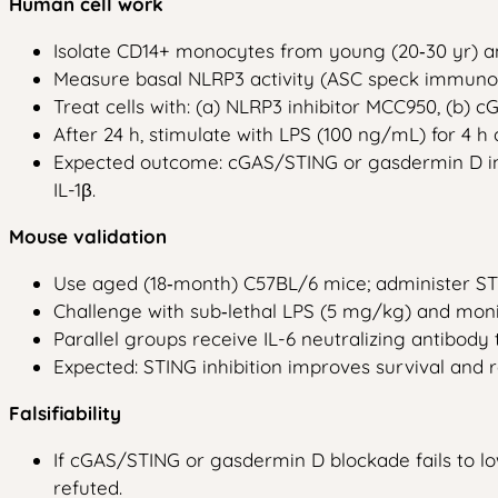
Human cell work
Isolate CD14+ monocytes from young (20‑30 yr) an
Measure basal NLRP3 activity (ASC speck immunof
Treat cells with: (a) NLRP3 inhibitor MCC950, (b) cG
After 24 h, stimulate with LPS (100 ng/mL) for 4 h
Expected outcome: cGAS/STING or gasdermin D inhi
IL-1β.
Mouse validation
Use aged (18‑month) C57BL/6 mice; administer STIN
Challenge with sub‑lethal LPS (5 mg/kg) and moni
Parallel groups receive IL-6 neutralizing antibody
Expected: STING inhibition improves survival and r
Falsifiability
If cGAS/STING or gasdermin D blockade fails to 
refuted.