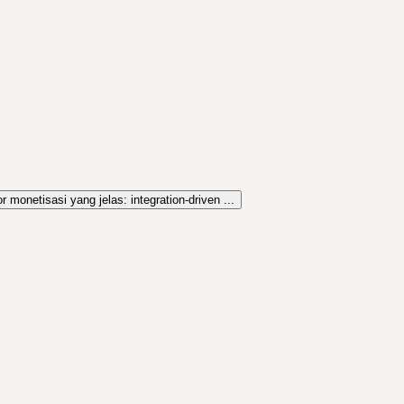
r monetisasi yang jelas: integration-driven ...