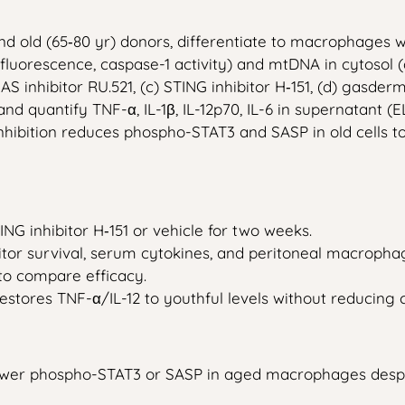
d old (65‑80 yr) donors, differentiate to macrophages w
luorescence, caspase-1 activity) and mtDNA in cytosol 
AS inhibitor RU.521, (c) STING inhibitor H‑151, (d) gasder
 and quantify TNF-α, IL-1β, IL-12p70, IL-6 in supernatant
bition reduces phospho-STAT3 and SASP in old cells to y
G inhibitor H‑151 or vehicle for two weeks.
tor survival, serum cytokines, and peritoneal macroph
 to compare efficacy.
estores TNF-α/IL-12 to youthful levels without reducing c
lower phospho-STAT3 or SASP in aged macrophages despi