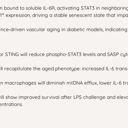
 bound to soluble IL-6R, activating STAT3 in neighboring
 expression, driving a stable senescent state that impai
e‑driven vascular aging in diabetic models, indicating 
or STING will reduce phospho-STAT3 levels and SASP cyt
recapitulate the aged phenotype: increased IL-6 trans‑
acrophages will diminish mtDNA efflux, lower IL-6 trans
ill show improved survival after LPS challenge and elevat
ntrations.