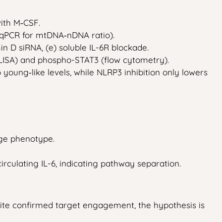
ith M‑CSF.
(qPCR for mtDNA‑nDNA ratio).
min D siRNA, (e) soluble IL-6R blockade.
 (ELISA) and phospho-STAT3 (flow cytometry).
oung‑like levels, while NLRP3 inhibition only lowers
age phenotype.
irculating IL-6, indicating pathway separation.
te confirmed target engagement, the hypothesis is