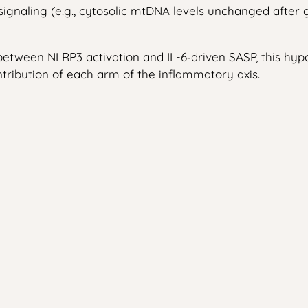
s‑signaling (e.g., cytosolic mtDNA levels unchanged aft
ween NLRP3 activation and IL-6‑driven SASP, this hypoth
ribution of each arm of the inflammatory axis.