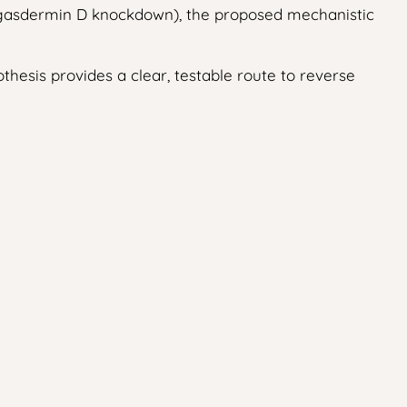
er gasdermin D knockdown), the proposed mechanistic
esis provides a clear, testable route to reverse