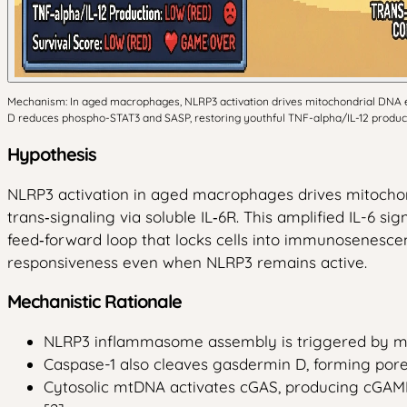
Mechanism: In aged macrophages, NLRP3 activation drives mitochondrial DNA ef
D reduces phospho-STAT3 and SASP, restoring youthful TNF-alpha/IL-12 producti
Hypothesis
NLRP3 activation in aged macrophages drives mitochon
trans‑signaling via soluble IL‑6R. This amplified IL-6 
feed‑forward loop that locks cells into immunosenesce
responsiveness even when NLRP3 remains active.
Mechanistic Rationale
NLRP3 inflammasome assembly is triggered by mito
Caspase-1 also cleaves gasdermin D, forming pores
Cytosolic mtDNA activates cGAS, producing cGAMP 