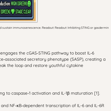
and sustain immunosenescence. Readout: Readout: Inhibiting STING or gasdermin
n engages the cGAS‑STING pathway to boost IL‑6
ence‑associated secretory phenotype (SASP), creating a
eak the loop and restore youthful cytokine
to caspase‑1 activation and IL-1β maturation [1].
 and NF‑κB‑dependent transcription of IL-6 and IL-6R