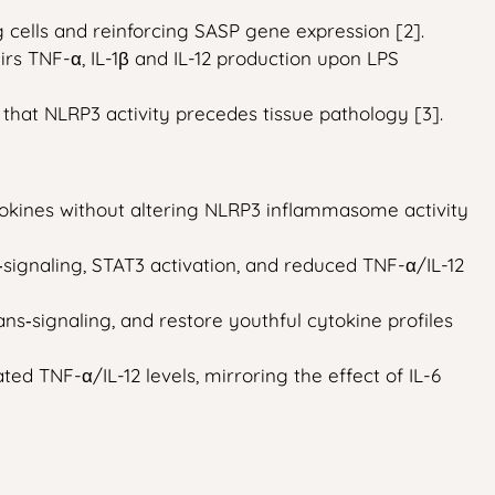
 cells and reinforcing SASP gene expression [2].
rs TNF-α, IL-1β and IL-12 production upon LPS
that NLRP3 activity precedes tissue pathology [3].
okines without altering NLRP3 inflammasome activity
signaling, STAT3 activation, and reduced TNF-α/IL-12
‑signaling, and restore youthful cytokine profiles
ed TNF-α/IL-12 levels, mirroring the effect of IL-6