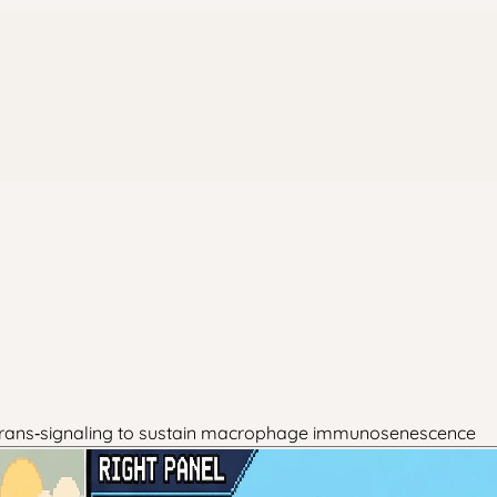
 trans‑signaling to sustain macrophage immunosenescence