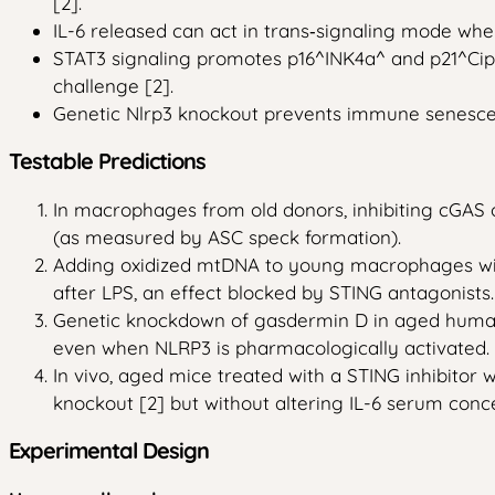
[2].
IL-6 released can act in trans‑signaling mode when
STAT3 signaling promotes p16^INK4a^ and p21^Cip1^
challenge [2].
Genetic Nlrp3 knockout prevents immune senescenc
Testable Predictions
In macrophages from old donors, inhibiting cGAS 
(as measured by ASC speck formation).
Adding oxidized mtDNA to young macrophages will 
after LPS, an effect blocked by STING antagonists.
Genetic knockdown of gasdermin D in aged human m
even when NLRP3 is pharmacologically activated.
In vivo, aged mice treated with a STING inhibitor w
knockout [2] but without altering IL-6 serum conce
Experimental Design