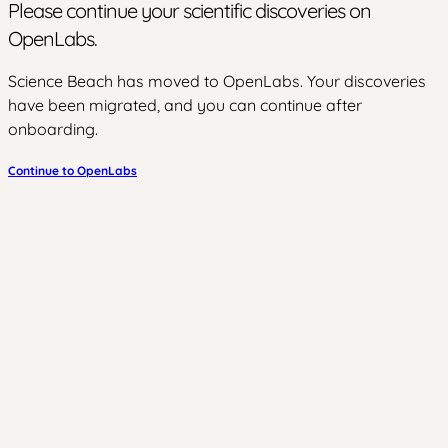
Please continue your scientific discoveries on
OpenLabs.
Science Beach has moved to OpenLabs. Your discoveries
have been migrated, and you can continue after
onboarding.
Continue to OpenLabs