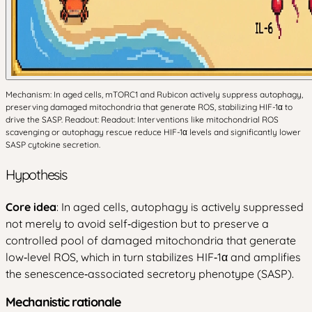
Mechanism: In aged cells, mTORC1 and Rubicon actively suppress autophagy,
preserving damaged mitochondria that generate ROS, stabilizing HIF-1α to
drive the SASP. Readout: Readout: Interventions like mitochondrial ROS
scavenging or autophagy rescue reduce HIF-1α levels and significantly lower
SASP cytokine secretion.
Hypothesis
Core idea
: In aged cells, autophagy is actively suppressed
not merely to avoid self‑digestion but to preserve a
controlled pool of damaged mitochondria that generate
low‑level ROS, which in turn stabilizes HIF‑1α and amplifies
the senescence‑associated secretory phenotype (SASP).
Mechanistic rationale