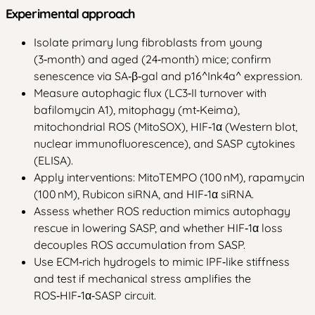
Experimental approach
Isolate primary lung fibroblasts from young
(3‑month) and aged (24‑month) mice; confirm
senescence via SA‑β‑gal and p16^Ink4a^ expression.
Measure autophagic flux (LC3‑II turnover with
bafilomycin A1), mitophagy (mt‑Keima),
mitochondrial ROS (MitoSOX), HIF‑1α (Western blot,
nuclear immunofluorescence), and SASP cytokines
(ELISA).
Apply interventions: MitoTEMPO (100 nM), rapamycin
(100 nM), Rubicon siRNA, and HIF‑1α siRNA.
Assess whether ROS reduction mimics autophagy
rescue in lowering SASP, and whether HIF‑1α loss
decouples ROS accumulation from SASP.
Use ECM‑rich hydrogels to mimic IPF‑like stiffness
and test if mechanical stress amplifies the
ROS‑HIF‑1α‑SASP circuit.