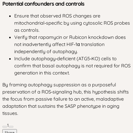
Potential confounders and controls
Ensure that observed ROS changes are
mitochondrial‑specific by using cytosolic ROS probes
as controls.
Verify that rapamycin or Rubicon knockdown does
not inadvertently affect HIF‑1α translation
independently of autophagy.
Include autophagy‑deficient (ATG5‑KO) cells to
confirm that basal autophagy is not required for ROS
generation in this context.
By framing autophagy suppression as a purposeful
preservation of a ROS‑signaling hub, this hypothesis shifts
the focus from passive failure to an active, maladaptive
adaptation that sustains the SASP phenotype in aging
tissues.
1
Share