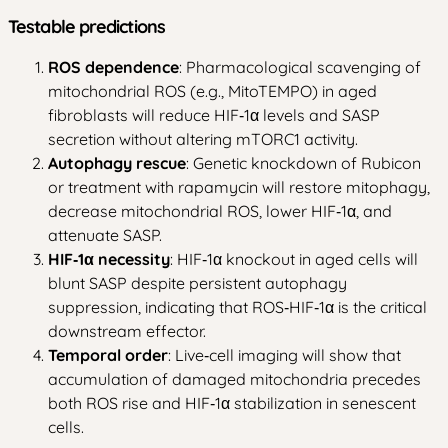
Testable predictions
ROS dependence
: Pharmacological scavenging of
mitochondrial ROS (e.g., MitoTEMPO) in aged
fibroblasts will reduce HIF‑1α levels and SASP
secretion without altering mTORC1 activity.
Autophagy rescue
: Genetic knockdown of Rubicon
or treatment with rapamycin will restore mitophagy,
decrease mitochondrial ROS, lower HIF‑1α, and
attenuate SASP.
HIF‑1α necessity
: HIF‑1α knockout in aged cells will
blunt SASP despite persistent autophagy
suppression, indicating that ROS‑HIF‑1α is the critical
downstream effector.
Temporal order
: Live‑cell imaging will show that
accumulation of damaged mitochondria precedes
both ROS rise and HIF‑1α stabilization in senescent
cells.