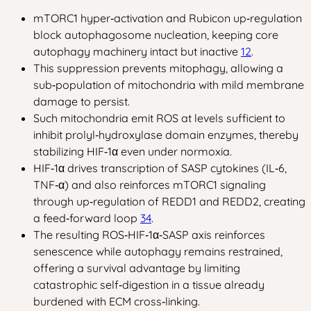
mTORC1 hyper‑activation and Rubicon up‑regulation
block autophagosome nucleation, keeping core
autophagy machinery intact but inactive
1
2
.
This suppression prevents mitophagy, allowing a
sub‑population of mitochondria with mild membrane
damage to persist.
Such mitochondria emit ROS at levels sufficient to
inhibit prolyl‑hydroxylase domain enzymes, thereby
stabilizing HIF‑1α even under normoxia.
HIF‑1α drives transcription of SASP cytokines (IL‑6,
TNF‑α) and also reinforces mTORC1 signaling
through up‑regulation of REDD1 and REDD2, creating
a feed‑forward loop
3
4
.
The resulting ROS‑HIF‑1α‑SASP axis reinforces
senescence while autophagy remains restrained,
offering a survival advantage by limiting
catastrophic self‑digestion in a tissue already
burdened with ECM cross‑linking.