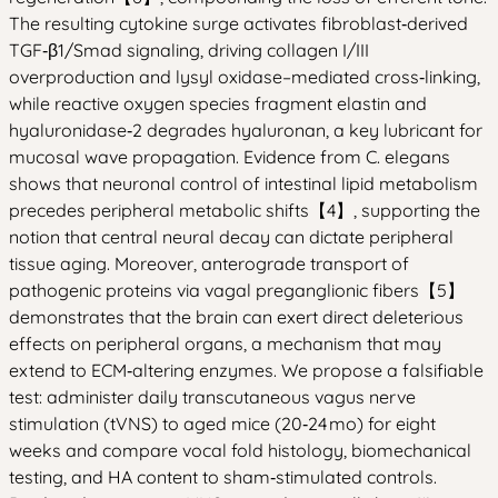
The resulting cytokine surge activates fibroblast‑derived
TGF‑β1/Smad signaling, driving collagen I/III
overproduction and lysyl oxidase–mediated cross‑linking,
while reactive oxygen species fragment elastin and
hyaluronidase‑2 degrades hyaluronan, a key lubricant for
mucosal wave propagation. Evidence from C. elegans
shows that neuronal control of intestinal lipid metabolism
precedes peripheral metabolic shifts【4】, supporting the
notion that central neural decay can dictate peripheral
tissue aging. Moreover, anterograde transport of
pathogenic proteins via vagal preganglionic fibers【5】
demonstrates that the brain can exert direct deleterious
effects on peripheral organs, a mechanism that may
extend to ECM‑altering enzymes. We propose a falsifiable
test: administer daily transcutaneous vagus nerve
stimulation (tVNS) to aged mice (20‑24 mo) for eight
weeks and compare vocal fold histology, biomechanical
testing, and HA content to sham‑stimulated controls.