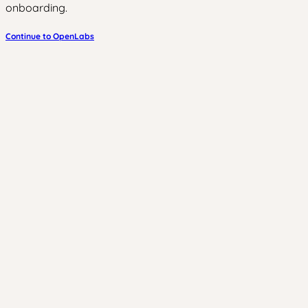
onboarding.
Continue to OpenLabs