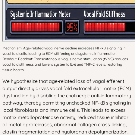
Mechanism: Age-related vagal nerve decline increases NF-κB signaling in
vocal fold cells, leading to ECM stiffening and systemic inflammation.
Readout: Readout: Transcutaneous vagus nerve stimulation (tVNS) reduces
vocal fold stiffness and lowers systemic IL-6 and TNF-α levels, restoring
tissue health.
We hypothesize that age‑related loss of vagal efferent
output directly drives vocal fold extracellular matrix (ECM)
dysfunction by disabling the cholinergic anti‑inflammatory
pathway, thereby permitting unchecked NF‑κB signaling in
local fibroblasts and immune cells. This leads to excess
matrix metalloproteinase activity, reduced tissue inhibitor
of metalloproteinases, abnormal collagen cross‑linking,
elastin fragmentation and hyaluronan depolymerization,