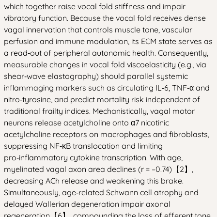
which together raise vocal fold stiffness and impair
vibratory function. Because the vocal fold receives dense
vagal innervation that controls muscle tone, vascular
perfusion and immune modulation, its ECM state serves as
a read‑out of peripheral autonomic health. Consequently,
measurable changes in vocal fold viscoelasticity (e.g., via
shear‑wave elastography) should parallel systemic
inflammaging markers such as circulating IL‑6, TNF‑α and
nitro‑tyrosine, and predict mortality risk independent of
traditional frailty indices. Mechanistically, vagal motor
neurons release acetylcholine onto α7 nicotinic
acetylcholine receptors on macrophages and fibroblasts,
suppressing NF‑κB translocation and limiting
pro‑inflammatory cytokine transcription. With age,
myelinated vagal axon area declines (r = –0.74)【2】,
decreasing ACh release and weakening this brake.
Simultaneously, age‑related Schwann cell atrophy and
delayed Wallerian degeneration impair axonal
regeneration【6】, compounding the loss of efferent tone.