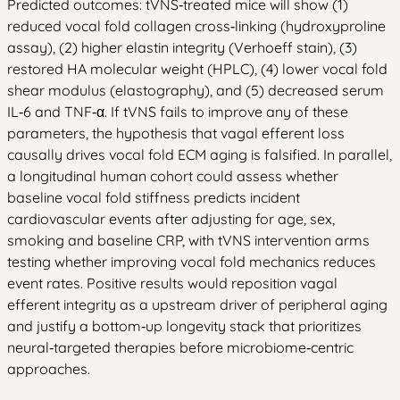
Predicted outcomes: tVNS‑treated mice will show (1)
reduced vocal fold collagen cross‑linking (hydroxyproline
assay), (2) higher elastin integrity (Verhoeff stain), (3)
restored HA molecular weight (HPLC), (4) lower vocal fold
shear modulus (elastography), and (5) decreased serum
IL‑6 and TNF‑α. If tVNS fails to improve any of these
parameters, the hypothesis that vagal efferent loss
causally drives vocal fold ECM aging is falsified. In parallel,
a longitudinal human cohort could assess whether
baseline vocal fold stiffness predicts incident
cardiovascular events after adjusting for age, sex,
smoking and baseline CRP, with tVNS intervention arms
testing whether improving vocal fold mechanics reduces
event rates. Positive results would reposition vagal
efferent integrity as a upstream driver of peripheral aging
and justify a bottom‑up longevity stack that prioritizes
neural‑targeted therapies before microbiome‑centric
approaches.