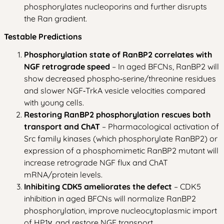
phosphorylates nucleoporins and further disrupts
the Ran gradient.
Testable Predictions
Phosphorylation state of RanBP2 correlates with
NGF retrograde speed
– In aged BFCNs, RanBP2 will
show decreased phospho‑serine/threonine residues
and slower NGF‑TrkA vesicle velocities compared
with young cells.
Restoring RanBP2 phosphorylation rescues both
transport and ChAT
– Pharmacological activation of
Src family kinases (which phosphorylate RanBP2) or
expression of a phosphomimetic RanBP2 mutant will
increase retrograde NGF flux and ChAT
mRNA/protein levels.
Inhibiting CDK5 ameliorates the defect
– CDK5
inhibition in aged BFCNs will normalize RanBP2
phosphorylation, improve nucleocytoplasmic import
of HP1γ, and restore NGF transport.