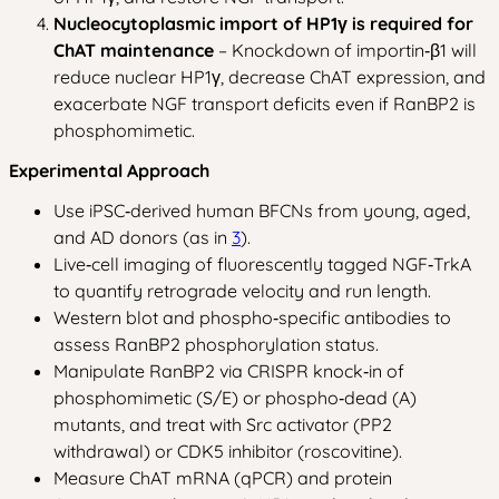
Nucleocytoplasmic import of HP1γ is required for
ChAT maintenance
– Knockdown of importin‑β1 will
reduce nuclear HP1γ, decrease ChAT expression, and
exacerbate NGF transport deficits even if RanBP2 is
phosphomimetic.
Experimental Approach
Use iPSC‑derived human BFCNs from young, aged,
and AD donors (as in
3
).
Live‑cell imaging of fluorescently tagged NGF‑TrkA
to quantify retrograde velocity and run length.
Western blot and phospho‑specific antibodies to
assess RanBP2 phosphorylation status.
Manipulate RanBP2 via CRISPR knock‑in of
phosphomimetic (S/E) or phospho‑dead (A)
mutants, and treat with Src activator (PP2
withdrawal) or CDK5 inhibitor (roscovitine).
Measure ChAT mRNA (qPCR) and protein