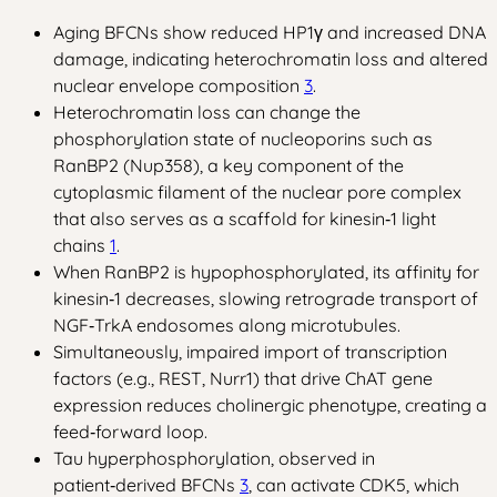
Aging BFCNs show reduced HP1γ and increased DNA
damage, indicating heterochromatin loss and altered
nuclear envelope composition
3
.
Heterochromatin loss can change the
phosphorylation state of nucleoporins such as
RanBP2 (Nup358), a key component of the
cytoplasmic filament of the nuclear pore complex
that also serves as a scaffold for kinesin‑1 light
chains
1
.
When RanBP2 is hypophosphorylated, its affinity for
kinesin‑1 decreases, slowing retrograde transport of
NGF‑TrkA endosomes along microtubules.
Simultaneously, impaired import of transcription
factors (e.g., REST, Nurr1) that drive ChAT gene
expression reduces cholinergic phenotype, creating a
feed‑forward loop.
Tau hyperphosphorylation, observed in
patient‑derived BFCNs
3
, can activate CDK5, which