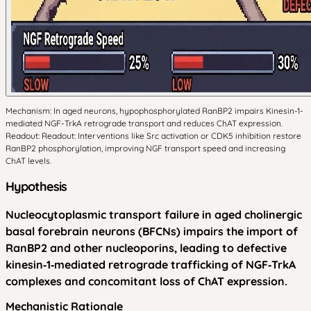
Mechanism: In aged neurons, hypophosphorylated RanBP2 impairs Kinesin-1-
mediated NGF-TrkA retrograde transport and reduces ChAT expression.
Readout: Readout: Interventions like Src activation or CDK5 inhibition restore
RanBP2 phosphorylation, improving NGF transport speed and increasing
ChAT levels.
Hypothesis
Nucleocytoplasmic transport failure in aged cholinergic
basal forebrain neurons (BFCNs) impairs the import of
RanBP2 and other nucleoporins, leading to defective
kinesin‑1‑mediated retrograde trafficking of NGF‑TrkA
complexes and concomitant loss of ChAT expression.
Mechanistic Rationale