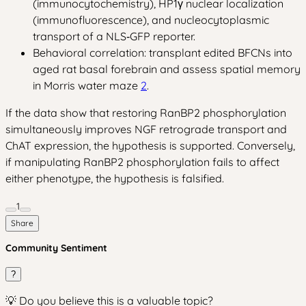
(immunocytochemistry), HP1γ nuclear localization
(immunofluorescence), and nucleocytoplasmic
transport of a NLS‑GFP reporter.
Behavioral correlation: transplant edited BFCNs into
aged rat basal forebrain and assess spatial memory
in Morris water maze
2
.
If the data show that restoring RanBP2 phosphorylation
simultaneously improves NGF retrograde transport and
ChAT expression, the hypothesis is supported. Conversely,
if manipulating RanBP2 phosphorylation fails to affect
either phenotype, the hypothesis is falsified.
1
Share
Community Sentiment
?
💡 Do you believe this is a valuable topic?