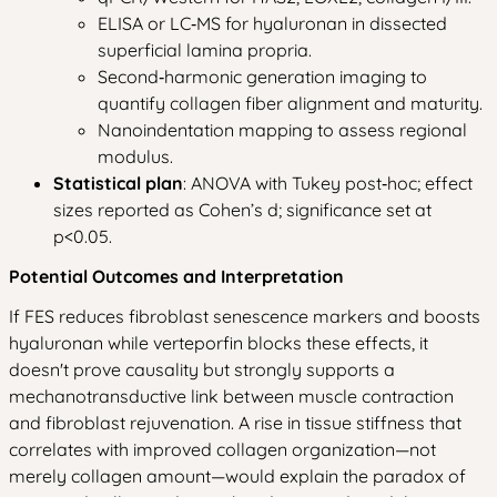
ELISA or LC‑MS for hyaluronan in dissected
superficial lamina propria.
Second‑harmonic generation imaging to
quantify collagen fiber alignment and maturity.
Nanoindentation mapping to assess regional
modulus.
Statistical plan
: ANOVA with Tukey post‑hoc; effect
sizes reported as Cohen’s d; significance set at
p<0.05.
Potential Outcomes and Interpretation
If FES reduces fibroblast senescence markers and boosts
hyaluronan while verteporfin blocks these effects, it
doesn't prove causality but strongly supports a
mechanotransductive link between muscle contraction
and fibroblast rejuvenation. A rise in tissue stiffness that
correlates with improved collagen organization—not
merely collagen amount—would explain the paradox of