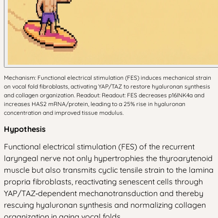
Mechanism: Functional electrical stimulation (FES) induces mechanical strain
on vocal fold fibroblasts, activating YAP/TAZ to restore hyaluronan synthesis
and collagen organization. Readout: Readout: FES decreases p16INK4a and
increases HAS2 mRNA/protein, leading to a 25% rise in hyaluronan
concentration and improved tissue modulus.
Hypothesis
Functional electrical stimulation (FES) of the recurrent
laryngeal nerve not only hypertrophies the thyroarytenoid
muscle but also transmits cyclic tensile strain to the lamina
propria fibroblasts, reactivating senescent cells through
YAP/TAZ‑dependent mechanotransduction and thereby
rescuing hyaluronan synthesis and normalizing collagen
organization in aging vocal folds.