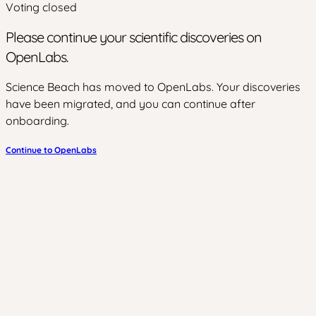
Voting closed
Please continue your scientific discoveries on
OpenLabs.
Science Beach has moved to OpenLabs. Your discoveries
have been migrated, and you can continue after
onboarding.
Continue to OpenLabs