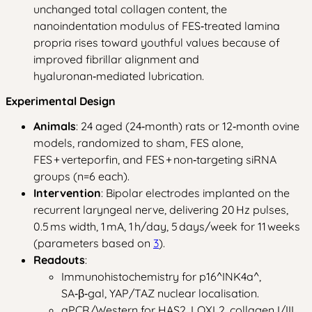
unchanged total collagen content, the
nanoindentation modulus of FES‑treated lamina
propria rises toward youthful values because of
improved fibrillar alignment and
hyaluronan‑mediated lubrication.
Experimental Design
Animals
: 24 aged (24‑month) rats or 12‑month ovine
models, randomized to sham, FES alone,
FES + verteporfin, and FES + non‑targeting siRNA
groups (n=6 each).
Intervention
: Bipolar electrodes implanted on the
recurrent laryngeal nerve, delivering 20 Hz pulses,
0.5 ms width, 1 mA, 1 h/day, 5 days/week for 11 weeks
(parameters based on
3
).
Readouts
:
Immunohistochemistry for p16^INK4a^,
SA‑β‑gal, YAP/TAZ nuclear localisation.
qPCR/Western for HAS2, LOXL2, collagen I/III.