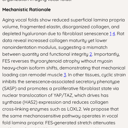
Mechanistic Rationale
Aging vocal folds show reduced superficial lamina propria
volume, fragmented elastin, disorganized collagen, and
depleted hyaluronan due to fibroblast senescence
1
4
. Rat
data reveal increased collagen maturity yet lower
nanoindentation modulus, suggesting a mismatch
between quantity and functional integrity
2
. Importantly,
FES reverses thyroarytenoid atrophy without myosin
heavy‑chain isoform shifts, demonstrating that mechanical
loading can remodel muscle
3
. In other tissues, cyclic strain
inhibits the senescence‑associated secretory phenotype
(SASP) and promotes a proliferative fibroblast state via
nuclear translocation of YAP/TAZ, which drives has
synthase (HAS2) expression and reduces collagen
cross‑linking enzymes such as LOXL2. We propose that
the same mechanosensitive pathway operates in vocal
fold lamina propria: FES‑generated stretch attenuates