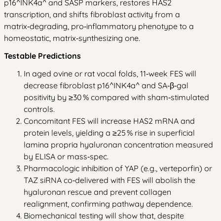
p16^INK4a^ and SASP markers, restores HAS2
transcription, and shifts fibroblast activity from a
matrix‑degrading, pro‑inflammatory phenotype to a
homeostatic, matrix‑synthesizing one.
Testable Predictions
In aged ovine or rat vocal folds, 11‑week FES will
decrease fibroblast p16^INK4a^ and SA‑β‑gal
positivity by ≥30 % compared with sham‑stimulated
controls.
Concomitant FES will increase HAS2 mRNA and
protein levels, yielding a ≥25 % rise in superficial
lamina propria hyaluronan concentration measured
by ELISA or mass‑spec.
Pharmacologic inhibition of YAP (e.g., verteporfin) or
TAZ siRNA co‑delivered with FES will abolish the
hyaluronan rescue and prevent collagen
realignment, confirming pathway dependence.
Biomechanical testing will show that, despite