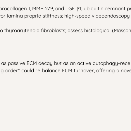
rocollagen‑I, MMP‑2/9, and TGF‑β1; ubiquitin‑remnant pro
or lamina propria stiffness; high‑speed videoendoscopy
 thyroarytenoid fibroblasts; assess histological (Masso
t as passive ECM decay but as an active autophagy‑recep
ng order” could re‑balance ECM turnover, offering a nove