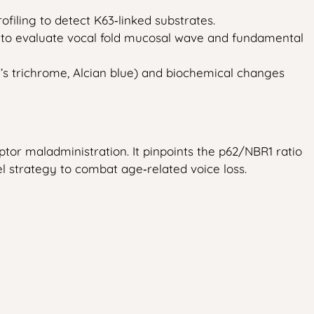
filing to detect K63‑linked substrates.
 to evaluate vocal fold mucosal wave and fundamental
n’s trichrome, Alcian blue) and biochemical changes
tor maladministration. It pinpoints the p62/NBR1 ratio
l strategy to combat age‑related voice loss.