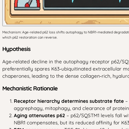
Mechanism: Age-related p62 loss shifts autophagy to NBR1-mediated degradation
which p62 restoration can reverse.
Hypothesis
Age‑related decline in the autophagy receptor p62/SQ
preferentially spares K63‑ubiquitinated extracellula
chaperones, leading to the dense collagen‑rich, hyalur
Mechanistic Rationale
Receptor hierarchy determines substrate fate
– 
aggrephagy, mitophagy, and clearance of protein
Aging attenuates p62
– p62/SQSTM1 levels fall 
NBR1 compensates, but its reduced affinity for K6