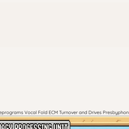
 Reprograms Vocal Fold ECM Turnover and Drives Presbyphon