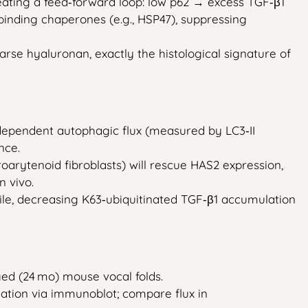
ating a feed‑forward loop: low p62 → excess TGF‑β1
inding chaperones (e.g., HSP47), suppressing
arse hyaluronan, exactly the histological signature of
‑dependent autophagic flux (measured by LC3‑II
nce.
oarytenoid fibroblasts) will rescue HAS2 expression,
n vivo.
file, decreasing K63‑ubiquitinated TGF‑β1 accumulation
ed (24 mo) mouse vocal folds.
lation via immunoblot; compare flux in