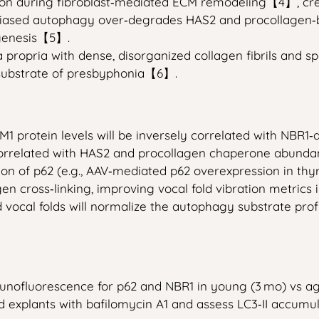
ion during fibroblast‑mediated ECM remodeling【4】, cre
‑biased autophagy over‑degrades HAS2 and procollagen‑b
ogenesis【5】.
a propria with dense, disorganized collagen fibrils and sp
substrate of presbyphonia【6】.
M1 protein levels will be inversely correlated with NBR1
 correlated with HAS2 and procollagen chaperone abunda
ion of p62 (e.g., AAV‑mediated p62 overexpression in thyr
n cross‑linking, improving vocal fold vibration metrics i
 vocal folds will normalize the autophagy substrate pro
nofluorescence for p62 and NBR1 in young (3 mo) vs ag
ld explants with bafilomycin A1 and assess LC3‑II accumu