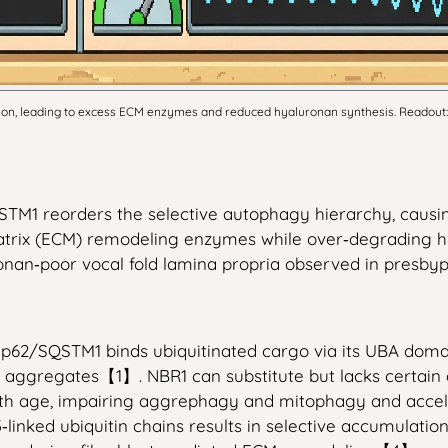
, leading to excess ECM enzymes and reduced hyaluronan synthesis. Readout: Reado
STM1 reorders the selective autophagy hierarchy, causi
r matrix (ECM) remodeling enzymes while over‑degrading
onan‑poor vocal fold lamina propria observed in presbyp
p62/SQSTM1 binds ubiquitinated cargo via its UBA domain
 aggregates【1】. NBR1 can substitute but lacks certain
with age, impairing aggrephagy and mitophagy and acc
3‑linked ubiquitin chains results in selective accumula