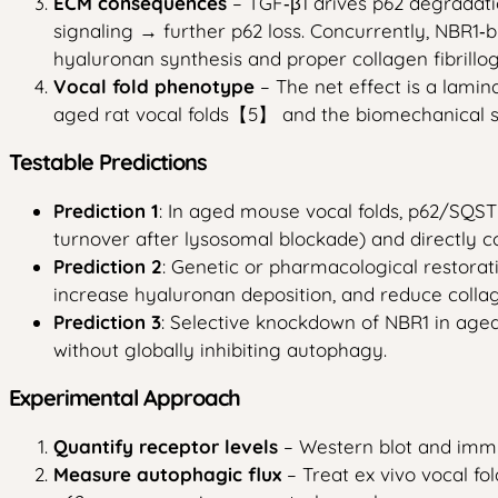
ECM consequences
– TGF‑β1 drives p62 degradat
signaling → further p62 loss. Concurrently, NBR1
hyaluronan synthesis and proper collagen fibrill
Vocal fold phenotype
– The net effect is a lamin
aged rat vocal folds【5】 and the biomechanical 
Testable Predictions
Prediction 1
: In aged mouse vocal folds, p62/SQST
turnover after lysosomal blockade) and directly
Prediction 2
: Genetic or pharmacological restorat
increase hyaluronan deposition, and reduce collage
Prediction 3
: Selective knockdown of NBR1 in aged
without globally inhibiting autophagy.
Experimental Approach
Quantify receptor levels
– Western blot and immu
Measure autophagic flux
– Treat ex vivo vocal fo