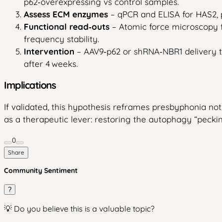
p62‑overexpressing vs control samples.
Assess ECM enzymes
– qPCR and ELISA for HAS2, p
Functional read‑outs
– Atomic force microscopy f
frequency stability.
Intervention
– AAV9‑p62 or shRNA‑NBR1 delivery to
after 4 weeks.
Implications
If validated, this hypothesis reframes presbyphonia no
as a therapeutic lever: restoring the autophagy “pecki
0
Share
Community Sentiment
?
💡 Do you believe this is a valuable topic?