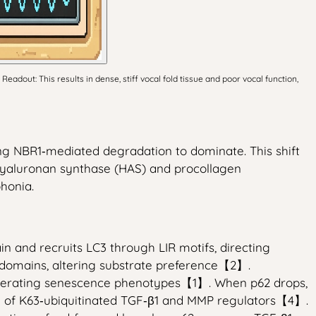
ut: This results in dense, stiff vocal fold tissue and poor vocal function,
ng NBR1‑mediated degradation to dominate. This shift
 hyaluronan synthase (HAS) and procollagen
honia.
 and recruits LC3 through LIR motifs, directing
 domains, altering substrate preference【2】.
elerating senescence phenotypes【1】. When p62 drops,
tion of K63‑ubiquitinated TGF‑β1 and MMP regulators【4】.