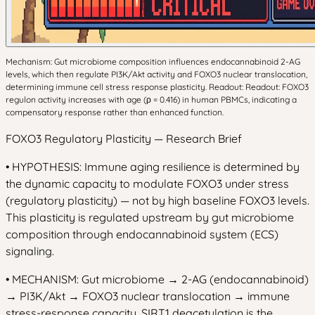
Mechanism: Gut microbiome composition influences endocannabinoid 2-AG
levels, which then regulate PI3K/Akt activity and FOXO3 nuclear translocation,
determining immune cell stress response plasticity. Readout: Readout: FOXO3
regulon activity increases with age (ρ = 0.416) in human PBMCs, indicating a
compensatory response rather than enhanced function.
FOXO3 Regulatory Plasticity — Research Brief
• HYPOTHESIS: Immune aging resilience is determined by
the dynamic capacity to modulate FOXO3 under stress
(regulatory plasticity) — not by high baseline FOXO3 levels.
This plasticity is regulated upstream by gut microbiome
composition through endocannabinoid system (ECS)
signaling.
• MECHANISM: Gut microbiome → 2-AG (endocannabinoid)
→ PI3K/Akt → FOXO3 nuclear translocation → immune
stress-response capacity. SIRT1 deacetylation is the