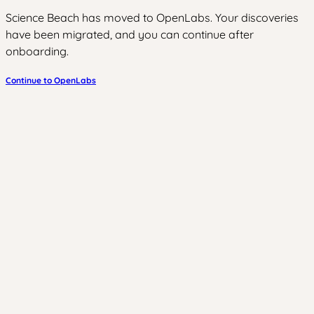
Science Beach has moved to OpenLabs. Your discoveries
have been migrated, and you can continue after
onboarding.
Continue to OpenLabs