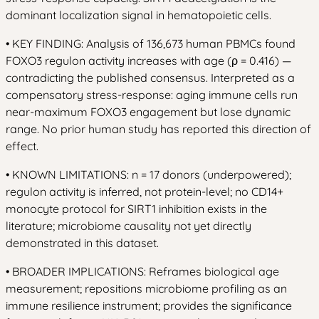
dominant localization signal in hematopoietic cells.
• KEY FINDING: Analysis of 136,673 human PBMCs found
FOXO3 regulon activity increases with age (ρ = 0.416) —
contradicting the published consensus. Interpreted as a
compensatory stress-response: aging immune cells run
near-maximum FOXO3 engagement but lose dynamic
range. No prior human study has reported this direction of
effect.
• KNOWN LIMITATIONS: n = 17 donors (underpowered);
regulon activity is inferred, not protein-level; no CD14+
monocyte protocol for SIRT1 inhibition exists in the
literature; microbiome causality not yet directly
demonstrated in this dataset.
• BROADER IMPLICATIONS: Reframes biological age
measurement; repositions microbiome profiling as an
immune resilience instrument; provides the significance