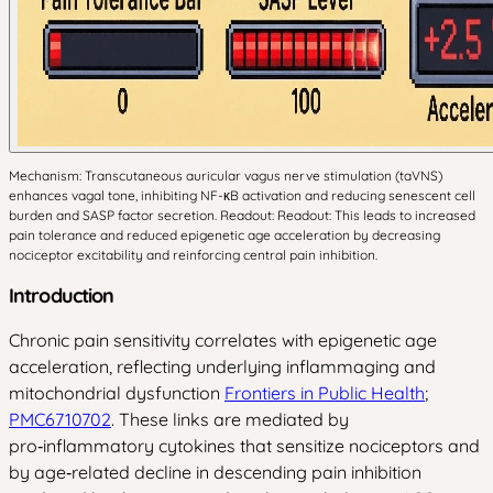
Mechanism: Transcutaneous auricular vagus nerve stimulation (taVNS)
enhances vagal tone, inhibiting NF-κB activation and reducing senescent cell
burden and SASP factor secretion. Readout: Readout: This leads to increased
pain tolerance and reduced epigenetic age acceleration by decreasing
nociceptor excitability and reinforcing central pain inhibition.
Introduction
Chronic pain sensitivity correlates with epigenetic age
acceleration, reflecting underlying inflammaging and
mitochondrial dysfunction
Frontiers in Public Health
;
PMC6710702
. These links are mediated by
pro‑inflammatory cytokines that sensitize nociceptors and
by age‑related decline in descending pain inhibition