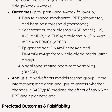
5 days/week, 4 weeks.
Outcomes
(pre‑, post‑, and 4‑week follow‑up):
Pain tolerance: mechanical PPT (algometer)
and heat pain threshold (thermode).
Senescent burden: plasma SASP panel (IL‑6,
IL‑8, MMP‑9) via ELISA; circulating p16^INK4a^
mRNA in PBMCs (qPCR).
Epigenetic age: DNAmPhenoAge and
DNAmGrimAge from whole‑blood methylation
arrays.
Vagal tone: resting heart‑rate variability
(RMSSD).
Analysis
: Mixed‑effects models testing group × time
interactions; mediation analysis to assess whether
changes in SASP/p16 mediate the effect of taVNS on
PPT and epigenetic age.
Predicted Outcomes & Falsifiability