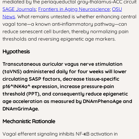
mediated by the periaqueductal gray‑thalamus‑ACC circuit
SAGE Journals
;
Frontiers in Aging Neuroscience
;
OSU
News
. What remains untested is whether enhancing central
vagal tone—a known anti‑inflammatory pathway—can
reduce senescent cell burden, thereby normalizing pain
thresholds and reversing epigenetic age markers.
Hypothesis
Transcutaneous auricular vagus nerve stimulation
(taVNS) administered daily for four weeks will lower
circulating SASP factors, decrease tissue‑specific
p16^INK4a^ expression, increase pressure‑pain
threshold (PPT), and consequently reduce epigenetic
age acceleration as measured by DNAmPhenoAge and
DNAmGrimAge.
Mechanistic Rationale
Vagal efferent signaling inhibits NF‑κB activation in