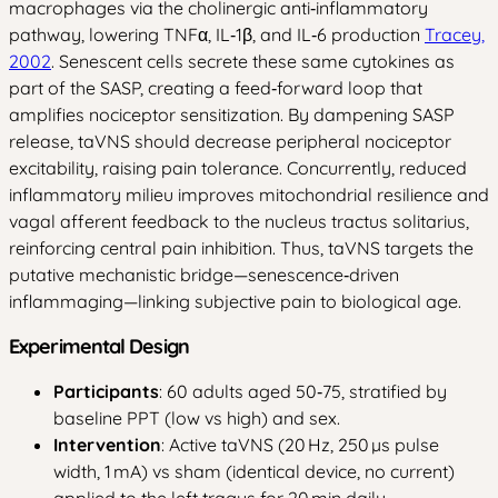
macrophages via the cholinergic anti‑inflammatory
pathway, lowering TNFα, IL‑1β, and IL‑6 production
Tracey,
2002
. Senescent cells secrete these same cytokines as
part of the SASP, creating a feed‑forward loop that
amplifies nociceptor sensitization. By dampening SASP
release, taVNS should decrease peripheral nociceptor
excitability, raising pain tolerance. Concurrently, reduced
inflammatory milieu improves mitochondrial resilience and
vagal afferent feedback to the nucleus tractus solitarius,
reinforcing central pain inhibition. Thus, taVNS targets the
putative mechanistic bridge—senescence‑driven
inflammaging—linking subjective pain to biological age.
Experimental Design
Participants
: 60 adults aged 50‑75, stratified by
baseline PPT (low vs high) and sex.
Intervention
: Active taVNS (20 Hz, 250 µs pulse
width, 1 mA) vs sham (identical device, no current)
applied to the left tragus for 20 min daily,