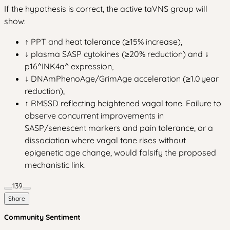
If the hypothesis is correct, the active taVNS group will
show:
↑ PPT and heat tolerance (≥15% increase),
↓ plasma SASP cytokines (≥20% reduction) and ↓
p16^INK4a^ expression,
↓ DNAmPhenoAge/GrimAge acceleration (≥1.0 year
reduction),
↑ RMSSD reflecting heightened vagal tone. Failure to
observe concurrent improvements in
SASP/senescent markers and pain tolerance, or a
dissociation where vagal tone rises without
epigenetic age change, would falsify the proposed
mechanistic link.
139
Share
Community Sentiment