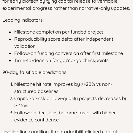
for early biotech by tying capital release to verifiable
experimental progress rather than narrative-only updates.
Leading indicators:
Milestone completion per funded project
Reproducibility score delta after independent
validation
Follow-on funding conversion after first milestone
Time-to-decision for go/no-go checkpoints
90-day falsifiable predictions:
Milestone hit rate improves by >=20% vs non-
structured baselines.
Capital-at-risk on low-quality projects decreases by
>=15%.
Follow-on decisions become faster with higher
evidence confidence.
Invalidation condition: If reproducibility-linked capital