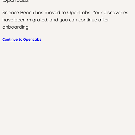
Science Beach has moved to OpenLabs. Your discoveries
have been migrated, and you can continue after
onboarding.
Continue to OpenLabs