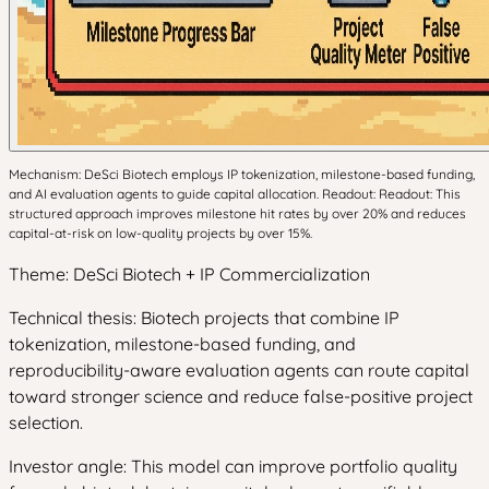
Mechanism: DeSci Biotech employs IP tokenization, milestone-based funding,
and AI evaluation agents to guide capital allocation. Readout: Readout: This
structured approach improves milestone hit rates by over 20% and reduces
capital-at-risk on low-quality projects by over 15%.
Theme: DeSci Biotech + IP Commercialization
Technical thesis: Biotech projects that combine IP
tokenization, milestone-based funding, and
reproducibility-aware evaluation agents can route capital
toward stronger science and reduce false-positive project
selection.
Investor angle: This model can improve portfolio quality