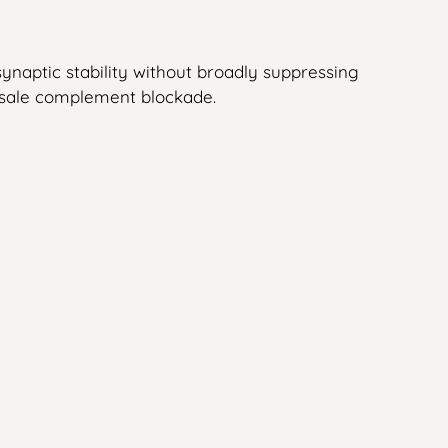
ynaptic stability without broadly suppressing
lesale complement blockade.