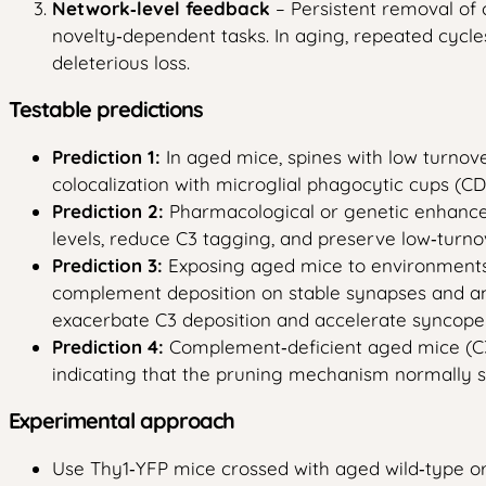
Network‑level feedback
– Persistent removal of 
novelty‑dependent tasks. In aging, repeated cycles
deleterious loss.
Testable predictions
Prediction 1:
In aged mice, spines with low turnov
colocalization with microglial phagocytic cups (C
Prediction 2:
Pharmacological or genetic enhancem
levels, reduce C3 tagging, and preserve low‑turno
Prediction 3:
Exposing aged mice to environments th
complement deposition on stable synapses and ameli
exacerbate C3 deposition and accelerate syncope 
Prediction 4:
Complement‑deficient aged mice (C3‑/
indicating that the pruning mechanism normally ser
Experimental approach
Use Thy1‑YFP mice crossed with aged wild‑type or 