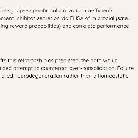
 synapse‑specific colocalization coefficients.
nt inhibitor secretion via ELISA of microdialysate.
ging reward probabilities) and correlate performance
s this relationship as predicted, the data would
ded attempt to counteract over‑consolidation. Failure
ntrolled neurodegeneration rather than a homeostatic