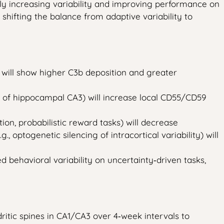
fly increasing variability and improving performance on
shifting the balance from adaptive variability to
 will show higher C3b deposition and greater
 of hippocampal CA3) will increase local CD55/CD59
on, probabilistic reward tasks) will decrease
optogenetic silencing of intracortical variability) will
 behavioral variability on uncertainty‑driven tasks,
itic spines in CA1/CA3 over 4‑week intervals to