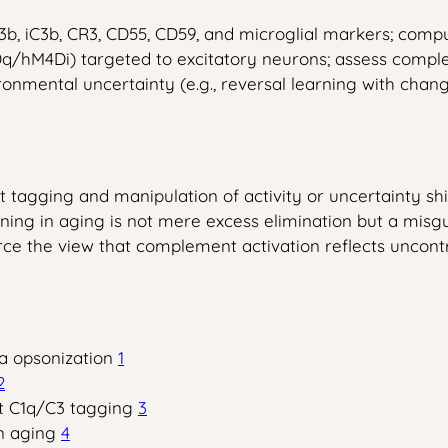
 iC3b, CR3, CD55, CD59, and microglial markers; compute
/hM4Di) targeted to excitatory neurons; assess compleme
onmental uncertainty (e.g., reversal learning with chan
agging and manipulation of activity or uncertainty shift
ng in aging is not mere excess elimination but a misgui
force the view that complement activation reflects unco
a opsonization
1
2
nt C1q/C3 tagging
3
in aging
4