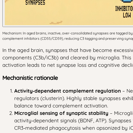
Mechanism: In aged brains, inactive, over-consolidated synapses are tagged by 
complement inhibitors (CD55/CD59), reducing C3 tagging and preserving synaps
In the aged brain, synapses that have become excessi
components (C3b/iC3b) and cleared by microglia. This 
activation leads to net synapse loss and cognitive decli
Mechanistic rationale
Activity‑dependent complement regulation
– Ne
regulators (clusterin). Highly stable synapses exhi
balance toward complement activation.
Microglial sensing of synaptic stability
– Microgli
activity‑dependent signals (BDNF, ATP). Synapses
CR3‑mediated phagocytosis when opsonized by iC