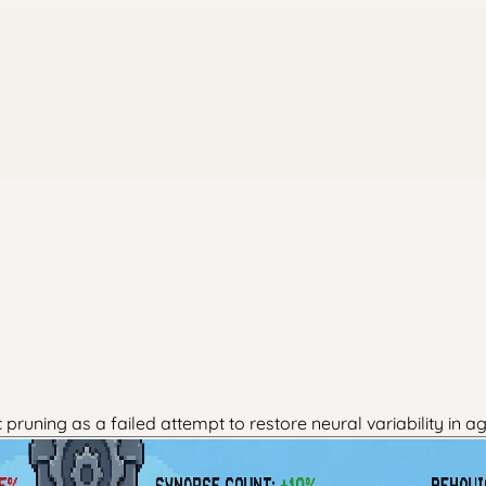
uning as a failed attempt to restore neural variability in a