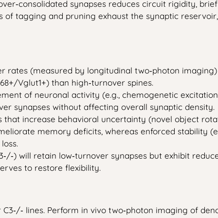
over‑consolidated synapses reduces circuit rigidity, brie
 of tagging and pruning exhaust the synaptic reservoir, 
er rates (measured by longitudinal two‑photon imaging)
D68+/Vglut1+) than high‑turnover spines.
ent of neuronal activity (e.g., chemogenetic excitation
ver synapses without affecting overall synaptic density.
at increase behavioral uncertainty (novel object rotati
orate memory deficits, whereas enforced stability (e.g., 
loss.
‑) will retain low‑turnover synapses but exhibit reduced
ves to restore flexibility.
C3‑/‑ lines. Perform in vivo two‑photon imaging of dendr