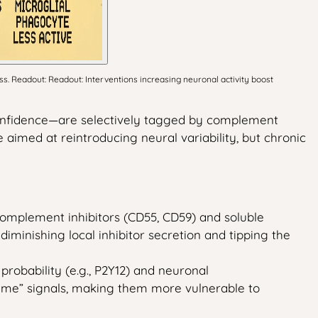
s. Readout: Readout: Interventions increasing neuronal activity boost
confidence—are selectively tagged by complement
imed at reintroducing neural variability, but chronic
omplement inhibitors (CD55, CD59) and soluble
diminishing local inhibitor secretion and tipping the
probability (e.g., P2Y12) and neuronal
t‑me” signals, making them more vulnerable to