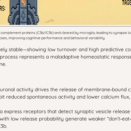
complement proteins (C3b/iC3b) and cleared by microglia, leading to synapse los
es, improving cognitive performance and behavioral variability.
vely stable—showing low turnover and high predictive 
process represents a maladaptive homeostatic response a
ne.
uronal activity drives the release of membrane‑bound c
bit reduced spontaneous activity and lower calcium flux, 
a express receptors that detect synaptic vesicle release 
 with low release probability generate weaker “don’t‑ea
3b.