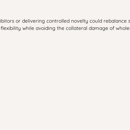
tors or delivering controlled novelty could rebalance s
flexibility while avoiding the collateral damage of who