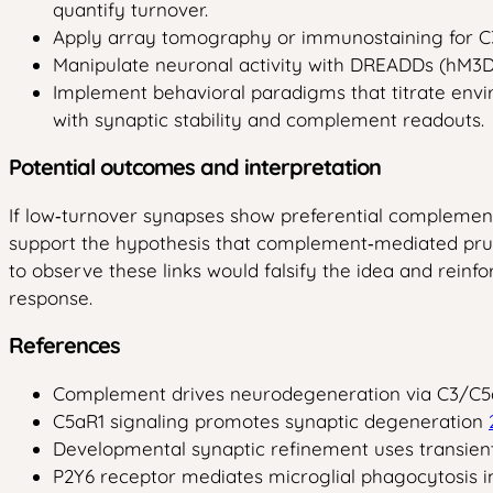
quantify turnover.
Apply array tomography or immunostaining for C3b,
Manipulate neuronal activity with DREADDs (hM3Dq
Implement behavioral paradigms that titrate envir
with synaptic stability and complement readouts.
Potential outcomes and interpretation
If low‑turnover synapses show preferential complement t
support the hypothesis that complement‑mediated pruni
to observe these links would falsify the idea and rein
response.
References
Complement drives neurodegeneration via C3/C5
C5aR1 signaling promotes synaptic degeneration
Developmental synaptic refinement uses transie
P2Y6 receptor mediates microglial phagocytosis 