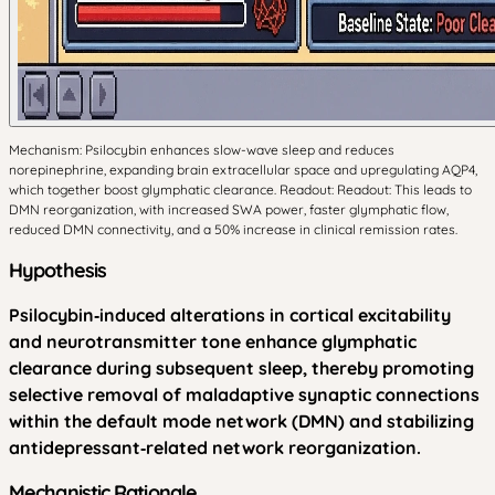
Mechanism: Psilocybin enhances slow-wave sleep and reduces
norepinephrine, expanding brain extracellular space and upregulating AQP4,
which together boost glymphatic clearance. Readout: Readout: This leads to
DMN reorganization, with increased SWA power, faster glymphatic flow,
reduced DMN connectivity, and a 50% increase in clinical remission rates.
Hypothesis
Psilocybin‑induced alterations in cortical excitability
and neurotransmitter tone enhance glymphatic
clearance during subsequent sleep, thereby promoting
selective removal of maladaptive synaptic connections
within the default mode network (DMN) and stabilizing
antidepressant‑related network reorganization.
Mechanistic Rationale