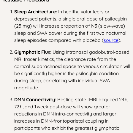
Sleep Architecture:
In healthy volunteers or
depressed patients, a single oral dose of psilocybin
(25 mg) will increase proportion of N3 (slow‑wave)
sleep and SWA power during the first two nocturnal
sleep episodes compared with placebo (
source
).
Glymphatic Flux:
Using intranasal gadobutrol‑based
MRI tracer kinetics, the clearance rate from the
cortical subarachnoid space to venous circulation will
be significantly higher in the psilocybin condition
during sleep, correlating with individual SWA
magnitude.
DMN Connectivity:
Resting‑state fMRI acquired 24 h,
72 h, and 1 week post‑dose will show greater
reductions in DMN intra‑connectivity and larger
increases in DMN‑frontoparietal coupling in
participants who exhibit the greatest glymphatic