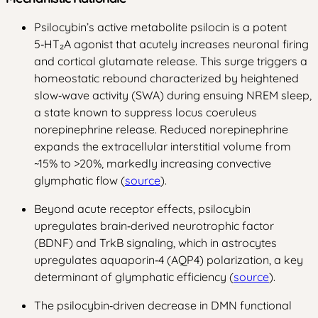
Psilocybin’s active metabolite psilocin is a potent
5‑HT₂A agonist that acutely increases neuronal firing
and cortical glutamate release. This surge triggers a
homeostatic rebound characterized by heightened
slow‑wave activity (SWA) during ensuing NREM sleep,
a state known to suppress locus coeruleus
norepinephrine release. Reduced norepinephrine
expands the extracellular interstitial volume from
~15% to >20%, markedly increasing convective
glymphatic flow (
source
).
Beyond acute receptor effects, psilocybin
upregulates brain‑derived neurotrophic factor
(BDNF) and TrkB signaling, which in astrocytes
upregulates aquaporin‑4 (AQP4) polarization, a key
determinant of glymphatic efficiency (
source
).
The psilocybin‑driven decrease in DMN functional