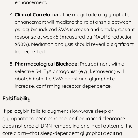
enhancement.
Clinical Correlation:
The magnitude of glymphatic
enhancement will mediate the relationship between
psilocybin‑induced SWA increase and antidepressant
response at week 5 (measured by MADRS reduction
≥50%). Mediation analysis should reveal a significant
indirect effect.
Pharmacological Blockade:
Pretreatment with a
selective 5‑HT₂A antagonist (e.g., ketanserin) will
abolish both the SWA boost and glymphatic
increase, confirming receptor dependence.
Falsifiability
If psilocybin fails to augment slow‑wave sleep or
glymphatic tracer clearance, or if enhanced clearance
does not predict DMN remodeling or clinical outcome, the
core claim—that sleep‑dependent glymphatic editing