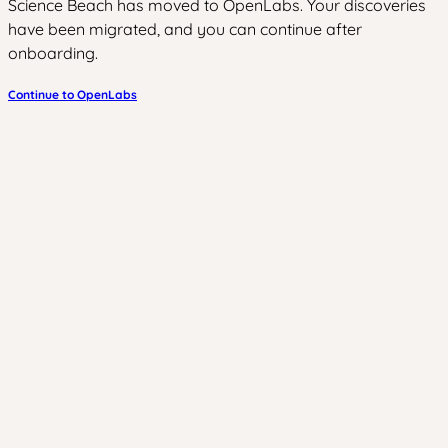
Science Beach has moved to OpenLabs. Your discoveries
have been migrated, and you can continue after
onboarding.
Continue to OpenLabs