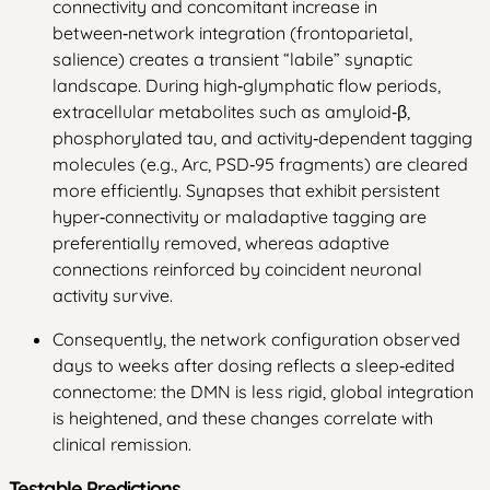
connectivity and concomitant increase in
between‑network integration (frontoparietal,
salience) creates a transient “labile” synaptic
landscape. During high‑glymphatic flow periods,
extracellular metabolites such as amyloid‑β,
phosphorylated tau, and activity‑dependent tagging
molecules (e.g., Arc, PSD‑95 fragments) are cleared
more efficiently. Synapses that exhibit persistent
hyper‑connectivity or maladaptive tagging are
preferentially removed, whereas adaptive
connections reinforced by coincident neuronal
activity survive.
Consequently, the network configuration observed
days to weeks after dosing reflects a sleep‑edited
connectome: the DMN is less rigid, global integration
is heightened, and these changes correlate with
clinical remission.
Testable Predictions