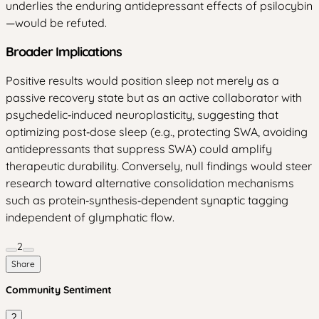
underlies the enduring antidepressant effects of psilocybin
—would be refuted.
Broader Implications
Positive results would position sleep not merely as a
passive recovery state but as an active collaborator with
psychedelic‑induced neuroplasticity, suggesting that
optimizing post‑dose sleep (e.g., protecting SWA, avoiding
antidepressants that suppress SWA) could amplify
therapeutic durability. Conversely, null findings would steer
research toward alternative consolidation mechanisms
such as protein‑synthesis‑dependent synaptic tagging
independent of glymphatic flow.
2
Share
Community Sentiment
?