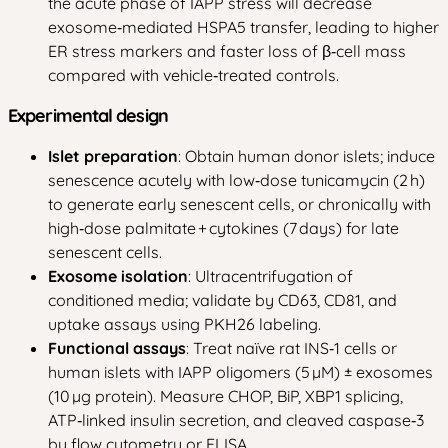
the acute phase of IAPP stress will decrease
exosome‑mediated HSPA5 transfer, leading to higher
ER stress markers and faster loss of β‑cell mass
compared with vehicle‑treated controls.
Experimental design
Islet preparation
: Obtain human donor islets; induce
senescence acutely with low‑dose tunicamycin (2 h)
to generate early senescent cells, or chronically with
high‑dose palmitate + cytokines (7 days) for late
senescent cells.
Exosome isolation
: Ultracentrifugation of
conditioned media; validate by CD63, CD81, and
uptake assays using PKH26 labeling.
Functional assays
: Treat naïve rat INS‑1 cells or
human islets with IAPP oligomers (5 µM) ± exosomes
(10 µg protein). Measure CHOP, BiP, XBP1 splicing,
ATP‑linked insulin secretion, and cleaved caspase‑3
by flow cytometry or ELISA.