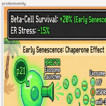
proteotoxicity