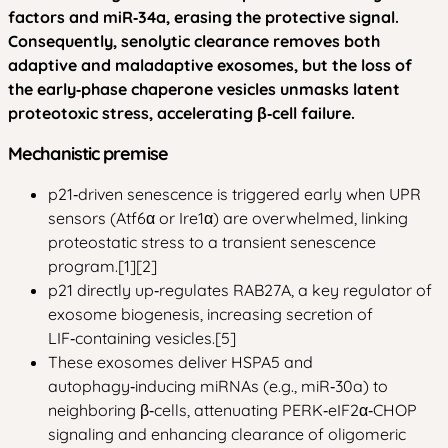
factors and miR‑34a, erasing the protective signal.
Consequently, senolytic clearance removes both
adaptive and maladaptive exosomes, but the loss of
the early‑phase chaperone vesicles unmasks latent
proteotoxic stress, accelerating β‑cell failure.
Mechanistic premise
p21‑driven senescence is triggered early when UPR
sensors (Atf6α or Ire1α) are overwhelmed, linking
proteostatic stress to a transient senescence
program.[1][2]
p21 directly up‑regulates RAB27A, a key regulator of
exosome biogenesis, increasing secretion of
LIF‑containing vesicles.[5]
These exosomes deliver HSPA5 and
autophagy‑inducing miRNAs (e.g., miR‑30a) to
neighboring β‑cells, attenuating PERK‑eIF2α‑CHOP
signaling and enhancing clearance of oligomeric