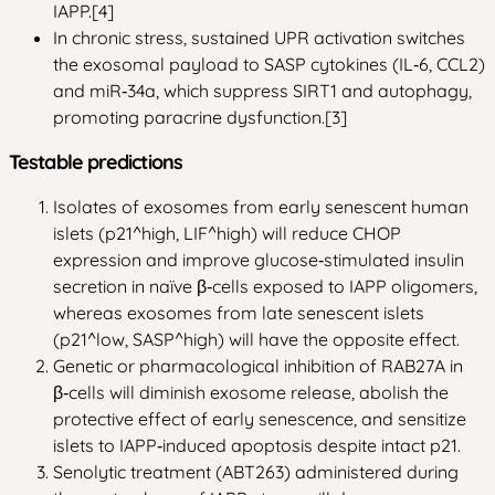
IAPP.[4]
In chronic stress, sustained UPR activation switches
the exosomal payload to SASP cytokines (IL‑6, CCL2)
and miR‑34a, which suppress SIRT1 and autophagy,
promoting paracrine dysfunction.[3]
Testable predictions
Isolates of exosomes from early senescent human
islets (p21^high, LIF^high) will reduce CHOP
expression and improve glucose‑stimulated insulin
secretion in naïve β‑cells exposed to IAPP oligomers,
whereas exosomes from late senescent islets
(p21^low, SASP^high) will have the opposite effect.
Genetic or pharmacological inhibition of RAB27A in
β‑cells will diminish exosome release, abolish the
protective effect of early senescence, and sensitize
islets to IAPP‑induced apoptosis despite intact p21.
Senolytic treatment (ABT263) administered during