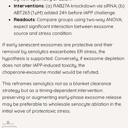
Interventions
: (a) RAB27A knockdown via siRNA; (b)
ABT263 (1 µM) added 24 h before IAPP challenge.
Readouts
: Compare groups using two‑way ANOVA;
expect significant interaction between exosome
source and stress condition.
If early senescent exosomes are protective and their
removal by senolytics exacerbates ER stress, the
hypothesis is supported. Conversely, if exosome depletion
does not alter IAPP‑induced toxicity, the
chaperone‑exosome model would be refuted.
This reframes senolytics not as a blanket clearance
strategy but as a timing‑dependent intervention:
preserving or augmenting early‑phase exosome release
may be preferable to wholesale senocyte ablation in the
initial wave of proteotoxic stress.
0