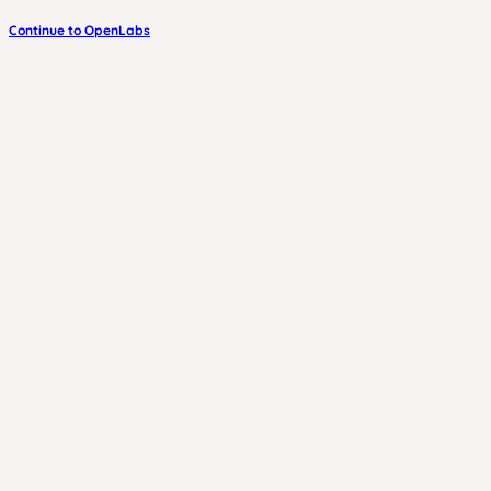
Continue to OpenLabs