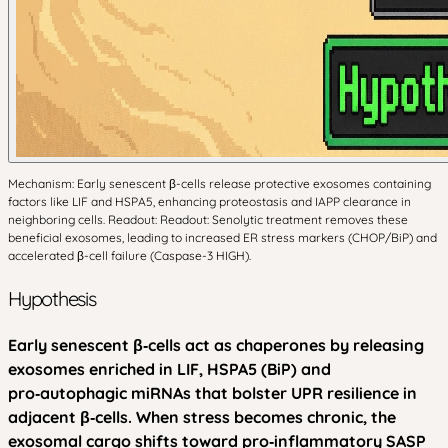
Mechanism: Early senescent β-cells release protective exosomes containing
factors like LIF and HSPA5, enhancing proteostasis and IAPP clearance in
neighboring cells. Readout: Readout: Senolytic treatment removes these
beneficial exosomes, leading to increased ER stress markers (CHOP/BiP) and
accelerated β-cell failure (Caspase-3 HIGH).
Hypothesis
Early senescent β‑cells act as chaperones by releasing
exosomes enriched in LIF, HSPA5 (BiP) and
pro‑autophagic miRNAs that bolster UPR resilience in
adjacent β‑cells. When stress becomes chronic, the
exosomal cargo shifts toward pro‑inflammatory SASP